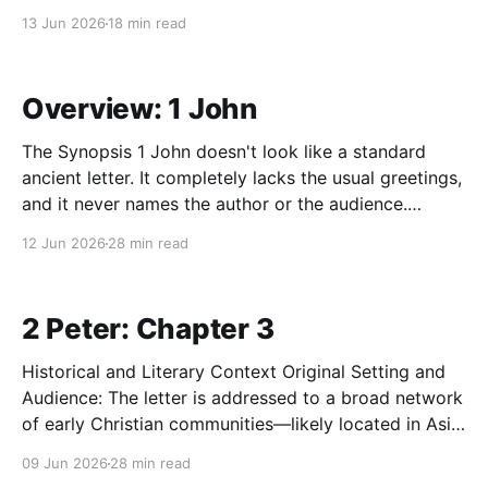
an "entrance liturgy" (or Torah liturgy) at the
13 Jun 2026
18 min read
sanctuary gates. As pilgrims arrived in Jerusalem to
worship at the tabernacle (and later the temple), they
Overview: 1 John
The Synopsis 1 John doesn't look like a standard
ancient letter. It completely lacks the usual greetings,
and it never names the author or the audience.
Instead, it reads more like a passionately written
12 Jun 2026
28 min read
sermon meant to be circulated among a network of
broken and divided house churches.
2 Peter: Chapter 3
Historical and Literary Context Original Setting and
Audience: The letter is addressed to a broad network
of early Christian communities—likely located in Asia
Minor—who are under intense internal assault from
09 Jun 2026
28 min read
false teachers. In the first-century Greco-Roman