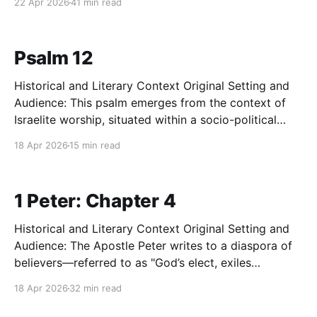
22 Apr 2026
41 min read
First Temple in 586 BC. The exiles are experiencing
profound theological despair, believing that the
destruction of their sanctuary
Psalm 12
Historical and Literary Context Original Setting and
Audience: This psalm emerges from the context of
Israelite worship, situated within a socio-political
environment characterized by systemic deceit and
18 Apr 2026
15 min read
moral decay. While attributed to David, the setting
reflects any period in ancient Israel where the
societal fabric—held together by covenant
1 Peter: Chapter 4
Historical and Literary Context Original Setting and
Audience: The Apostle Peter writes to a diaspora of
believers—referred to as "God’s elect, exiles
scattered" throughout the Roman provinces of Asia
18 Apr 2026
32 min read
Minor (Pontus, Galatia, Cappadocia, Asia, and
Bithynia). These communities were likely composed