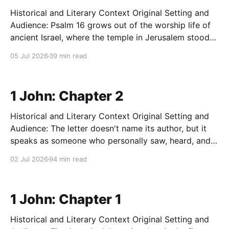
Historical and Literary Context Original Setting and
Audience: Psalm 16 grows out of the worship life of
ancient Israel, where the temple in Jerusalem stood
at the physical and spiritual center of the nation.
05 Jul 2026
39 min read
Before Solomon built that temple, worship centered
on a portable tent-sanctuary called the tabernacle.
Either
1 John: Chapter 2
Historical and Literary Context Original Setting and
Audience: The letter doesn't name its author, but it
speaks as someone who personally saw, heard, and
touched Jesus (1:1–4). The earliest church writers—
02 Jul 2026
94 min read
chiefly Irenaeus, who traced a line of testimony back
through Polycarp to John himself—identified
1 John: Chapter 1
Historical and Literary Context Original Setting and