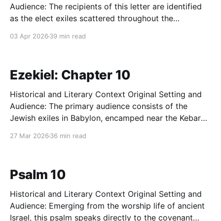
Audience: The recipients of this letter are identified
as the elect exiles scattered throughout the
provinces of Pontus, Galatia, Cappadocia, Asia, and
03 Apr 2026
39 min read
Bithynia. This vast geographical arc encompasses the
majority of first-century Asia Minor (modern-day
Turkey). The audience is primarily composed
Ezekiel: Chapter 10
Historical and Literary Context Original Setting and
Audience: The primary audience consists of the
Jewish exiles in Babylon, encamped near the Kebar
River. The historical moment is trapped in a tense
27 Mar 2026
36 min read
interregnum between the first deportation of Judah's
elite (597 BC) and the impending, catastrophic
destruction of Jerusalem
Psalm 10
Historical and Literary Context Original Setting and
Audience: Emerging from the worship life of ancient
Israel, this psalm speaks directly to the covenant