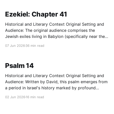
intellectual climate, the dominant philosophical
schools, particularly Epicureanism, vehemently
Ezekiel: Chapter 41
denied
Historical and Literary Context Original Setting and
Audience: The original audience comprises the
Jewish exiles living in Babylon (specifically near the
Kebar River in Tel Abib) roughly 14 years after the
07 Jun 2026
36 min read
total destruction of Jerusalem and Solomon’s Temple
by Nebuchadnezzar (c. 573 BC). This displaced
community is suffering a
Psalm 14
Historical and Literary Context Original Setting and
Audience: Written by David, this psalm emerges from
a period in Israel's history marked by profound
internal corruption or severe systemic oppression.
02 Jun 2026
16 min read
The audience is the corporate assembly of Israel,
specifically the faithful remnant who feel
overwhelmed and surrounded by a