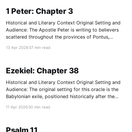
predominantly of Gentile converts who
1 Peter: Chapter 3
Historical and Literary Context Original Setting and
Audience: The Apostle Peter is writing to believers
scattered throughout the provinces of Pontus,
Galatia, Cappadocia, Asia, and Bithynia in Asia Minor
13 Apr 2026
37 min read
(modern-day Turkey). These congregations consisted
primarily of Gentile converts who were experiencing
growing social alienation, slander, and localized
Ezekiel: Chapter 38
persecution due
Historical and Literary Context Original Setting and
Audience: The original setting for this oracle is the
Babylonian exile, positioned historically after the
catastrophic fall of Jerusalem and the destruction of
11 Apr 2026
30 min read
the Solomonic Temple in 586 BC. The audience
consists of defeated, traumatized, and displaced
Israelites whose national identity, Davidic monarchy,
Psalm 11