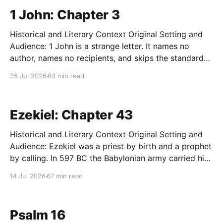
1 John: Chapter 3
Historical and Literary Context Original Setting and
Audience: 1 John is a strange letter. It names no
author, names no recipients, and skips the standard
first-century greeting entirely. Tradition assigns it to
25 Jul 2026
64 min read
John the apostle. Many scholars speak more
cautiously of "the Elder" writing to a cluster
Ezekiel: Chapter 43
Historical and Literary Context Original Setting and
Audience: Ezekiel was a priest by birth and a prophet
by calling. In 597 BC the Babylonian army carried him
off to exile along with King Jehoiachin and the first
14 Jul 2026
67 min read
wave of Judah's ruling class. He prophesied to a
community of
Psalm 16