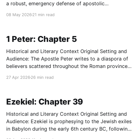
a robust, emergency defense of apostolic
eschatology against sophisticated internal
08 May 2026
21 min read
subversion. The core message is a vehement
reaffirmation of the parousia (the second coming of
Christ) and the certainty of impending cosmic
1 Peter: Chapter 5
judgment, which
Historical and Literary Context Original Setting and
Audience: The Apostle Peter writes to a diaspora of
believers scattered throughout the Roman provinces
of Asia Minor (modern-day Turkey), specifically
27 Apr 2026
26 min read
Pontus, Galatia, Cappadocia, Asia, and Bithynia.
These Christians, a mix of Jewish and Gentile
converts, are experiencing the fiery ordeal of
Ezekiel: Chapter 39
Historical and Literary Context Original Setting and
Audience: Ezekiel is prophesying to the Jewish exiles
in Babylon during the early 6th century BC, following
the catastrophic destruction of Jerusalem and the