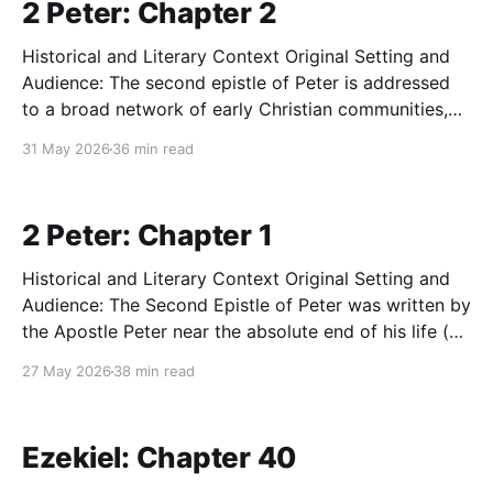
2 Peter: Chapter 2
Historical and Literary Context Original Setting and
Audience: The second epistle of Peter is addressed
to a broad network of early Christian communities,
likely in Asia Minor, who are facing a severe internal
31 May 2026
36 min read
crisis. By the time of its writing (likely between AD
64-68), the church is dealing with
2 Peter: Chapter 1
Historical and Literary Context Original Setting and
Audience: The Second Epistle of Peter was written by
the Apostle Peter near the absolute end of his life (c.
AD 64-68), during the reign of Nero in Rome, shortly
27 May 2026
38 min read
before Peter's martyrdom. He addresses a network
of believers—most
Ezekiel: Chapter 40