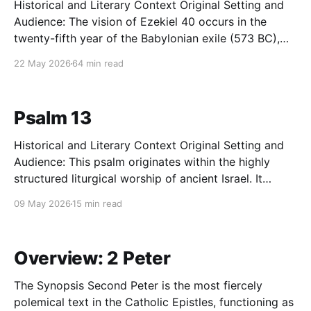
Historical and Literary Context Original Setting and
Audience: The vision of Ezekiel 40 occurs in the
twenty-fifth year of the Babylonian exile (573 BC),
precisely fourteen years after the catastrophic
22 May 2026
64 min read
destruction of Jerusalem and Solomon's Temple by
Nebuchadnezzar's forces. The original audience is
the community
Psalm 13
Historical and Literary Context Original Setting and
Audience: This psalm originates within the highly
structured liturgical worship of ancient Israel. It
reflects a theological ecosystem where profound
09 May 2026
15 min read
personal, physical, and communal suffering was
processed publicly before the covenant community
and the presence of Yahweh at the sanctuary. The
Overview: 2 Peter
intended audience
The Synopsis Second Peter is the most fiercely
polemical text in the Catholic Epistles, functioning as