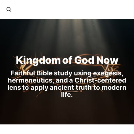
Kingdom of God Now
Faithful Bible study using exegesis,
hermeneutics, and a Christ-centered
lens to apply ancient truth to modern
life.