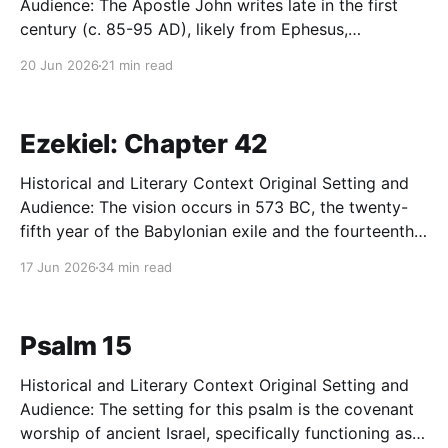
Audience: The Apostle John writes late in the first
century (c. 85-95 AD), likely from Ephesus,
addressing a network of house churches in Asia
20 Jun 2026
21 min read
Minor. This community has recently suffered a
traumatic and deeply destabilizing schism. A group
of secessionists has left
Ezekiel: Chapter 42
Historical and Literary Context Original Setting and
Audience: The vision occurs in 573 BC, the twenty-
fifth year of the Babylonian exile and the fourteenth
year after the destruction of Jerusalem. The original
17 Jun 2026
34 min read
audience comprises the displaced Jewish community
living along the Kebar River in Babylon. These exiles
are grappling
Psalm 15
Historical and Literary Context Original Setting and
Audience: The setting for this psalm is the covenant
worship of ancient Israel, specifically functioning as