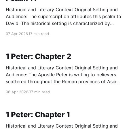
Historical and Literary Context Original Setting and
Audience: The superscription attributes this psalm to
David. The historical setting is characterized by
intense, structural crisis and societal collapse, likely
07 Apr 2026
17 min read
during a period of acute political upheaval, severe
persecution, or an attempted coup d'état (such as
Saul's early,
1 Peter: Chapter 2
Historical and Literary Context Original Setting and
Audience: The Apostle Peter is writing to believers
scattered throughout the Roman provinces of Asia
Minor (modern-day Turkey), specifically Pontus,
06 Apr 2026
37 min read
Galatia, Cappadocia, Asia, and Bithynia. This
audience is predominantly composed of Gentile
converts who were formerly deeply entrenched in
1 Peter: Chapter 1
pagan idolatry, civic
Historical and Literary Context Original Setting and