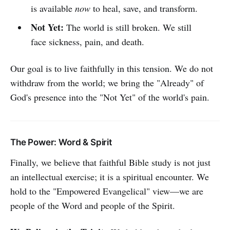
is available
now
to heal, save, and transform.
Not Yet:
The world is still broken. We still
face sickness, pain, and death.
Our goal is to live faithfully in this tension. We do not
withdraw from the world; we bring the "Already" of
God's presence into the "Not Yet" of the world's pain.
The Power: Word & Spirit
Finally, we believe that faithful Bible study is not just
an intellectual exercise; it is a spiritual encounter. We
hold to the "Empowered Evangelical" view—we are
people of the Word and people of the Spirit.