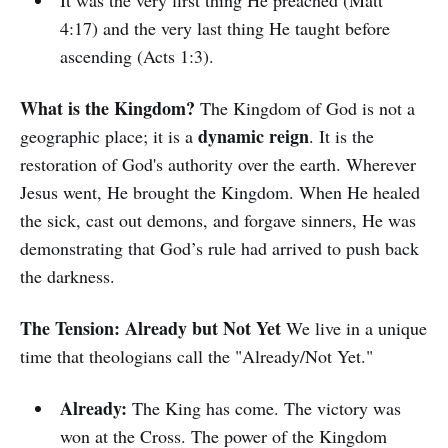
It was the very first thing He preached (Matt
4:17) and the very last thing He taught before
ascending (Acts 1:3).
What is the Kingdom?
The Kingdom of God is not a
dynamic reign
geographic place; it is a
. It is the
restoration of God's authority over the earth. Wherever
Jesus went, He brought the Kingdom. When He healed
the sick, cast out demons, and forgave sinners, He was
demonstrating that God’s rule had arrived to push back
the darkness.
The Tension: Already but Not Yet
We live in a unique
time that theologians call the "Already/Not Yet."
Already:
The King has come. The victory was
won at the Cross. The power of the Kingdom