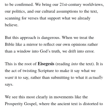
to be confirmed. We bring our 21st-century worldviews,
our politics, and our cultural assumptions to the text,
scanning for verses that support what we already
believe.
But this approach is dangerous. When we treat the
Bible like a mirror to reflect our own opinions rather
than a window into God’s truth, we drift into error.
Eisegesis
This is the root of
(reading
into
the text). It is
the act of twisting Scripture to make it say what we
want
it to say, rather than submitting to what it
actually
says.
We see this most clearly in movements like the
Prosperity Gospel, where the ancient text is distorted to