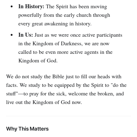
In History:
The Spirit has been moving
powerfully from the early church through
every great awakening in history.
In Us:
Just as we were once active participants
in the Kingdom of Darkness, we are now
called to be even more active agents in the
Kingdom of God.
We do not study the Bible just to fill our heads with
facts. We study to be equipped by the Spirit to "do the
stuff"—to pray for the sick, welcome the broken, and
live out the Kingdom of God now.
Why This Matters