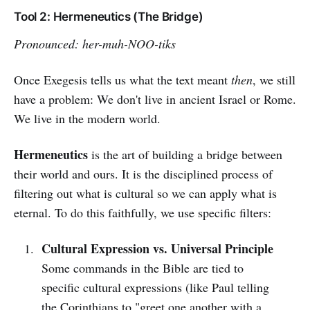
Tool 2: Hermeneutics (The Bridge)
Pronounced: her-muh-NOO-tiks
Once Exegesis tells us what the text meant
then
, we still
have a problem: We don't live in ancient Israel or Rome.
We live in the modern world.
Hermeneutics
is the art of building a bridge between
their world and ours. It is the disciplined process of
filtering out what is cultural so we can apply what is
eternal. To do this faithfully, we use specific filters:
Cultural Expression vs. Universal Principle
Some commands in the Bible are tied to
specific cultural expressions (like Paul telling
the Corinthians to "greet one another with a