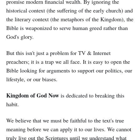
promise modern financial wealth. By ignoring the
historical context (the suffering of the early church) and
the literary context (the metaphors of the Kingdom), the
Bible is weaponized to serve human greed rather than
God's glory.
But this isn't just a problem for TV & Internet
preachers; it is a trap we all face. It is easy to open the
Bible looking for arguments to support our politics, our
lifestyle, or our biases.
Kingdom of God Now
is dedicated to breaking this
habit.
We believe that we must be faithful to the text's true
meaning before we can apply it to our lives. We cannot
truly live out the Scriptures until we understand what