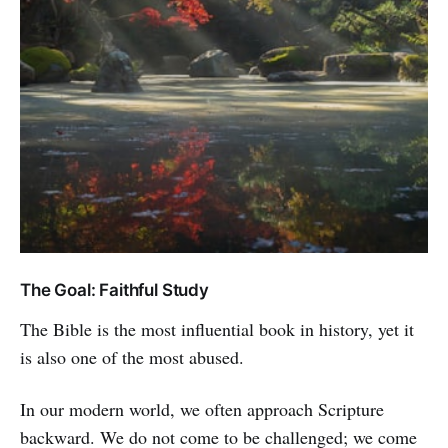
The Goal: Faithful Study
The Bible is the most influential book in history, yet it
is also one of the most abused.
In our modern world, we often approach Scripture
backward. We do not come to be challenged; we come