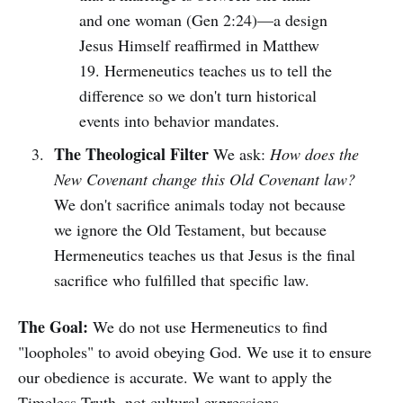
and one woman (Gen 2:24)—a design
Jesus Himself reaffirmed in Matthew
19. Hermeneutics teaches us to tell the
difference so we don't turn historical
events into behavior mandates.
The Theological Filter
We ask:
How does the
New Covenant change this Old Covenant law?
We don't sacrifice animals today not because
we ignore the Old Testament, but because
Hermeneutics teaches us that Jesus is the final
sacrifice who fulfilled that specific law.
The Goal:
We do not use Hermeneutics to find
"loopholes" to avoid obeying God. We use it to ensure
our obedience is accurate. We want to apply the
Timeless Truth, not cultural expressions.