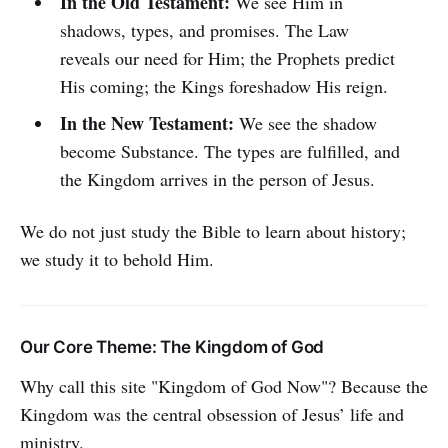
In the Old Testament:
We see Him in
shadows, types, and promises. The Law
reveals our need for Him; the Prophets predict
His coming; the Kings foreshadow His reign.
In the New Testament:
We see the shadow
become Substance. The types are fulfilled, and
the Kingdom arrives in the person of Jesus.
We do not just study the Bible to learn about history;
we study it to behold Him.
Our Core Theme: The Kingdom of God
Why call this site "Kingdom of God Now"? Because the
Kingdom was the central obsession of Jesus’ life and
ministry.