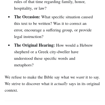
rules of that time regarding family, honor,
hospitality, or law?
The Occasion:
What specific situation caused
this text to be written? Was it to correct an
error, encourage a suffering group, or provide
legal instruction?
The Original Hearing:
How would a Hebrew
shepherd or a Greek city-dweller have
understood these specific words and
metaphors?
We refuse to make the Bible say what we
want
it to say.
We strive to discover what it
actually
says in its original
context.