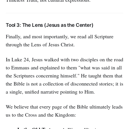
Tool 3: The Lens (Jesus as the Center)
Finally, and most importantly, we read all Scripture
through the Lens of Jesus Christ.
In Luke 24, Jesus walked with two disciples on the road
to Emmaus and explained to them "what was said in all
the Scriptures concerning himself." He taught them that
the Bible is not a collection of disconnected stories; it is
a single, unified narrative pointing to Him.
We believe that every page of the Bible ultimately leads
us to the Cross and the Kingdom: