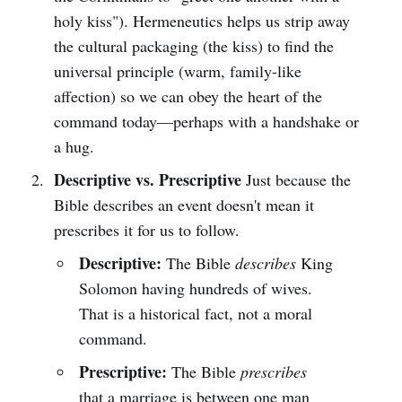
holy kiss"). Hermeneutics helps us strip away
the cultural packaging (the kiss) to find the
universal principle (warm, family-like
affection) so we can obey the heart of the
command today—perhaps with a handshake or
a hug.
Descriptive vs. Prescriptive
Just because the
Bible describes an event doesn't mean it
prescribes it for us to follow.
Descriptive:
The Bible
describes
King
Solomon having hundreds of wives.
That is a historical fact, not a moral
command.
Prescriptive:
The Bible
prescribes
that a marriage is between one man