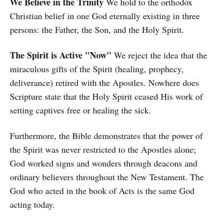
We Believe in the Trinity
We hold to the orthodox
Christian belief in one God eternally existing in three
persons: the Father, the Son, and the Holy Spirit.
The Spirit is Active "Now"
We reject the idea that the
miraculous gifts of the Spirit (healing, prophecy,
deliverance) retired with the Apostles. Nowhere does
Scripture state that the Holy Spirit ceased His work of
setting captives free or healing the sick.
Furthermore, the Bible demonstrates that the power of
the Spirit was never restricted to the Apostles alone;
God worked signs and wonders through deacons and
ordinary believers throughout the New Testament. The
God who acted in the book of Acts is the same God
acting today.