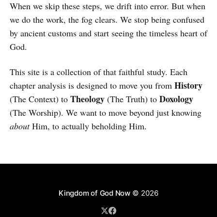
When we skip these steps, we drift into error. But when
we do the work, the fog clears. We stop being confused
by ancient customs and start seeing the timeless heart of
God.
This site is a collection of that faithful study. Each
History
chapter analysis is designed to move you from
Theology
Doxology
(The Context) to
(The Truth) to
(The Worship). We want to move beyond just knowing
about
Him, to actually beholding Him.
Kingdom of God Now
© 2026