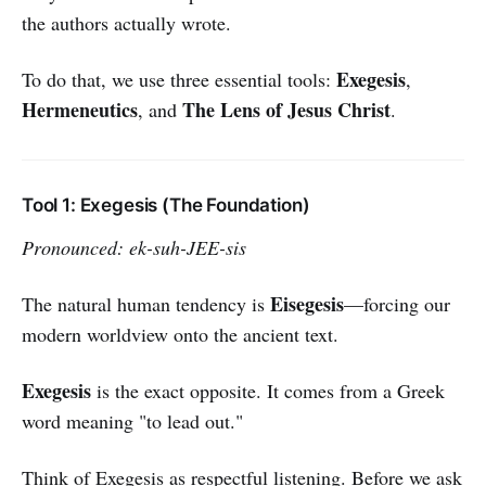
the authors actually wrote.
Exegesis
To do that, we use three essential tools:
,
Hermeneutics
The Lens of Jesus Christ
, and
.
Tool 1: Exegesis (The Foundation)
Pronounced: ek-suh-JEE-sis
Eisegesis
The natural human tendency is
—forcing our
modern worldview onto the ancient text.
Exegesis
is the exact opposite. It comes from a Greek
word meaning "to lead out."
Think of Exegesis as respectful listening. Before we ask