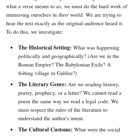
what a verse means to
us
, we must do the hard work of
immersing ourselves in
their
world. We are trying to
hear the text exactly as the original audience heard it.
To do this, we investigate:
The Historical Setting:
What was happening
politically and geographically? (Are we in the
Roman Empire? The Babylonian Exile? A
fishing village in Galilee?)
The Literary Genre:
Are we reading history,
poetry, prophecy, or a letter? We cannot read a
poem the same way we read a legal code. We
must respect the rules of the literature to
understand the author's intent.
The Cultural Customs:
What were the social