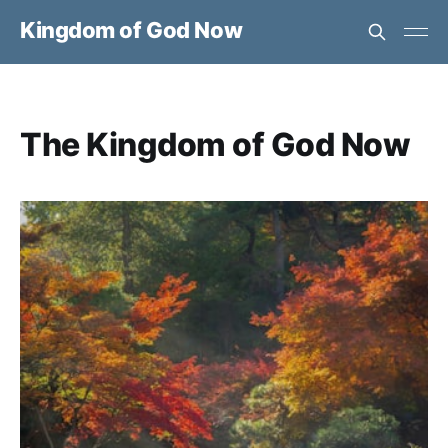
Kingdom of God Now
The Kingdom of God Now