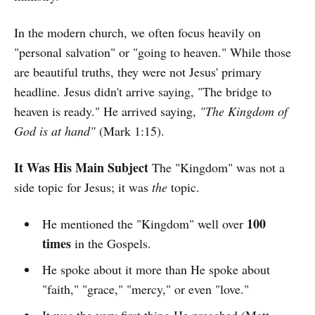
In the modern church, we often focus heavily on
"personal salvation" or "going to heaven." While those
are beautiful truths, they were not Jesus' primary
headline. Jesus didn't arrive saying, "The bridge to
heaven is ready." He arrived saying,
"The Kingdom of
God is at hand"
(Mark 1:15).
It Was His Main Subject
The "Kingdom" was not a
side topic for Jesus; it was
the
topic.
100
He mentioned the "Kingdom" well over
times
in the Gospels.
He spoke about it more than He spoke about
"faith," "grace," "mercy," or even "love."