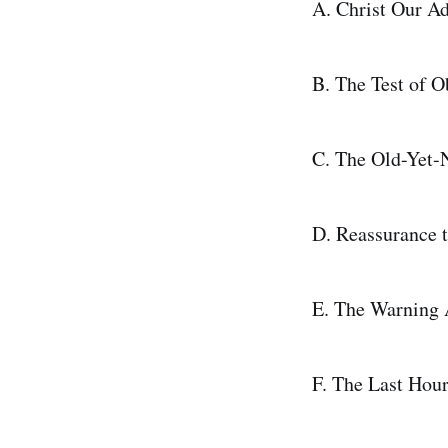
A. Christ Our Ad
B. The Test of 
C. The Old-Yet-
D. Reassurance t
E. The Warning A
F. The Last Hour 