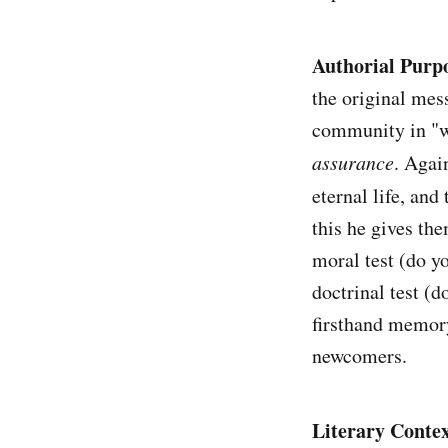
Authorial Purp
the original mes
community in "wh
assurance
. Agai
eternal life, and
this he gives the
moral test (do yo
doctrinal test (d
firsthand memory
newcomers.
Literary Contex