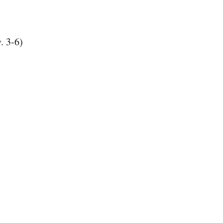
. 3-6)