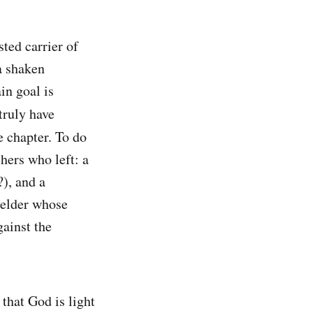
sted carrier of
a shaken
in goal is
truly have
e chapter. To do
chers who left: a
?), and a
e elder whose
ainst the
that God is light