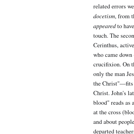
related errors we
docetism
, from 
appeared
to have
touch. The secon
Cerinthus, active
who came down on
crucifixion. On t
only the man Jes
the Christ"—fits
Christ. John's la
blood" reads as a
at the cross (blo
and about people 
departed teachers