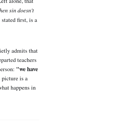
eft alone, that
then sin doesn't
tated first, is a
ietly admits that
eparted teachers
"we have
 person:
picture is a
what happens in