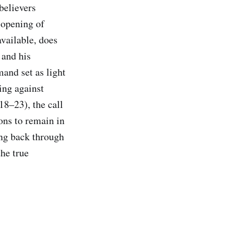
believers
 opening of
available, does
 and his
mand set as light
ing against
18–23), the call
ons to remain in
ing back through
the true