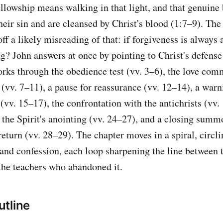
fellowship means walking in that light, and that genuine 
heir sin and are cleansed by Christ's blood (1:7–9). The
ff a likely misreading of that: if forgiveness is always 
ng? John answers at once by pointing to Christ's defense
works through the obedience test (vv. 3–6), the love com
 (vv. 7–11), a pause for reassurance (vv. 12–14), a warn
(vv. 15–17), the confrontation with the antichrists (vv. 
r the Spirit's anointing (vv. 24–27), and a closing summ
return (vv. 28–29). The chapter moves in a spiral, circl
 and confession, each loop sharpening the line between 
he teachers who abandoned it.
tline