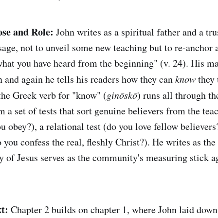
ose and Role:
John writes as a spiritual father and a tru
sage, not to unveil some new teaching but to re-anchor 
at you have heard from the beginning" (v. 24). His ma
n and again he tells his readers how they can
know
they 
 the Greek verb for "know" (
ginōskō
) runs all through th
m a set of tests that sort genuine believers from the tea
u obey?), a relational test (do you love fellow believers
o you confess the real, fleshly Christ?). He writes as th
 of Jesus serves as the community's measuring stick ag
t:
Chapter 2 builds on chapter 1, where John laid down 