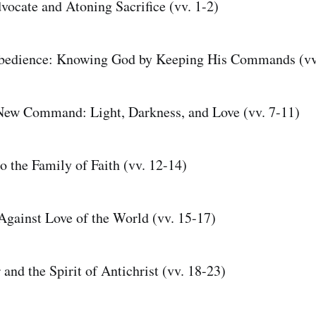
vocate and Atoning Sacrifice (vv. 1-2)
Obedience: Knowing God by Keeping His Commands (vv
New Command: Light, Darkness, and Love (vv. 7-11)
o the Family of Faith (vv. 12-14)
gainst Love of the World (vv. 15-17)
and the Spirit of Antichrist (vv. 18-23)