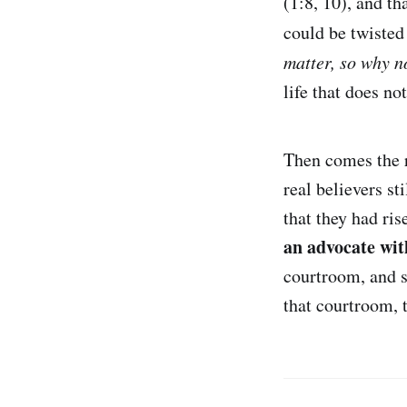
(1:8, 10), and th
could be twisted
matter, so why no
life that does not
Then comes the 
real believers s
that they had ris
an advocate wit
courtroom, and s
that courtroom, 