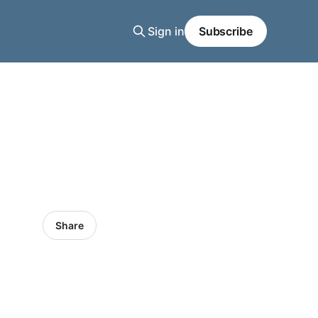
Sign in
Subscribe
Share