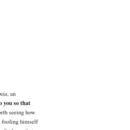
nia
, an
to you so that
worth seeing how
s fooling himself