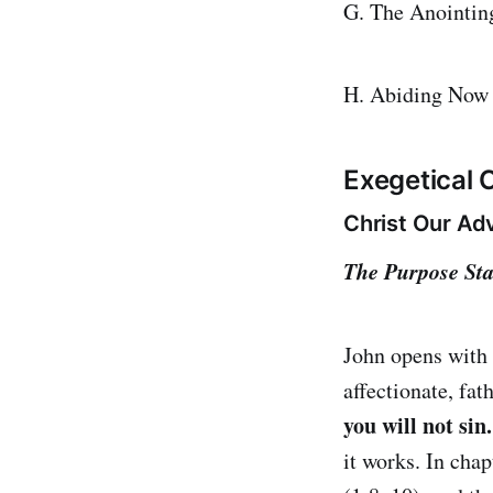
G. The Anointin
H. Abiding Now 
Exegetical
Christ Our Adv
The Purpose Sta
John opens with
affectionate, fa
you will not sin
it works. In chap