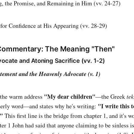
g, the Promise, and Remaining in Him (vv. 24-27)
for Confidence at His Appearing (vv. 28-29)
 Commentary: The Meaning "Then"
ocate and Atoning Sacrifice (vv. 1-2)
tement and the Heavenly Advocate (v. 1)
"My dear children"
 the warm address
—the Greek
tek
"I write this 
therly word—and states why he's writing:
."
This first line is the bridge from chapter 1, and it's 
ter 1 John had said that anyone claiming to be sinless i