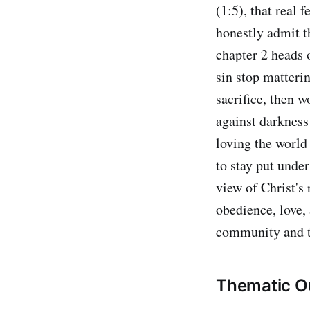
(1:5), that real 
honestly admit t
chapter 2 heads o
sin stop matteri
sacrifice, then 
against darkness
loving the world 
to stay put unde
view of Christ's 
obedience, love,
community and t
Thematic Ou