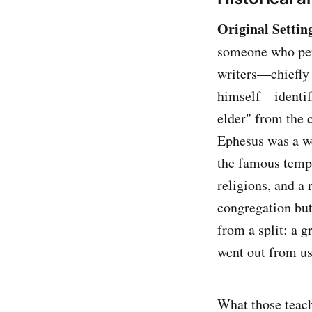
Original Settin
someone who pers
writers—chiefly 
himself—identifi
elder" from the 
Ephesus was a we
the famous templ
religions, and a 
congregation but
from a split: a g
went out from us
What those teach