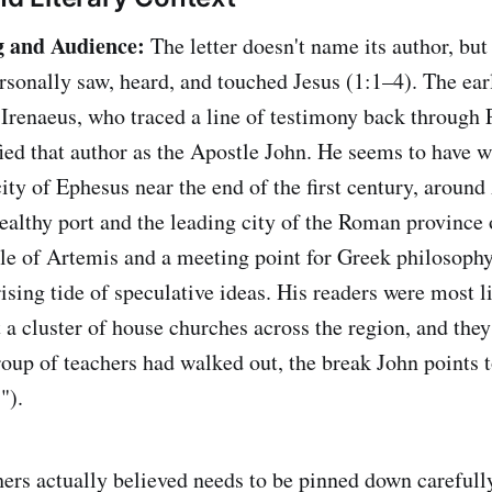
g and Audience:
The letter doesn't name its author, but 
onally saw, heard, and touched Jesus (1:1–4). The ear
Irenaeus, who traced a line of testimony back through 
ed that author as the Apostle John. He seems to have wr
city of Ephesus near the end of the first century, aroun
althy port and the leading city of the Roman province 
e of Artemis and a meeting point for Greek philosophy
rising tide of speculative ideas. His readers were most l
 a cluster of house churches across the region, and they
roup of teachers had walked out, the break John points t
").
ers actually believed needs to be pinned down carefull