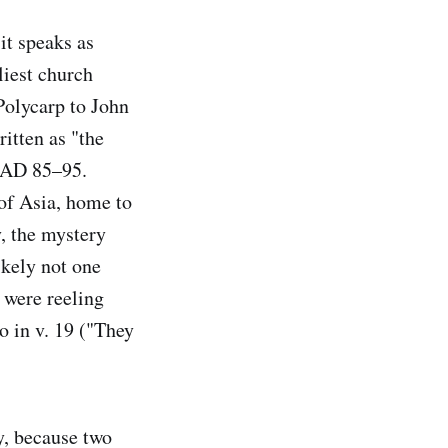
it speaks as
liest church
Polycarp to John
itten as "the
d AD 85–95.
of Asia, home to
, the mystery
ikely not one
 were reeling
o in v. 19 ("They
y, because two