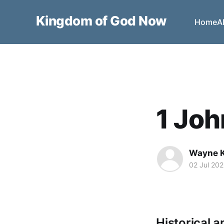
Kingdom of God Now
Home
A
1 Joh
Wayne 
02 Jul 20
Historical a