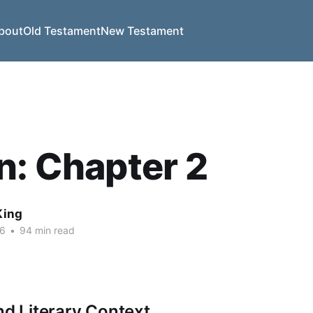
bout
Old Testament
New Testament
n: Chapter 2
King
26
•
94 min read
nd Literary Context