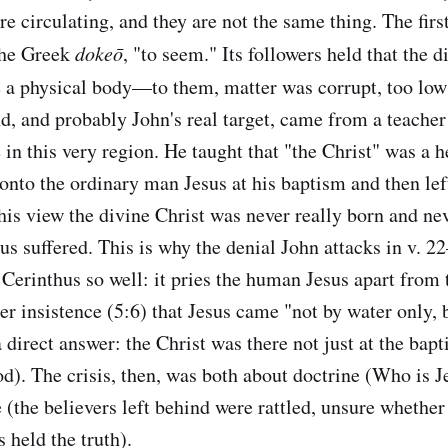
re circulating, and they are not the same thing. The first
the Greek
dokeō
, "to seem." Its followers held that the 
 a physical body—to them, matter was corrupt, too low f
d, and probably John's real target, came from a teache
 in this very region. He taught that "the Christ" was a 
to the ordinary man Jesus at his baptism and then lef
his view the divine Christ was never really born and nev
us suffered. This is why the denial John attacks in v. 2
 Cerinthus so well: it pries the human Jesus apart from 
ter insistence (5:6) that Jesus came "not by water only,
 direct answer: the Christ was there not just at the bap
od). The crisis, then, was both about doctrine (Who is J
(the believers left behind were rattled, unsure whether 
 held the truth).