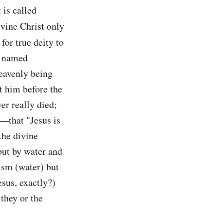
 is called
divine Christ only
or true deity to
r named
heavenly being
t him before the
er really died;
2—that "Jesus is
the divine
 but by water and
tism (water) but
esus, exactly?)
they or the