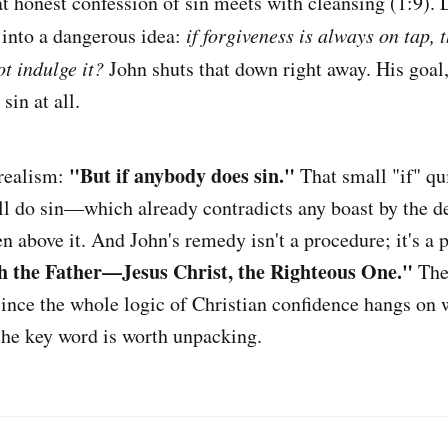
at honest confession of sin meets with cleansing (1:9). L
 into a dangerous idea:
if forgiveness is always on tap, 
t indulge it?
John shuts that down right away. His goal, s
 sin at all.
"But if anybody does sin."
realism:
That small "if" qu
till do sin—which already contradicts any boast by the d
en above it. And John's remedy isn't a procedure; it's a
h the Father—Jesus Christ, the Righteous One."
The 
ince the whole logic of Christian confidence hangs on 
the key word is worth unpacking.