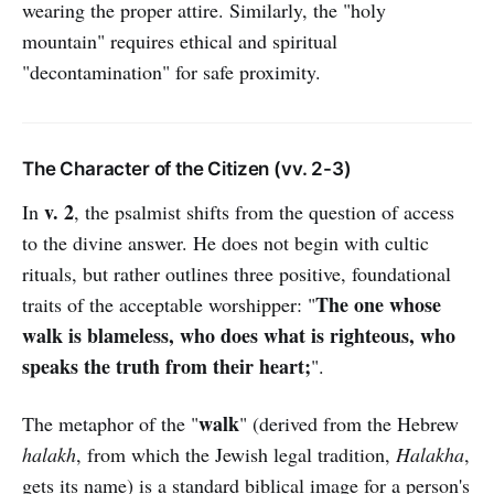
wearing the proper attire. Similarly, the "holy
mountain" requires ethical and spiritual
"decontamination" for safe proximity.
The Character of the Citizen (vv. 2-3)
v. 2
In
, the psalmist shifts from the question of access
to the divine answer. He does not begin with cultic
rituals, but rather outlines three positive, foundational
The one whose
traits of the acceptable worshipper: "
walk is blameless, who does what is righteous, who
speaks the truth from their heart;
".
walk
The metaphor of the "
" (derived from the Hebrew
halakh
, from which the Jewish legal tradition,
Halakha
,
gets its name) is a standard biblical image for a person's