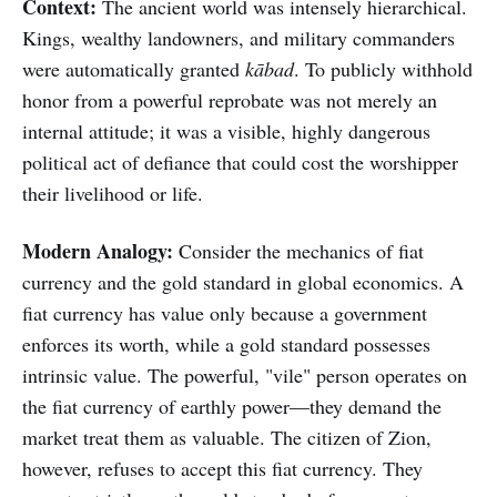
Context:
The ancient world was intensely hierarchical.
Kings, wealthy landowners, and military commanders
were automatically granted
kābad
. To publicly withhold
honor from a powerful reprobate was not merely an
internal attitude; it was a visible, highly dangerous
political act of defiance that could cost the worshipper
their livelihood or life.
Modern Analogy:
Consider the mechanics of fiat
currency and the gold standard in global economics. A
fiat currency has value only because a government
enforces its worth, while a gold standard possesses
intrinsic value. The powerful, "vile" person operates on
the fiat currency of earthly power—they demand the
market treat them as valuable. The citizen of Zion,
however, refuses to accept this fiat currency. They