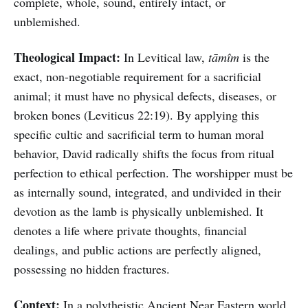
complete, whole, sound, entirely intact, or
unblemished.
Theological Impact:
In Levitical law,
tāmîm
is the
exact, non-negotiable requirement for a sacrificial
animal; it must have no physical defects, diseases, or
broken bones (Leviticus 22:19). By applying this
specific cultic and sacrificial term to human moral
behavior, David radically shifts the focus from ritual
perfection to ethical perfection. The worshipper must be
as internally sound, integrated, and undivided in their
devotion as the lamb is physically unblemished. It
denotes a life where private thoughts, financial
dealings, and public actions are perfectly aligned,
possessing no hidden fractures.
Context:
In a polytheistic Ancient Near Eastern world