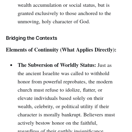
wealth accumulation or social status, but is
granted exclusively to those anchored to the
unmoving, holy character of God.
Bridging the Contexts
Elements of Continuity (What Applies Directly):
The Subversion of Worldly Status:
Just as
the ancient Israelite was called to withhold
honor from powerful reprobates, the modern
church must refuse to idolize, flatter, or
elevate individuals based solely on their
wealth, celebrity, or political utility if their
character is morally bankrupt. Believers must
actively bestow honor on the faithful,
regardless of their earthly insignificance.