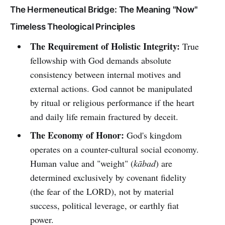
The Hermeneutical Bridge: The Meaning "Now"
Timeless Theological Principles
The Requirement of Holistic Integrity:
True
fellowship with God demands absolute
consistency between internal motives and
external actions. God cannot be manipulated
by ritual or religious performance if the heart
and daily life remain fractured by deceit.
The Economy of Honor:
God's kingdom
operates on a counter-cultural social economy.
Human value and "weight" (
kābad
) are
determined exclusively by covenant fidelity
(the fear of the LORD), not by material
success, political leverage, or earthly fiat
power.