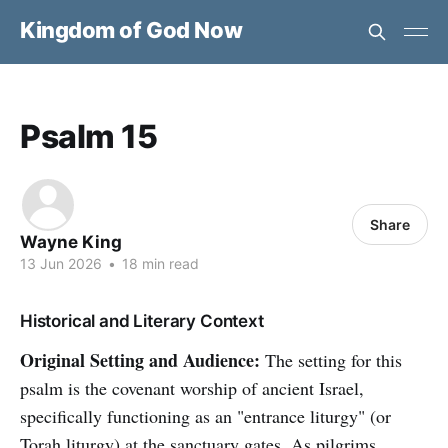
Kingdom of God Now
Psalm 15
Share
Wayne King
13 Jun 2026
•
18 min read
Historical and Literary Context
Original Setting and Audience:
The setting for this
psalm is the covenant worship of ancient Israel,
specifically functioning as an "entrance liturgy" (or
Torah liturgy) at the sanctuary gates. As pilgrims