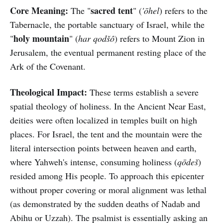
Core Meaning:
sacred tent
The "
" (
'ōhel
) refers to the
Tabernacle, the portable sanctuary of Israel, while the
holy mountain
"
" (
har qodšô
) refers to Mount Zion in
Jerusalem, the eventual permanent resting place of the
Ark of the Covenant.
Theological Impact:
These terms establish a severe
spatial theology of holiness. In the Ancient Near East,
deities were often localized in temples built on high
places. For Israel, the tent and the mountain were the
literal intersection points between heaven and earth,
where Yahweh's intense, consuming holiness (
qōdeš
)
resided among His people. To approach this epicenter
without proper covering or moral alignment was lethal
(as demonstrated by the sudden deaths of Nadab and
Abihu or Uzzah). The psalmist is essentially asking an