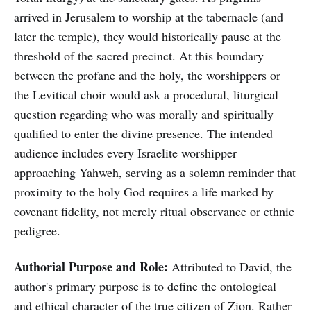
arrived in Jerusalem to worship at the tabernacle (and
later the temple), they would historically pause at the
threshold of the sacred precinct. At this boundary
between the profane and the holy, the worshippers or
the Levitical choir would ask a procedural, liturgical
question regarding who was morally and spiritually
qualified to enter the divine presence. The intended
audience includes every Israelite worshipper
approaching Yahweh, serving as a solemn reminder that
proximity to the holy God requires a life marked by
covenant fidelity, not merely ritual observance or ethnic
pedigree.
Authorial Purpose and Role:
Attributed to David, the
author's primary purpose is to define the ontological
and ethical character of the true citizen of Zion. Rather