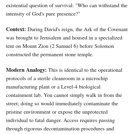
existential question of survival: "Who can withstand the
intensity of God's pure presence?"
Context:
During David's reign, the Ark of the Covenant
was brought to Jerusalem and housed in a specialized
tent on Mount Zion (2 Samuel 6) before Solomon
constructed the permanent stone temple.
Modern Analogy:
This is identical to the operational
protocols of a sterile cleanroom in a microchip
manufacturing plant or a Level-4 biological
containment lab. You cannot simply walk in from the
street; doing so would immediately contaminate the
pristine environment or expose the unprotected
individual to fatal danger. Access requires passing
through rigorous decontamination procedures and