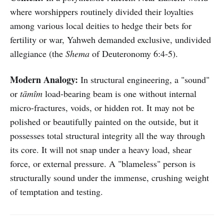
where worshippers routinely divided their loyalties
among various local deities to hedge their bets for
fertility or war, Yahweh demanded exclusive, undivided
allegiance (the
Shema
of Deuteronomy 6:4-5).
Modern Analogy:
In structural engineering, a "sound"
or
tāmîm
load-bearing beam is one without internal
micro-fractures, voids, or hidden rot. It may not be
polished or beautifully painted on the outside, but it
possesses total structural integrity all the way through
its core. It will not snap under a heavy load, shear
force, or external pressure. A "blameless" person is
structurally sound under the immense, crushing weight
of temptation and testing.