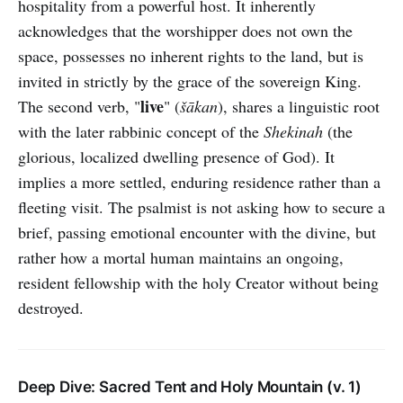
hospitality from a powerful host. It inherently
acknowledges that the worshipper does not own the
space, possesses no inherent rights to the land, but is
invited in strictly by the grace of the sovereign King.
live
The second verb, "
" (
šākan
), shares a linguistic root
with the later rabbinic concept of the
Shekinah
(the
glorious, localized dwelling presence of God). It
implies a more settled, enduring residence rather than a
fleeting visit. The psalmist is not asking how to secure a
brief, passing emotional encounter with the divine, but
rather how a mortal human maintains an ongoing,
resident fellowship with the holy Creator without being
destroyed.
Deep Dive: Sacred Tent and Holy Mountain (v. 1)