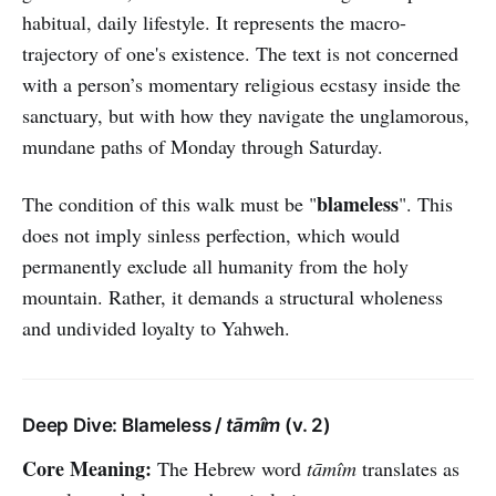
habitual, daily lifestyle. It represents the macro-
trajectory of one's existence. The text is not concerned
with a person’s momentary religious ecstasy inside the
sanctuary, but with how they navigate the unglamorous,
mundane paths of Monday through Saturday.
blameless
The condition of this walk must be "
". This
does not imply sinless perfection, which would
permanently exclude all humanity from the holy
mountain. Rather, it demands a structural wholeness
and undivided loyalty to Yahweh.
Deep Dive: Blameless /
tāmîm
(v. 2)
Core Meaning:
The Hebrew word
tāmîm
translates as