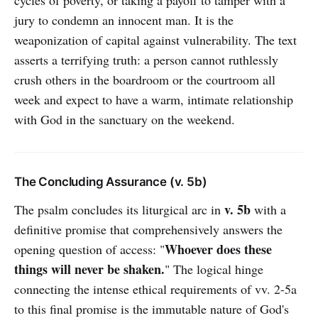
cycles of poverty, or taking a payoff to tamper with a
jury to condemn an innocent man. It is the
weaponization of capital against vulnerability. The text
asserts a terrifying truth: a person cannot ruthlessly
crush others in the boardroom or the courtroom all
week and expect to have a warm, intimate relationship
with God in the sanctuary on the weekend.
The Concluding Assurance (v. 5b)
v. 5b
The psalm concludes its liturgical arc in
with a
definitive promise that comprehensively answers the
Whoever does these
opening question of access: "
things will never be shaken.
" The logical hinge
connecting the intense ethical requirements of vv. 2-5a
to this final promise is the immutable nature of God's