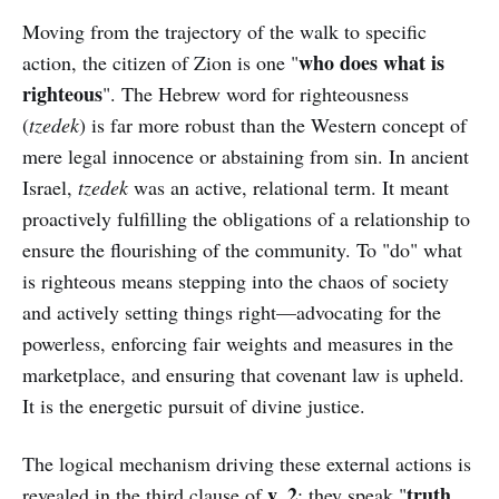
Moving from the trajectory of the walk to specific
who does what is
action, the citizen of Zion is one "
righteous
". The Hebrew word for righteousness
(
tzedek
) is far more robust than the Western concept of
mere legal innocence or abstaining from sin. In ancient
Israel,
tzedek
was an active, relational term. It meant
proactively fulfilling the obligations of a relationship to
ensure the flourishing of the community. To "do" what
is righteous means stepping into the chaos of society
and actively setting things right—advocating for the
powerless, enforcing fair weights and measures in the
marketplace, and ensuring that covenant law is upheld.
It is the energetic pursuit of divine justice.
The logical mechanism driving these external actions is
v. 2
truth
revealed in the third clause of
: they speak "