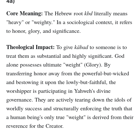
4a)
Core Meaning:
The Hebrew root
kbd
literally means
"heavy" or "weighty." In a sociological context, it refers
to honor, glory, and significance.
Theological Impact:
To give
kābad
to someone is to
treat them as substantial and highly significant. God
alone possesses ultimate "weight" (Glory). By
transferring honor away from the powerful-but-wicked
and bestowing it upon the lowly-but-faithful, the
worshipper is participating in Yahweh's divine
governance. They are actively tearing down the idols of
worldly success and structurally enforcing the truth that
a human being's only true "weight" is derived from their
reverence for the Creator.