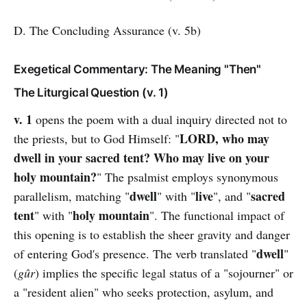
D. The Concluding Assurance (v. 5b)
Exegetical Commentary: The Meaning "Then"
The Liturgical Question (v. 1)
v. 1
opens the poem with a dual inquiry directed not to
LORD, who may
the priests, but to God Himself: "
dwell in your sacred tent? Who may live on your
holy mountain?
" The psalmist employs synonymous
dwell
live
sacred
parallelism, matching "
" with "
", and "
tent
holy mountain
" with "
". The functional impact of
this opening is to establish the sheer gravity and danger
dwell
of entering God's presence. The verb translated "
"
(
gûr
) implies the specific legal status of a "sojourner" or
a "resident alien" who seeks protection, asylum, and