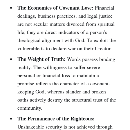
The Economics of Covenant Love:
Financial
dealings, business practices, and legal justice
are not secular matters divorced from spiritual
life; they are direct indicators of a person’s
theological alignment with God. To exploit the
vulnerable is to declare war on their Creator.
The Weight of Truth:
Words possess binding
reality. The willingness to suffer severe
personal or financial loss to maintain a
promise reflects the character of a covenant-
keeping God, whereas slander and broken
oaths actively destroy the structural trust of the
community.
The Permanence of the Righteous:
Unshakeable security is not achieved through