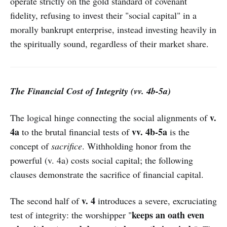
operate strictly on the gold standard of covenant
fidelity, refusing to invest their "social capital" in a
morally bankrupt enterprise, instead investing heavily in
the spiritually sound, regardless of their market share.
The Financial Cost of Integrity (vv. 4b-5a)
v.
The logical hinge connecting the social alignments of
4a
vv. 4b-5a
to the brutal financial tests of
is the
concept of
sacrifice
. Withholding honor from the
powerful (v. 4a) costs social capital; the following
clauses demonstrate the sacrifice of financial capital.
v. 4
The second half of
introduces a severe, excruciating
keeps an oath even
test of integrity: the worshipper "