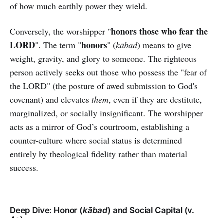
of how much earthly power they wield.
honors those who fear the
Conversely, the worshipper "
LORD
honors
". The term "
" (
kābad
) means to give
weight, gravity, and glory to someone. The righteous
person actively seeks out those who possess the "fear of
the LORD" (the posture of awed submission to God's
covenant) and elevates
them
, even if they are destitute,
marginalized, or socially insignificant. The worshipper
acts as a mirror of God’s courtroom, establishing a
counter-culture where social status is determined
entirely by theological fidelity rather than material
success.
Deep Dive: Honor (
kābad
) and Social Capital (v.