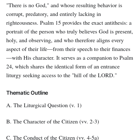
"There is no God," and whose resulting behavior is
corrupt, predatory, and entirely lacking in
righteousness. Psalm 15 provides the exact antithesis: a
portrait of the person who truly believes God is present,
holy, and observing, and who therefore aligns every
aspect of their life—from their speech to their finances
—with His character. It serves as a companion to Psalm
24, which shares the identical form of an entrance
liturgy seeking access to the "hill of the LORD."
Thematic Outline
A. The Liturgical Question (v. 1)
B. The Character of the Citizen (vv. 2-3)
C. The Conduct of the Citizen (vv. 4-5a)