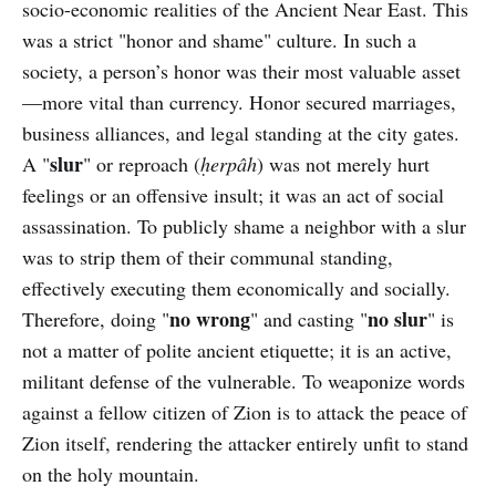
socio-economic realities of the Ancient Near East. This
was a strict "honor and shame" culture. In such a
society, a person’s honor was their most valuable asset
—more vital than currency. Honor secured marriages,
business alliances, and legal standing at the city gates.
slur
A "
" or reproach (
ḥerpâh
) was not merely hurt
feelings or an offensive insult; it was an act of social
assassination. To publicly shame a neighbor with a slur
was to strip them of their communal standing,
effectively executing them economically and socially.
no wrong
no slur
Therefore, doing "
" and casting "
" is
not a matter of polite ancient etiquette; it is an active,
militant defense of the vulnerable. To weaponize words
against a fellow citizen of Zion is to attack the peace of
Zion itself, rendering the attacker entirely unfit to stand
on the holy mountain.