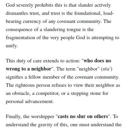
God severely prohibits this is that slander actively
dismantles trust, and trust is the foundational, load-
bearing currency of any covenant community. The
consequence of a slandering tongue is the
fragmentation of the very people God is attempting to
unify.
who does no
This duty of care extends to action: "
wrong to a neighbor
". The term "neighbor" (
rēa'
)
signifies a fellow member of the covenant community.
The righteous person refuses to view their neighbor as
an obstacle, a competitor, or a stepping stone for
personal advancement.
casts no slur on others
Finally, the worshipper "
". To
understand the gravity of this, one must understand the