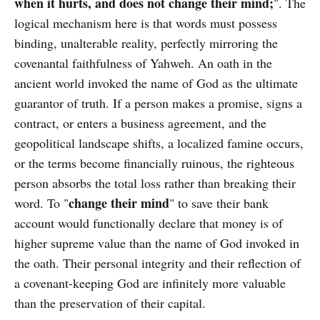
when it hurts, and does not change their mind;
". The
logical mechanism here is that words must possess
binding, unalterable reality, perfectly mirroring the
covenantal faithfulness of Yahweh. An oath in the
ancient world invoked the name of God as the ultimate
guarantor of truth. If a person makes a promise, signs a
contract, or enters a business agreement, and the
geopolitical landscape shifts, a localized famine occurs,
or the terms become financially ruinous, the righteous
person absorbs the total loss rather than breaking their
change their mind
word. To "
" to save their bank
account would functionally declare that money is of
higher supreme value than the name of God invoked in
the oath. Their personal integrity and their reflection of
a covenant-keeping God are infinitely more valuable
than the preservation of their capital.