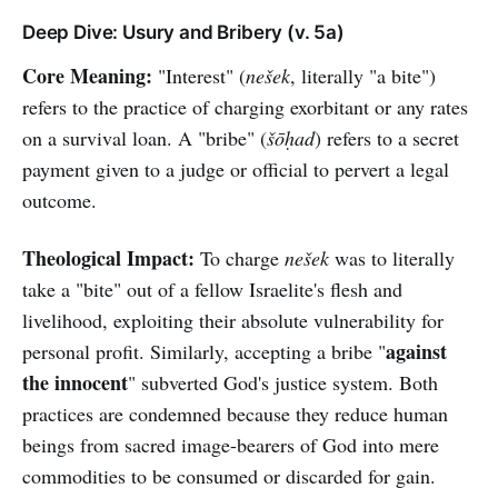
Deep Dive: Usury and Bribery (v. 5a)
Core Meaning:
"Interest" (
nešek
, literally "a bite")
refers to the practice of charging exorbitant or any rates
on a survival loan. A "bribe" (
šōḥad
) refers to a secret
payment given to a judge or official to pervert a legal
outcome.
Theological Impact:
To charge
nešek
was to literally
take a "bite" out of a fellow Israelite's flesh and
livelihood, exploiting their absolute vulnerability for
against
personal profit. Similarly, accepting a bribe "
the innocent
" subverted God's justice system. Both
practices are condemned because they reduce human
beings from sacred image-bearers of God into mere
commodities to be consumed or discarded for gain.