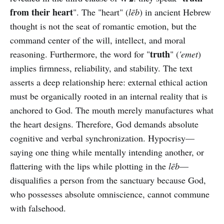
from their heart
". The "heart" (
lēb
) in ancient Hebrew
thought is not the seat of romantic emotion, but the
command center of the will, intellect, and moral
truth
reasoning. Furthermore, the word for "
" (
'emet
)
implies firmness, reliability, and stability. The text
asserts a deep relationship here: external ethical action
must be organically rooted in an internal reality that is
anchored to God. The mouth merely manufactures what
the heart designs. Therefore, God demands absolute
cognitive and verbal synchronization. Hypocrisy—
saying one thing while mentally intending another, or
flattering with the lips while plotting in the
lēb
—
disqualifies a person from the sanctuary because God,
who possesses absolute omniscience, cannot commune
with falsehood.