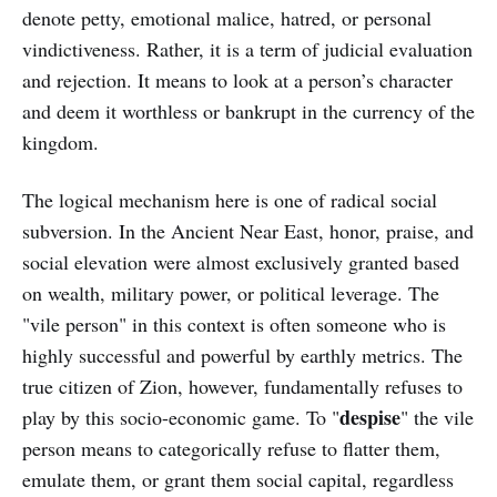
denote petty, emotional malice, hatred, or personal
vindictiveness. Rather, it is a term of judicial evaluation
and rejection. It means to look at a person’s character
and deem it worthless or bankrupt in the currency of the
kingdom.
The logical mechanism here is one of radical social
subversion. In the Ancient Near East, honor, praise, and
social elevation were almost exclusively granted based
on wealth, military power, or political leverage. The
"vile person" in this context is often someone who is
highly successful and powerful by earthly metrics. The
true citizen of Zion, however, fundamentally refuses to
despise
play by this socio-economic game. To "
" the vile
person means to categorically refuse to flatter them,
emulate them, or grant them social capital, regardless