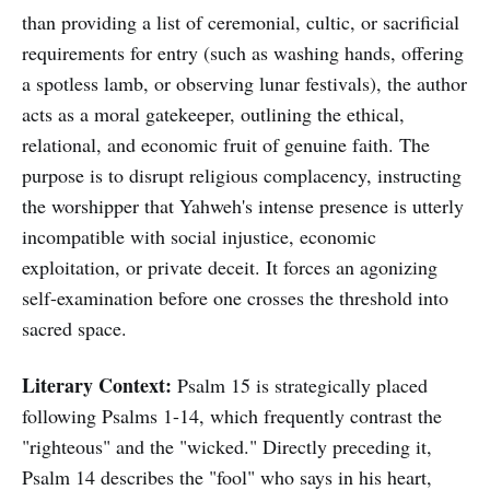
than providing a list of ceremonial, cultic, or sacrificial
requirements for entry (such as washing hands, offering
a spotless lamb, or observing lunar festivals), the author
acts as a moral gatekeeper, outlining the ethical,
relational, and economic fruit of genuine faith. The
purpose is to disrupt religious complacency, instructing
the worshipper that Yahweh's intense presence is utterly
incompatible with social injustice, economic
exploitation, or private deceit. It forces an agonizing
self-examination before one crosses the threshold into
sacred space.
Literary Context:
Psalm 15 is strategically placed
following Psalms 1-14, which frequently contrast the
"righteous" and the "wicked." Directly preceding it,
Psalm 14 describes the "fool" who says in his heart,