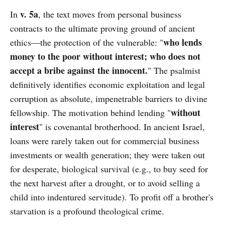
v. 5a
In
, the text moves from personal business
contracts to the ultimate proving ground of ancient
who lends
ethics—the protection of the vulnerable: "
money to the poor without interest; who does not
accept a bribe against the innocent.
" The psalmist
definitively identifies economic exploitation and legal
corruption as absolute, impenetrable barriers to divine
without
fellowship. The motivation behind lending "
interest
" is covenantal brotherhood. In ancient Israel,
loans were rarely taken out for commercial business
investments or wealth generation; they were taken out
for desperate, biological survival (e.g., to buy seed for
the next harvest after a drought, or to avoid selling a
child into indentured servitude). To profit off a brother's
starvation is a profound theological crime.