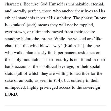
character. Because God Himself is unshakable, eternal,
and morally perfect, those who anchor their lives to His
never
ethical standards inherit His stability. The phrase "
be shaken
" (
môṭ
) means they will not be toppled,
overthrown, or ultimately moved from their secure
standing before the throne. While the wicked are "like
chaff that the wind blows away" (Psalm 1:4), the one
who walks blamelessly finds permanent residence on
the "holy mountain." Their security is not found in their
bank accounts, their political leverage, or their social
status (all of which they are willing to sacrifice for the
v. 4
sake of an oath, as seen in
), but entirely in their
unimpeded, highly privileged access to the sovereign
LORD.