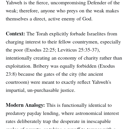
Yahweh is the fierce, uncompromising Defender of the
weak; therefore, anyone who preys on the weak makes
themselves a direct, active enemy of God.
Context:
The Torah explicitly forbade Israelites from
charging interest to their fellow countrymen, especially
the poor (Exodus 22:25; Leviticus 25:35-37),
intentionally creating an economy of charity rather than
exploitation. Bribery was equally forbidden (Exodus
23:8) because the gates of the city (the ancient
courtroom) were meant to exactly reflect Yahweh's
impartial, un-purchasable justice.
Modern Analogy:
This is functionally identical to
predatory payday lending, where astronomical interest
rates deliberately trap the desperate in inescapable