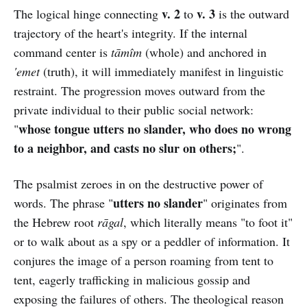
v. 2
v. 3
The logical hinge connecting
to
is the outward
trajectory of the heart's integrity. If the internal
command center is
tāmîm
(whole) and anchored in
'emet
(truth), it will immediately manifest in linguistic
restraint. The progression moves outward from the
private individual to their public social network:
whose tongue utters no slander, who does no wrong
"
to a neighbor, and casts no slur on others;
".
The psalmist zeroes in on the destructive power of
utters no slander
words. The phrase "
" originates from
the Hebrew root
rāgal
, which literally means "to foot it"
or to walk about as a spy or a peddler of information. It
conjures the image of a person roaming from tent to
tent, eagerly trafficking in malicious gossip and
exposing the failures of others. The theological reason