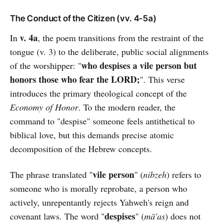
The Conduct of the Citizen (vv. 4-5a)
v. 4a
In
, the poem transitions from the restraint of the
tongue (v. 3) to the deliberate, public social alignments
who despises a vile person but
of the worshipper: "
honors those who fear the LORD;
". This verse
introduces the primary theological concept of the
Economy of Honor
. To the modern reader, the
command to "despise" someone feels antithetical to
biblical love, but this demands precise atomic
decomposition of the Hebrew concepts.
vile person
The phrase translated "
" (
nibzeh
) refers to
someone who is morally reprobate, a person who
actively, unrepentantly rejects Yahweh's reign and
despises
covenant laws. The word "
" (
mā'as
) does not