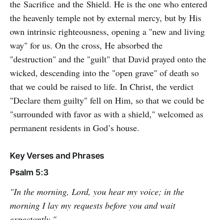
the Sacrifice and the Shield. He is the one who entered
the heavenly temple not by external mercy, but by His
own intrinsic righteousness, opening a "new and living
way" for us. On the cross, He absorbed the
"destruction" and the "guilt" that David prayed onto the
wicked, descending into the "open grave" of death so
that we could be raised to life. In Christ, the verdict
"Declare them guilty" fell on Him, so that we could be
"surrounded with favor as with a shield," welcomed as
permanent residents in God’s house.
Key Verses and Phrases
Psalm 5:3
"In the morning, Lord, you hear my voice; in the
morning I lay my requests before you and wait
expectantly."