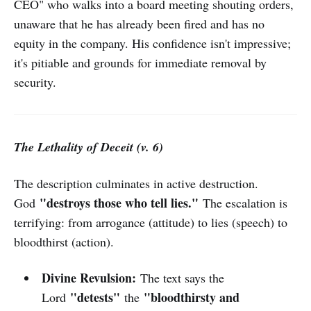
CEO" who walks into a board meeting shouting orders,
unaware that he has already been fired and has no
equity in the company. His confidence isn't impressive;
it's pitiable and grounds for immediate removal by
security.
The Lethality of Deceit (v. 6)
The description culminates in active destruction.
"destroys those who tell lies."
God
The escalation is
terrifying: from arrogance (attitude) to lies (speech) to
bloodthirst (action).
Divine Revulsion:
The text says the
"detests"
"bloodthirsty and
Lord
the