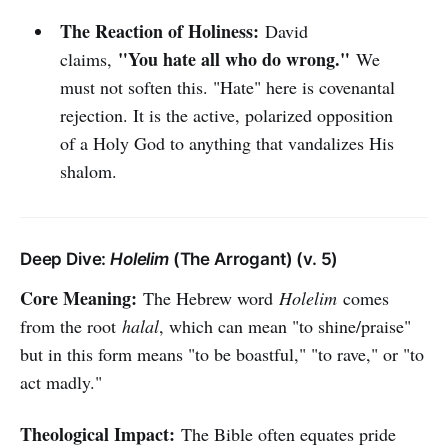
The Reaction of Holiness:
David
"You hate all who do wrong."
claims,
We
must not soften this. "Hate" here is covenantal
rejection. It is the active, polarized opposition
of a Holy God to anything that vandalizes His
shalom.
Deep Dive:
Holelim
(The Arrogant) (v. 5)
Core Meaning:
The Hebrew word
Holelim
comes
from the root
halal
, which can mean "to shine/praise"
but in this form means "to be boastful," "to rave," or "to
act madly."
Theological Impact:
The Bible often equates pride