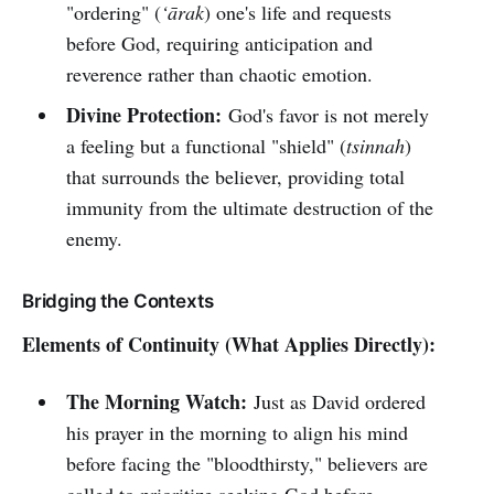
"ordering" (
‘ārak
) one's life and requests
before God, requiring anticipation and
reverence rather than chaotic emotion.
Divine Protection:
God's favor is not merely
a feeling but a functional "shield" (
tsinnah
)
that surrounds the believer, providing total
immunity from the ultimate destruction of the
enemy.
Bridging the Contexts
Elements of Continuity (What Applies Directly):
The Morning Watch:
Just as David ordered
his prayer in the morning to align his mind
before facing the "bloodthirsty," believers are