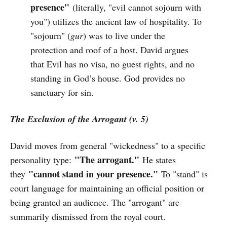
presence"
(literally, "evil cannot sojourn with
you") utilizes the ancient law of hospitality. To
"sojourn" (
gur
) was to live under the
protection and roof of a host. David argues
that Evil has no visa, no guest rights, and no
standing in God’s house. God provides no
sanctuary for sin.
The Exclusion of the Arrogant (v. 5)
David moves from general "wickedness" to a specific
"The arrogant."
personality type:
He states
"cannot stand in your presence."
they
To "stand" is
court language for maintaining an official position or
being granted an audience. The "arrogant" are
summarily dismissed from the royal court.