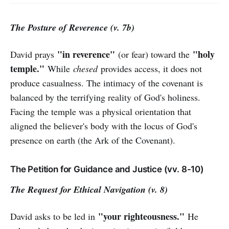
The Posture of Reverence (v. 7b)
"in reverence"
"holy
David prays
(or fear) toward the
temple."
While
chesed
provides access, it does not
produce casualness. The intimacy of the covenant is
balanced by the terrifying reality of God's holiness.
Facing the temple was a physical orientation that
aligned the believer's body with the locus of God's
presence on earth (the Ark of the Covenant).
The Petition for Guidance and Justice (vv. 8-10)
The Request for Ethical Navigation (v. 8)
"your righteousness."
David asks to be led in
He