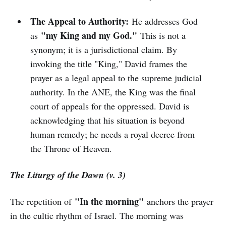
The Appeal to Authority:
He addresses God
"my King and my God."
as
This is not a
synonym; it is a jurisdictional claim. By
invoking the title "King," David frames the
prayer as a legal appeal to the supreme judicial
authority. In the ANE, the King was the final
court of appeals for the oppressed. David is
acknowledging that his situation is beyond
human remedy; he needs a royal decree from
the Throne of Heaven.
The Liturgy of the Dawn (v. 3)
"In the morning"
The repetition of
anchors the prayer
in the cultic rhythm of Israel. The morning was