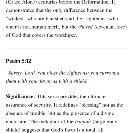
(Grace Alone) centuries before the Reformation. It
demonstrates that the only difference between the
"wicked" who are banished and the "righteous" who
enter is not human merit, but the
chesed
(covenant love)
of God that covers the worshiper.
Psalm 5:12
"Surely, Lord, you bless the righteous; you surround
them with your favor as with a shield."
Significance:
This verse provides the ultimate
assurance of security. It redefines "blessing" not as the
absence of trouble, but as the presence of a divine
enclosure. The metaphor of the
tsinnah
(large body
shield) suggests that God's favor is a total, all-