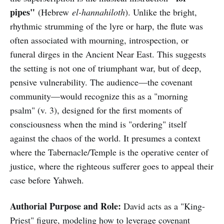
pipes"
(Hebrew
el-hannahiloth
). Unlike the bright,
rhythmic strumming of the lyre or harp, the flute was
often associated with mourning, introspection, or
funeral dirges in the Ancient Near East. This suggests
the setting is not one of triumphant war, but of deep,
pensive vulnerability. The audience—the covenant
community—would recognize this as a "morning
psalm" (v. 3), designed for the first moments of
consciousness when the mind is "ordering" itself
against the chaos of the world. It presumes a context
where the Tabernacle/Temple is the operative center of
justice, where the righteous sufferer goes to appeal their
case before Yahweh.
Authorial Purpose and Role:
David acts as a "King-
Priest" figure, modeling how to leverage covenant