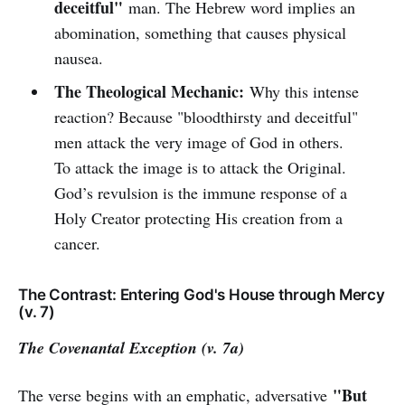
deceitful"
man. The Hebrew word implies an
abomination, something that causes physical
nausea.
The Theological Mechanic:
Why this intense
reaction? Because "bloodthirsty and deceitful"
men attack the very image of God in others.
To attack the image is to attack the Original.
God’s revulsion is the immune response of a
Holy Creator protecting His creation from a
cancer.
The Contrast: Entering God's House through Mercy
(v. 7)
The Covenantal Exception (v. 7a)
"But
The verse begins with an emphatic, adversative