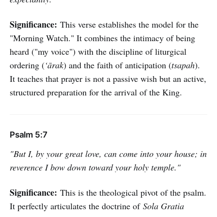
Significance:
This verse establishes the model for the
"Morning Watch." It combines the intimacy of being
heard ("my voice") with the discipline of liturgical
ordering (
‘ārak
) and the faith of anticipation (
tsapah
).
It teaches that prayer is not a passive wish but an active,
structured preparation for the arrival of the King.
Psalm 5:7
"But I, by your great love, can come into your house; in
reverence I bow down toward your holy temple."
Significance:
This is the theological pivot of the psalm.
It perfectly articulates the doctrine of
Sola Gratia