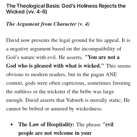
The Theological Basis: God's Holiness Rejects the
Wicked (vv. 4-6)
The Argument from Character (v. 4)
David now presents the legal ground for his appeal. It is
a negative argument based on the incompatibility of
"You are not a
God’s nature with evil. He asserts,
God who is pleased with what is wicked."
This seems
obvious to modern readers, but in the pagan ANE
context, gods were often capricious, sometimes favoring
the ruthless or the trickster if the bribe was large
enough. David asserts that Yahweh is morally static; He
cannot be bribed or amused by wickedness.
The Law of Hospitality:
"evil
The phrase
people are not welcome in your