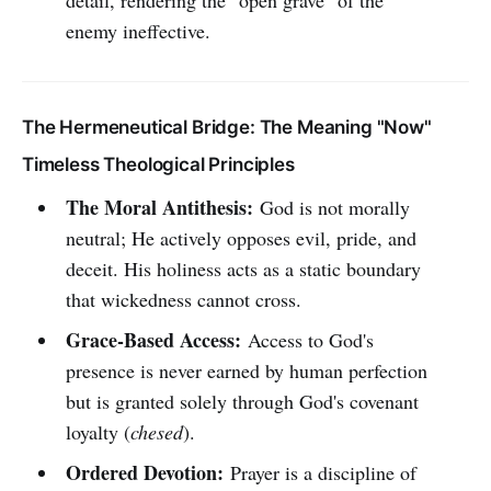
detail, rendering the "open grave" of the
enemy ineffective.
The Hermeneutical Bridge: The Meaning "Now"
Timeless Theological Principles
The Moral Antithesis:
God is not morally
neutral; He actively opposes evil, pride, and
deceit. His holiness acts as a static boundary
that wickedness cannot cross.
Grace-Based Access:
Access to God's
presence is never earned by human perfection
but is granted solely through God's covenant
loyalty (
chesed
).
Ordered Devotion:
Prayer is a discipline of