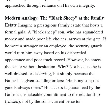
approached through reliance on His own integrity.
Modern Analogy:
The "Black Sheep" at the Family
Estate
Imagine a prestigious family estate that hosts a
formal gala. A "black sheep" son, who has squandered
money and made poor life choices, arrives at the gate. If
he were a stranger or an employee, the security guards
would turn him away based on his disheveled
appearance and poor track record. However, he enters
the estate without hesitation. Why? Not because he is
well-dressed or deserving, but simply because the
Father has given standing orders: "He is my son; the
gate is always open." His access is guaranteed by the
Father’s unshakeable commitment to the relationship
(
chesed
), not by the son’s current behavior.