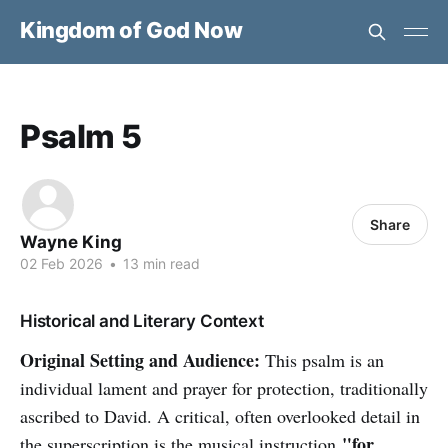
Kingdom of God Now
Psalm 5
Share
Wayne King
02 Feb 2026
•
13 min read
Historical and Literary Context
Original Setting and Audience:
This psalm is an
individual lament and prayer for protection, traditionally
ascribed to David. A critical, often overlooked detail in
"for
the superscription is the musical instruction