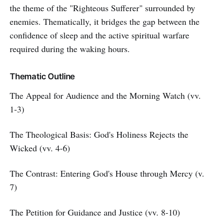
the theme of the "Righteous Sufferer" surrounded by
enemies. Thematically, it bridges the gap between the
confidence of sleep and the active spiritual warfare
required during the waking hours.
Thematic Outline
The Appeal for Audience and the Morning Watch (vv.
1-3)
The Theological Basis: God's Holiness Rejects the
Wicked (vv. 4-6)
The Contrast: Entering God's House through Mercy (v.
7)
The Petition for Guidance and Justice (vv. 8-10)