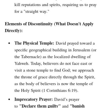
kill reputations and spirits, requiring us to pray
for a "straight way."
Elements of Discontinuity (What Doesn't Apply
Directly):
The Physical Temple:
David prayed toward a
specific geographical building in Jerusalem (or
the Tabernacle) as the localized dwelling of
Yahweh. Today, believers do not face east or
visit a stone temple to find God; we approach
the throne of grace directly through the Spirit,
as the body of believers is now the temple of
the Holy Spirit (1 Corinthians 6:19).
Imprecatory Prayer:
David’s prayer
"Declare them guilty"
"banish
to
and