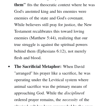
them"
fits the theocratic context where he was
God's anointed king and his enemies were
enemies of the state and God's covenant.
While believers still pray for justice, the New
Testament recalibrates this toward loving
enemies (Matthew 5:44), realizing that our
true struggle is against the spiritual powers
behind them (Ephesians 6:12), not merely
flesh and blood.
The Sacrificial Metaphor:
When David
"arranged" his prayer like a sacrifice, he was
operating under the Levitical system where
animal sacrifice was the primary means of
approaching God. While the
discipline
of
ordered prayer remains, the
necessity
of the