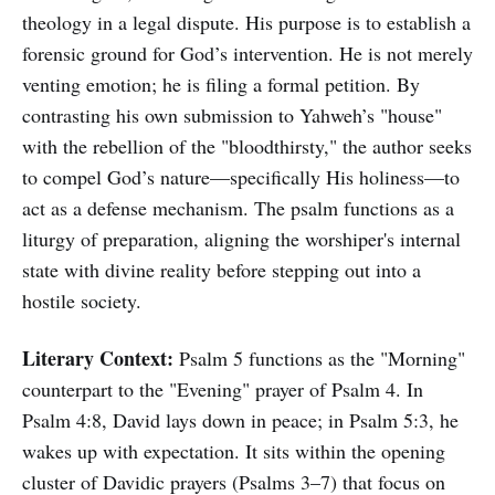
theology in a legal dispute. His purpose is to establish a
forensic ground for God’s intervention. He is not merely
venting emotion; he is filing a formal petition. By
contrasting his own submission to Yahweh’s "house"
with the rebellion of the "bloodthirsty," the author seeks
to compel God’s nature—specifically His holiness—to
act as a defense mechanism. The psalm functions as a
liturgy of preparation, aligning the worshiper's internal
state with divine reality before stepping out into a
hostile society.
Literary Context:
Psalm 5 functions as the "Morning"
counterpart to the "Evening" prayer of Psalm 4. In
Psalm 4:8, David lays down in peace; in Psalm 5:3, he
wakes up with expectation. It sits within the opening
cluster of Davidic prayers (Psalms 3–7) that focus on