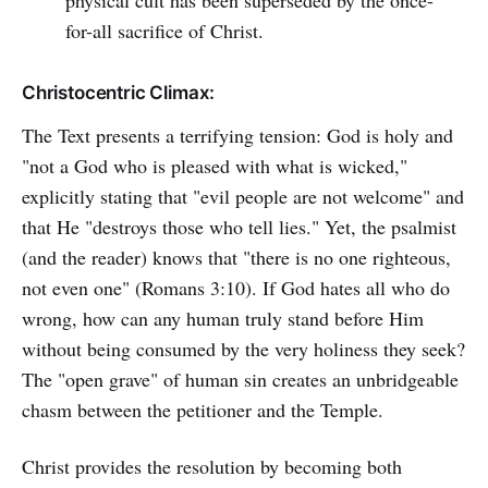
physical cult has been superseded by the once-
for-all sacrifice of Christ.
Christocentric Climax:
The Text presents a terrifying tension: God is holy and
"not a God who is pleased with what is wicked,"
explicitly stating that "evil people are not welcome" and
that He "destroys those who tell lies." Yet, the psalmist
(and the reader) knows that "there is no one righteous,
not even one" (Romans 3:10). If God hates all who do
wrong, how can any human truly stand before Him
without being consumed by the very holiness they seek?
The "open grave" of human sin creates an unbridgeable
chasm between the petitioner and the Temple.
Christ provides the resolution by becoming both