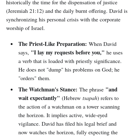
historically the time for the dispensation of justice
(Jeremiah 21:12) and the daily burnt offering. David is
synchronizing his personal crisis with the corporate
worship of Israel.
The Priest-Like Preparation:
When David
"I lay my requests before you,"
says,
he uses
a verb that is loaded with priestly significance.
He does not "dump" his problems on God; he
"orders" them.
The Watchman's Stance:
"and
The phrase
wait expectantly"
(Hebrew
tsapah
) refers to
the action of a watchman on a tower scanning
the horizon. It implies active, wide-eyed
vigilance. David has filed his legal brief and
now watches the horizon, fully expecting the