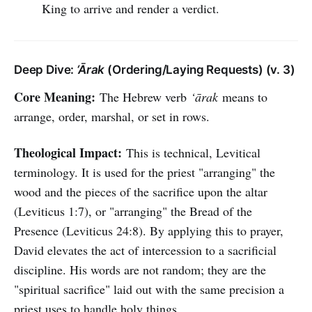
King to arrive and render a verdict.
Deep Dive:
‘Ārak
(Ordering/Laying Requests) (v. 3)
Core Meaning:
The Hebrew verb
‘ārak
means to
arrange, order, marshal, or set in rows.
Theological Impact:
This is technical, Levitical
terminology. It is used for the priest "arranging" the
wood and the pieces of the sacrifice upon the altar
(Leviticus 1:7), or "arranging" the Bread of the
Presence (Leviticus 24:8). By applying this to prayer,
David elevates the act of intercession to a sacrificial
discipline. His words are not random; they are the
"spiritual sacrifice" laid out with the same precision a
priest uses to handle holy things.