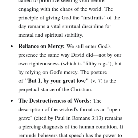
called to prioritize seeking God before
engaging with the chaos of the world. The
principle of giving God the "firstfruits" of the
day remains a vital spiritual discipline for
mental and spiritual stability.
Reliance on Mercy:
We still enter God's
presence the same way David did—not by our
own righteousness (which is "filthy rags"), but
by relying on God's mercy. The posture
"But I, by your great love"
of
(v. 7) is the
perpetual stance of the Christian.
The Destructiveness of Words:
The
description of the wicked's throat as an "open
grave" (cited by Paul in Romans 3:13) remains
a piercing diagnosis of the human condition. It
reminds believers that speech has the power to