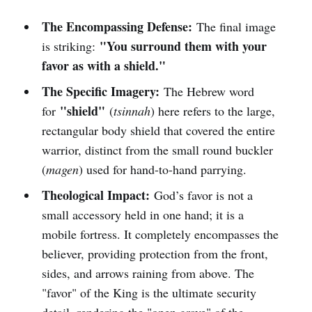
The Encompassing Defense:
The final image
"You surround them with your
is striking:
favor as with a shield."
The Specific Imagery:
The Hebrew word
"shield"
for
(
tsinnah
) here refers to the large,
rectangular body shield that covered the entire
warrior, distinct from the small round buckler
(
magen
) used for hand-to-hand parrying.
Theological Impact:
God’s favor is not a
small accessory held in one hand; it is a
mobile fortress. It completely encompasses the
believer, providing protection from the front,
sides, and arrows raining from above. The
"favor" of the King is the ultimate security