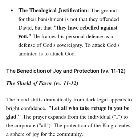
The Theological Justification:
The ground
for their banishment is not that they offended
"they have rebelled against
David, but that
you."
He frames his personal defense as a
defense of God's sovereignty. To attack God's
anointed is to attack God.
The Benediction of Joy and Protection (vv. 11-12)
The Shield of Favor (vv. 11-12)
The mood shifts dramatically from dark legal appeals to
"Let all who take refuge in you be
bright confidence.
glad."
The prayer expands from the individual ("I") to
the corporate ("all"). The protection of the King creates
a sphere of joy for the community.