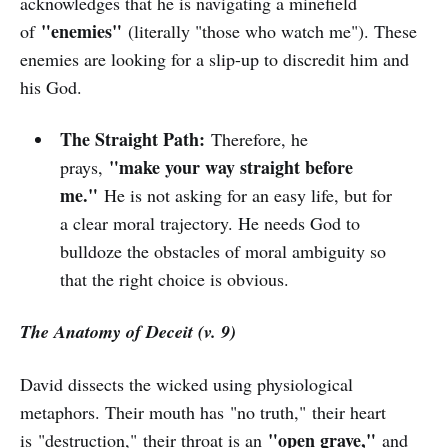
acknowledges that he is navigating a minefield
"enemies"
of
(literally "those who watch me"). These
enemies are looking for a slip-up to discredit him and
his God.
The Straight Path:
Therefore, he
"make your way straight before
prays,
me."
He is not asking for an easy life, but for
a clear moral trajectory. He needs God to
bulldoze the obstacles of moral ambiguity so
that the right choice is obvious.
The Anatomy of Deceit (v. 9)
David dissects the wicked using physiological
metaphors. Their mouth has "no truth," their heart
"open grave,"
is "destruction," their throat is an
and