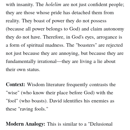
with insanity. The
holelim
are not just confident people;
they are those whose pride has detached them from
reality. They boast of power they do not possess
(because all power belongs to God) and claim autonomy
they do not have. Therefore, in God's eyes, arrogance is
a form of spiritual madness. The "boasters" are rejected
not just because they are annoying, but because they are
fundamentally irrational—they are living a lie about
their own status.
Context:
Wisdom literature frequently contrasts the
"wise" (who know their place before God) with the
"fool" (who boasts). David identifies his enemies as
these "raving fools."
Modern Analogy:
This is similar to a "Delusional