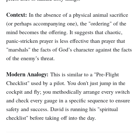
Context:
In the absence of a physical animal sacrifice
(or perhaps accompanying one), the "ordering" of the
mind becomes the offering. It suggests that chaotic,
panic-stricken prayer is less effective than prayer that
"marshals" the facts of God’s character against the facts
of the enemy’s threat.
Modern Analogy:
This is similar to a "Pre-Flight
Checklist" used by a pilot. You don't just jump in the
cockpit and fly; you methodically arrange every switch
and check every gauge in a specific sequence to ensure
safety and success. David is running his "spiritual
checklist" before taking off into the day.