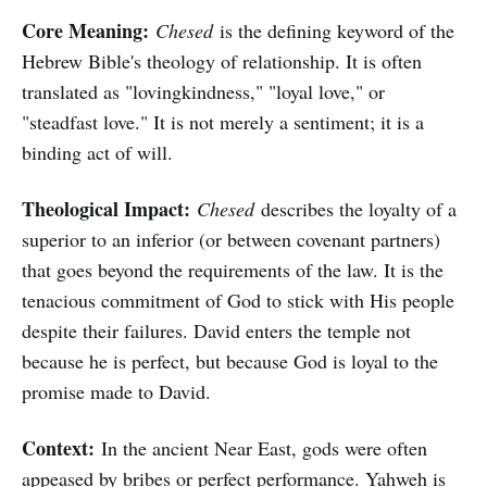
Core Meaning:
Chesed
is the defining keyword of the
Hebrew Bible's theology of relationship. It is often
translated as "lovingkindness," "loyal love," or
"steadfast love." It is not merely a sentiment; it is a
binding act of will.
Theological Impact:
Chesed
describes the loyalty of a
superior to an inferior (or between covenant partners)
that goes beyond the requirements of the law. It is the
tenacious commitment of God to stick with His people
despite their failures. David enters the temple not
because he is perfect, but because God is loyal to the
promise made to David.
Context:
In the ancient Near East, gods were often
appeased by bribes or perfect performance. Yahweh is