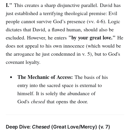
I."
This creates a sharp disjunctive parallel. David has
just established a terrifying theological premise: Evil
people cannot survive God’s presence (vv. 4-6). Logic
dictates that David, a flawed human, should also be
"by your great love."
excluded. However, he enters
He
does not appeal to his own innocence (which would be
the arrogance he just condemned in v. 5), but to God's
covenant loyalty.
The Mechanic of Access:
The basis of his
entry into the sacred space is external to
himself. It is solely the abundance of
God's
chesed
that opens the door.
Deep Dive:
Chesed
(Great Love/Mercy) (v. 7)