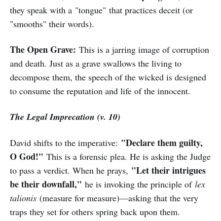
they speak with a "tongue" that practices deceit (or
"smooths" their words).
The Open Grave:
This is a jarring image of corruption
and death. Just as a grave swallows the living to
decompose them, the speech of the wicked is designed
to consume the reputation and life of the innocent.
The Legal Imprecation (v. 10)
"Declare them guilty,
David shifts to the imperative:
O God!"
This is a forensic plea. He is asking the Judge
"Let their intrigues
to pass a verdict. When he prays,
be their downfall,"
he is invoking the principle of
lex
talionis
(measure for measure)—asking that the very
traps they set for others spring back upon them.