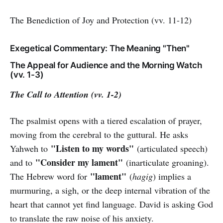
The Benediction of Joy and Protection (vv. 11-12)
Exegetical Commentary: The Meaning "Then"
The Appeal for Audience and the Morning Watch
(vv. 1-3)
The Call to Attention (vv. 1-2)
The psalmist opens with a tiered escalation of prayer,
moving from the cerebral to the guttural. He asks
"Listen to my words"
Yahweh to
(articulated speech)
"Consider my lament"
and to
(inarticulate groaning).
"lament"
The Hebrew word for
(
hagig
) implies a
murmuring, a sigh, or the deep internal vibration of the
heart that cannot yet find language. David is asking God
to translate the raw noise of his anxiety.