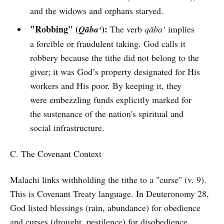
and the widows and orphans starved.
"Robbing" (
):
Qāba‘
The verb
qāba‘
implies
a forcible or fraudulent taking. God calls it
robbery because the tithe did not belong to the
giver; it was God’s property designated for His
workers and His poor. By keeping it, they
were embezzling funds explicitly marked for
the sustenance of the nation's spiritual and
social infrastructure.
C. The Covenant Context
Malachi links withholding the tithe to a "curse" (v. 9).
This is Covenant Treaty language. In Deuteronomy 28,
God listed blessings (rain, abundance) for obedience
and curses (drought, pestilence) for disobedience.