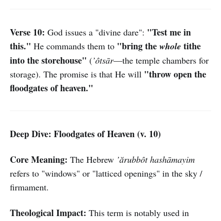
Verse 10:
"Test me in
God issues a "divine dare":
this."
"bring the
tithe
He commands them to
whole
into the storehouse"
(
’ôtsār
—the temple chambers for
"throw open the
storage). The promise is that He will
floodgates of heaven."
Deep Dive: Floodgates of Heaven (v. 10)
Core Meaning:
The Hebrew
’ărubbôt hashāmayim
refers to "windows" or "latticed openings" in the sky /
firmament.
Theological Impact:
This term is notably used in