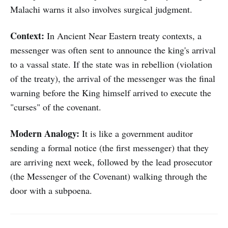
Malachi warns it also involves surgical judgment.
Context:
In Ancient Near Eastern treaty contexts, a
messenger was often sent to announce the king's arrival
to a vassal state. If the state was in rebellion (violation
of the treaty), the arrival of the messenger was the final
warning before the King himself arrived to execute the
"curses" of the covenant.
Modern Analogy:
It is like a government auditor
sending a formal notice (the first messenger) that they
are arriving next week, followed by the lead prosecutor
(the Messenger of the Covenant) walking through the
door with a subpoena.