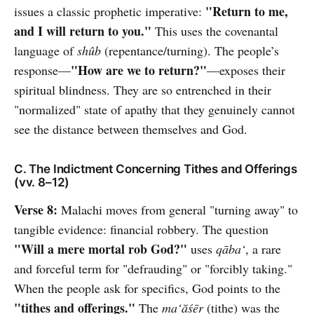
"Return to me,
issues a classic prophetic imperative:
and I will return to you."
This uses the covenantal
language of
shûb
(repentance/turning). The people’s
"How are we to return?"
response—
—exposes their
spiritual blindness. They are so entrenched in their
"normalized" state of apathy that they genuinely cannot
see the distance between themselves and God.
C. The Indictment Concerning Tithes and Offerings
(vv. 8–12)
Verse 8:
Malachi moves from general "turning away" to
tangible evidence: financial robbery. The question
"Will a mere mortal rob God?"
uses
qāba‘
, a rare
and forceful term for "defrauding" or "forcibly taking."
When the people ask for specifics, God points to the
"tithes and offerings."
The
ma‘ăśēr
(tithe) was the