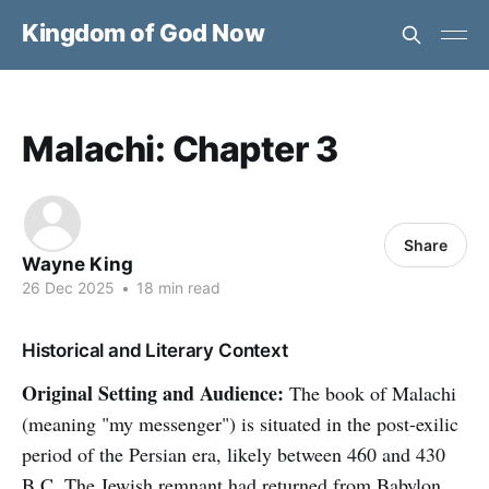
Kingdom of God Now
Malachi: Chapter 3
Share
Wayne King
26 Dec 2025
•
18 min read
Historical and Literary Context
Original Setting and Audience:
The book of Malachi
(meaning "my messenger") is situated in the post-exilic
period of the Persian era, likely between 460 and 430
B.C. The Jewish remnant had returned from Babylon