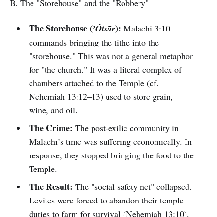
B. The "Storehouse" and the "Robbery"
The Storehouse (
):
’Ôtsār
Malachi 3:10
commands bringing the tithe into the
"storehouse." This was not a general metaphor
for "the church." It was a literal complex of
chambers attached to the Temple (cf.
Nehemiah 13:12–13) used to store grain,
wine, and oil.
The Crime:
The post-exilic community in
Malachi’s time was suffering economically. In
response, they stopped bringing the food to the
Temple.
The Result:
The "social safety net" collapsed.
Levites were forced to abandon their temple
duties to farm for survival (Nehemiah 13:10),