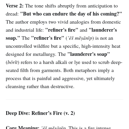
Verse 2:
The tone shifts abruptly from anticipation to
"But who can endure the day of his coming?"
dread:
The author employs two vivid analogies from domestic
"refiner's fire"
"launderer's
and industrial life:
and
soap."
"refiner's fire"
The
(
’ēš mĕṣārēp
) is not an
uncontrolled wildfire but a specific, high-intensity heat
"launderer's soap"
designed for metallurgy. The
(
bōrît
) refers to a harsh alkali or lye used to scrub deep-
seated filth from garments. Both metaphors imply a
process that is painful and aggressive, yet ultimately
cleansing rather than destructive.
Deep Dive: Refiner’s Fire (v. 2)
Core Meaning:
’ēš mĕṣārēp
. This is a fire intense