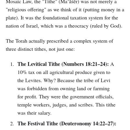
Mosaic Law, the "Tithe" (Ma‘ăśēr) was not merely a
"religious offering" as we think of it (putting money in a
plate). It was the foundational taxation system for the
nation of Israel, which was a theocracy (ruled by God).
The Torah actually prescribed a complex system of
three distinct tithes, not just one:
The Levitical Tithe (Numbers 18:21–24):
A
10% tax on all agricultural produce given to
the Levites. Why? Because the tribe of Levi
was forbidden from owning land or farming
for profit. They were the government officials,
temple workers, judges, and scribes. This tithe
was their salary.
The Festival Tithe (Deuteronomy 14:22–27):