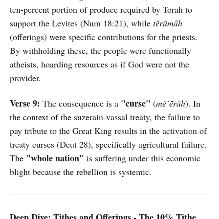
ten-percent portion of produce required by Torah to
support the Levites (Num 18:21), while
tĕrûmâh
(offerings) were specific contributions for the priests.
By withholding these, the people were functionally
atheists, hoarding resources as if God were not the
provider.
Verse 9:
"curse"
The consequence is a
(
mĕ’ērâh
). In
the context of the suzerain-vassal treaty, the failure to
pay tribute to the Great King results in the activation of
treaty curses (Deut 28), specifically agricultural failure.
"whole nation"
The
is suffering under this economic
blight because the rebellion is systemic.
Deep Dive: Tithes and Offerings - The 10% Tithe