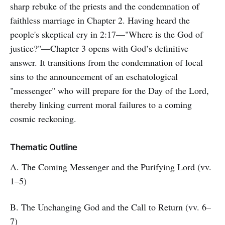
sharp rebuke of the priests and the condemnation of
faithless marriage in Chapter 2. Having heard the
people's skeptical cry in 2:17—"Where is the God of
justice?"—Chapter 3 opens with God’s definitive
answer. It transitions from the condemnation of local
sins to the announcement of an eschatological
"messenger" who will prepare for the Day of the Lord,
thereby linking current moral failures to a coming
cosmic reckoning.
Thematic Outline
A. The Coming Messenger and the Purifying Lord (vv.
1–5)
B. The Unchanging God and the Call to Return (vv. 6–
7)