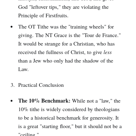
God "leftover tips," they are violating the
Principle of Firstfruits.
The OT Tithe was the "training wheels" for
giving. The NT Grace is the "Tour de France."
It would be strange for a Christian, who has
received the fullness of Christ, to give
less
than a Jew who only had the shadow of the
Law.
Practical Conclusion
The 10% Benchmark:
While not a "law," the
10% tithe is widely considered by theologians
to be a historical benchmark for generosity. It
is a great "starting floor," but it should not be a
"ceiling."