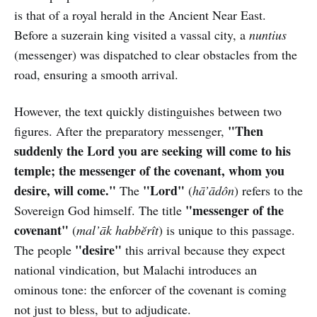
is that of a royal herald in the Ancient Near East.
Before a suzerain king visited a vassal city, a
nuntius
(messenger) was dispatched to clear obstacles from the
road, ensuring a smooth arrival.
However, the text quickly distinguishes between two
"Then
figures. After the preparatory messenger,
suddenly the Lord you are seeking will come to his
temple; the messenger of the covenant, whom you
desire, will come."
"Lord"
The
(
hā’ādôn
) refers to the
"messenger of the
Sovereign God himself. The title
covenant"
(
mal’āk habbĕrît
) is unique to this passage.
"desire"
The people
this arrival because they expect
national vindication, but Malachi introduces an
ominous tone: the enforcer of the covenant is coming
not just to bless, but to adjudicate.