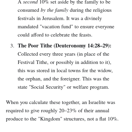
A
second
10% set aside by the family to be
consumed
by the family
during the religious
festivals in Jerusalem. It was a divinely
mandated "vacation fund" to ensure everyone
could afford to celebrate the feasts.
The Poor Tithe (Deuteronomy 14:28–29):
Collected every three years (in place of the
Festival Tithe, or possibly in addition to it),
this was stored in local towns for the widow,
the orphan, and the foreigner. This was the
state "Social Security" or welfare program.
When you calculate these together, an Israelite was
required to give roughly 20–23% of their annual
produce to the "Kingdom" structures, not a flat 10%.