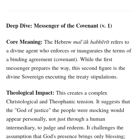
Deep Dive: Messenger of the Covenant (v. 1)
Core Meaning:
The Hebrew
mal’āk habbĕrît
refers to
a divine agent who enforces or inaugurates the terms of
a binding agreement (covenant). While the first
messenger prepares the way, this second figure is the
divine Sovereign executing the treaty stipulations.
Theological Impact:
This creates a complex
Christological and Theophanic tension. It suggests that
the "God of justice" the people were mocking would
appear personally, not just through a human
intermediary, to judge and redeem. It challenges the
assumption that God's presence brings only blessing;