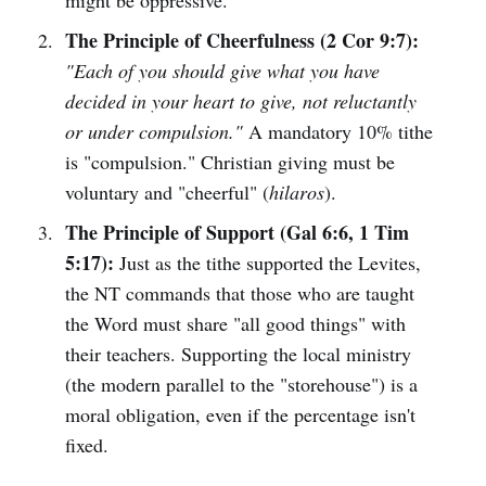
might be oppressive.
The Principle of Cheerfulness (2 Cor 9:7):
"Each of you should give what you have
decided in your heart to give, not reluctantly
or under compulsion."
A mandatory 10% tithe
is "compulsion." Christian giving must be
voluntary and "cheerful" (
hilaros
).
The Principle of Support (Gal 6:6, 1 Tim
5:17):
Just as the tithe supported the Levites,
the NT commands that those who are taught
the Word must share "all good things" with
their teachers. Supporting the local ministry
(the modern parallel to the "storehouse") is a
moral obligation, even if the percentage isn't
fixed.