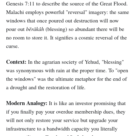
Genesis 7:11 to describe the source of the Great Flood.
Malachi employs powerful "reversal" imagery: the same
windows that once poured out destruction will now
pour out
bĕrākâh
(blessing) so abundant there will be
no room to store it. It signifies a cosmic reversal of the
curse.
Context:
In the agrarian society of Yehud, "blessing"
was synonymous with rain at the proper time. To "open
the windows" was the ultimate metaphor for the end of
a drought and the restoration of life.
Modern Analogy:
It is like an investor promising that
if you finally pay your overdue membership dues, they
will not only restore your service but upgrade your
infrastructure to a bandwidth capacity you literally