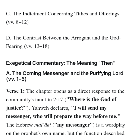
C. The Indictment Concerning Tithes and Offerings
(vv. 8–12)
D. The Contrast Between the Arrogant and the God-
Fearing (vv. 13–18)
Exegetical Commentary: The Meaning "Then"
A. The Coming Messenger and the Purifying Lord
(vv. 1–5)
Verse 1:
The chapter opens as a direct response to the
"Where is the God of
community's taunt in 2:17 (
justice?"
"I will send my
). Yahweh declares,
messenger, who will prepare the way before me."
"my messenger"
The Hebrew
mal’ākî
(
) is a wordplay
on the prophet's own name, but the function described