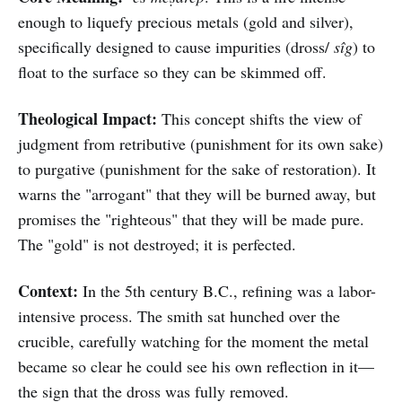
enough to liquefy precious metals (gold and silver),
specifically designed to cause impurities (dross/
sîg
) to
float to the surface so they can be skimmed off.
Theological Impact:
This concept shifts the view of
judgment from retributive (punishment for its own sake)
to purgative (punishment for the sake of restoration). It
warns the "arrogant" that they will be burned away, but
promises the "righteous" that they will be made pure.
The "gold" is not destroyed; it is perfected.
Context:
In the 5th century B.C., refining was a labor-
intensive process. The smith sat hunched over the
crucible, carefully watching for the moment the metal
became so clear he could see his own reflection in it—
the sign that the dross was fully removed.