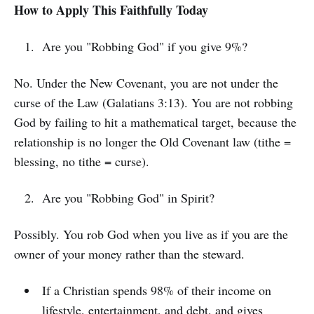
How to Apply This Faithfully Today
Are you "Robbing God" if you give 9%?
No. Under the New Covenant, you are not under the
curse of the Law (Galatians 3:13). You are not robbing
God by failing to hit a mathematical target, because the
relationship is no longer the Old Covenant law (tithe =
blessing, no tithe = curse).
Are you "Robbing God" in Spirit?
Possibly. You rob God when you live as if you are the
owner of your money rather than the steward.
If a Christian spends 98% of their income on
lifestyle, entertainment, and debt, and gives