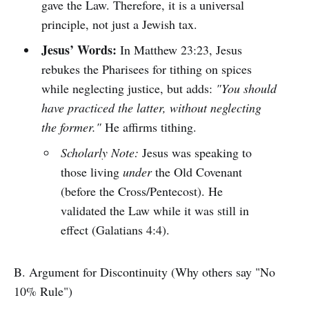
gave the Law. Therefore, it is a universal
principle, not just a Jewish tax.
Jesus’ Words:
In Matthew 23:23, Jesus
rebukes the Pharisees for tithing on spices
while neglecting justice, but adds:
"You should
have practiced the latter, without neglecting
the former."
He affirms tithing.
Scholarly Note:
Jesus was speaking to
those living
under
the Old Covenant
(before the Cross/Pentecost). He
validated the Law while it was still in
effect (Galatians 4:4).
B. Argument for Discontinuity (Why others say "No
10% Rule")