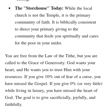
The "Storehouse" Today:
While the local
church is not the Temple, it is the primary
community of faith. It is biblically consistent
to direct your primary giving to the
community that feeds you spiritually and cares
for the poor in your midst.
You are free from the Law of the Tithe, but you are
called to the Grace of Generosity. God wants your
heart, and He wants you to trust Him with your
resources. If you give 10% out of fear of a curse, you
have missed the Gospel. If you give 0% (or very little)
while living in luxury, you have missed the heart of
God. The goal is to give sacrificially, joyfully, and
faithfully.