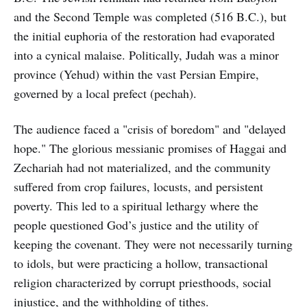
and the Second Temple was completed (516 B.C.), but
the initial euphoria of the restoration had evaporated
into a cynical malaise. Politically, Judah was a minor
province (Yehud) within the vast Persian Empire,
governed by a local prefect (pechah).
The audience faced a "crisis of boredom" and "delayed
hope." The glorious messianic promises of Haggai and
Zechariah had not materialized, and the community
suffered from crop failures, locusts, and persistent
poverty. This led to a spiritual lethargy where the
people questioned God’s justice and the utility of
keeping the covenant. They were not necessarily turning
to idols, but were practicing a hollow, transactional
religion characterized by corrupt priesthoods, social
injustice, and the withholding of tithes.