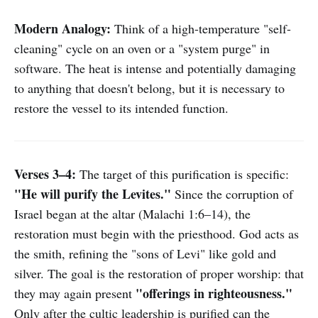
Modern Analogy:
Think of a high-temperature "self-
cleaning" cycle on an oven or a "system purge" in
software. The heat is intense and potentially damaging
to anything that doesn't belong, but it is necessary to
restore the vessel to its intended function.
Verses 3–4:
The target of this purification is specific:
"He will purify the Levites."
Since the corruption of
Israel began at the altar (Malachi 1:6–14), the
restoration must begin with the priesthood. God acts as
the smith, refining the "sons of Levi" like gold and
silver. The goal is the restoration of proper worship: that
"offerings in righteousness."
they may again present
Only after the cultic leadership is purified can the