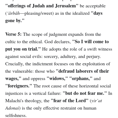
"offerings of Judah and Jerusalem"
be acceptable
"days
(
‘ārbāh
—pleasing/sweet) as in the idealized
gone by."
Verse 5:
The scope of judgment expands from the
"So I will come to
cultic to the ethical. God declares,
put you on trial."
He adopts the role of a swift witness
against social evils: sorcery, adultery, and perjury.
Crucially, the indictment focuses on the exploitation of
"defraud laborers of their
the vulnerable: those who
wages,"
"widows," "orphans,"
and oppress
and
"foreigners."
The root cause of these horizontal social
"but do not fear me."
injustices is a vertical failure:
In
"fear of the Lord"
Malachi's theology, the
(
yir’at
Adonai
) is the only effective restraint on human
selfishness.