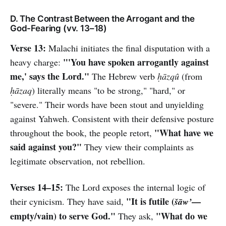
D. The Contrast Between the Arrogant and the
God-Fearing (vv. 13–18)
Verse 13:
Malachi initiates the final disputation with a
"'You have spoken arrogantly against
heavy charge:
me,' says the Lord."
The Hebrew verb
ḥāzqû
(from
ḥāzaq
) literally means "to be strong," "hard," or
"severe." Their words have been stout and unyielding
against Yahweh. Consistent with their defensive posture
"What have we
throughout the book, the people retort,
said against you?"
They view their complaints as
legitimate observation, not rebellion.
Verses 14–15:
The Lord exposes the internal logic of
"It is futile (
—
their cynicism. They have said,
šāw’
empty/vain) to serve God."
"What do we
They ask,