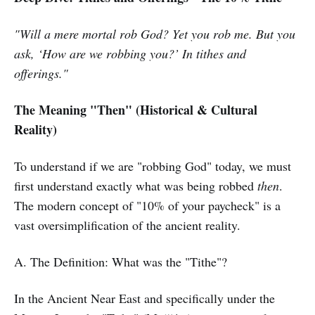
"Will a mere mortal rob God? Yet you rob me. But you
ask, ‘How are we robbing you?’ In tithes and
offerings."
The Meaning "Then" (Historical & Cultural
Reality)
To understand if we are "robbing God" today, we must
first understand exactly what was being robbed
then
.
The modern concept of "10% of your paycheck" is a
vast oversimplification of the ancient reality.
A. The Definition: What was the "Tithe"?
In the Ancient Near East and specifically under the