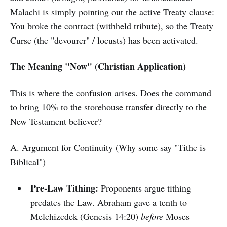
Malachi is simply pointing out the active Treaty clause:
You broke the contract (withheld tribute), so the Treaty
Curse (the "devourer" / locusts) has been activated.
The Meaning "Now" (Christian Application)
This is where the confusion arises. Does the command
to bring 10% to the storehouse transfer directly to the
New Testament believer?
A. Argument for Continuity (Why some say "Tithe is
Biblical")
Pre-Law Tithing:
Proponents argue tithing
predates the Law. Abraham gave a tenth to
Melchizedek (Genesis 14:20)
before
Moses