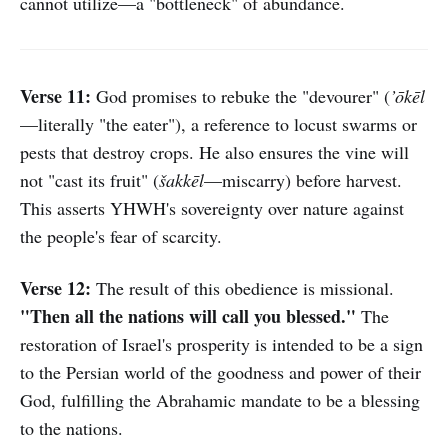
cannot utilize—a "bottleneck" of abundance.
Verse 11:
God promises to rebuke the "devourer" (
’ōkēl
—literally "the eater"), a reference to locust swarms or
pests that destroy crops. He also ensures the vine will
not "cast its fruit" (
šakkēl
—miscarry) before harvest.
This asserts YHWH's sovereignty over nature against
the people's fear of scarcity.
Verse 12:
The result of this obedience is missional.
"Then all the nations will call you blessed."
The
restoration of Israel's prosperity is intended to be a sign
to the Persian world of the goodness and power of their
God, fulfilling the Abrahamic mandate to be a blessing
to the nations.