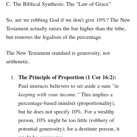
C. The Biblical Synthesis: The "Law of Grace"
So, are we robbing God if we don't give 10%? The New
Testament actually raises the bar higher than the tithe,
but removes the legalism of the percentage.
The New Testament standard is generosity, not
arithmetic.
The Principle of Proportion (1 Cor 16:2):
Paul instructs believers to set aside a sum
"in
keeping with your income."
This implies a
percentage-based mindset (proportionality),
but he does not specify 10%. For a wealthy
person, 10% might be too little (robbery of
potential generosity); for a destitute person, it