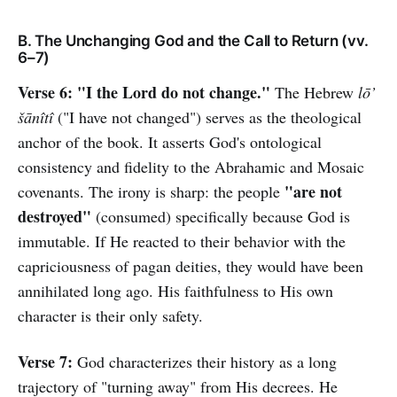
B. The Unchanging God and the Call to Return (vv.
6–7)
Verse 6:
"I the Lord do not change."
The Hebrew
lō’
šānîtî
("I have not changed") serves as the theological
anchor of the book. It asserts God's ontological
consistency and fidelity to the Abrahamic and Mosaic
"are not
covenants. The irony is sharp: the people
destroyed"
(consumed) specifically because God is
immutable. If He reacted to their behavior with the
capriciousness of pagan deities, they would have been
annihilated long ago. His faithfulness to His own
character is their only safety.
Verse 7:
God characterizes their history as a long
trajectory of "turning away" from His decrees. He