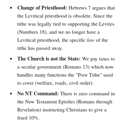
Change of Priesthood:
Hebrews 7 argues that
the Levitical priesthood is obsolete. Since the
tithe was legally tied to supporting the Levites
(Numbers 18), and we no longer have a
Levitical priesthood, the specific
law
of the
tithe has passed away.
The Church is not the State:
We pay taxes to
a secular government (Romans 13) which now
handles many functions the "Poor Tithe" used
to cover (welfare, roads, civil order).
No NT Command:
There is zero command in
the New Testament Epistles (Romans through
Revelation) instructing Christians to give a
fixed 10%.