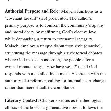
Authorial Purpose and Role:
Malachi functions as a
"covenant lawsuit" (rîb) prosecutor. The author’s
primary purpose is to confront the community’s apathy
and moral decay by reaffirming God’s elective love
while demanding a return to covenantal integrity.
Malachi employs a unique disputation style (diatribe),
structuring the message through six rhetorical debates
where God makes an assertion, the people offer a
cynical rebuttal (e.g., "How have we...?"), and God
responds with a detailed indictment. He speaks with the
authority of a reformer, calling for internal heart-change
rather than mere ritualistic compliance.
Literary Context:
Chapter 3 serves as the theological
climax of the book's argumentative flow. It follows the