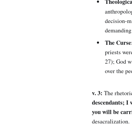
Theologic
anthropolog
decision-ma
demanding a
The Curse
priests wer
27); God wa
over the pe
v. 3:
The rhetoric
descendants; I w
you will be carri
desacralization.