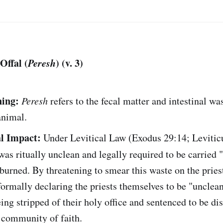
Offal (
Peresh
) (v. 3)
ing:
Peresh
refers to the fecal matter and intestinal was
 animal.
l Impact:
Under Levitical Law (Exodus 29:14; Levitic
as ritually unclean and legally required to be carried 
urned. By threatening to smear this waste on the priest
ormally declaring the priests themselves to be "unclean
ing stripped of their holy office and sentenced to be di
 community of faith.