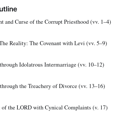
tline
t and Curse of the Corrupt Priesthood (vv. 1–4)
 The Reality: The Covenant with Levi (vv. 5–9)
 through Idolatrous Intermarriage (vv. 10–12)
 through the Treachery of Divorce (vv. 13–16)
 of the LORD with Cynical Complaints (v. 17)