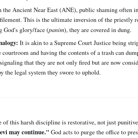
 the Ancient Near East (ANE), public shaming often i
filement. This is the ultimate inversion of the priestly r
ng God's glory/face (
panim
), they are covered in dung.
alogy:
It is akin to a Supreme Court Justice being stri
e courtroom and having the contents of a trash can dum
 signaling that they are not only fired but are now consi
y the legal system they swore to uphold.
of this harsh discipline is restorative, not just punitiv
Levi may continue."
God acts to purge the office to pre