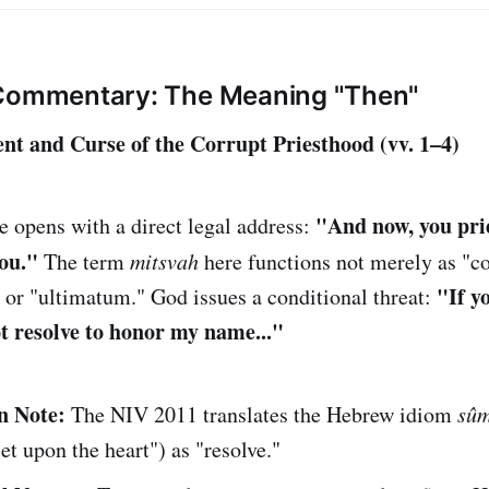
 Commentary: The Meaning "Then"
nt and Curse of the Corrupt Priesthood (vv. 1–4)
"And now, you prie
 opens with a direct legal address:
you."
The term
mitsvah
here functions not merely as 
"If y
" or "ultimatum." God issues a conditional threat:
ot resolve to honor my name..."
n Note:
The NIV 2011 translates the Hebrew idiom
sûm
set upon the heart") as "resolve."