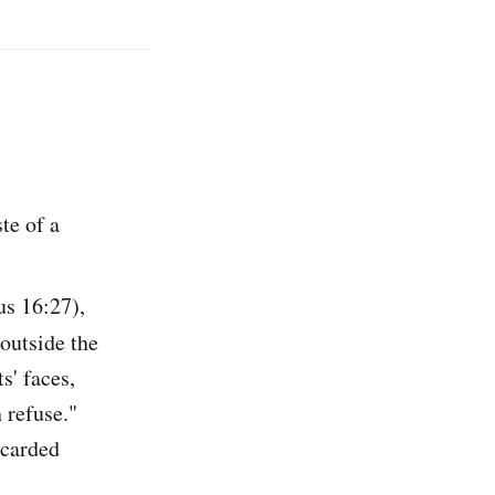
te of a
us 16:27),
"outside the
s' faces,
 refuse."
scarded