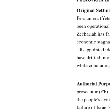
Original Settin
Persian era (Ye
been operational
Zechariah has fa
economic stagnat
"disappointed id
have drifted int
while concluding 
Authorial Purp
prosecutor (rîb)
the people's cyni
failure of Israel