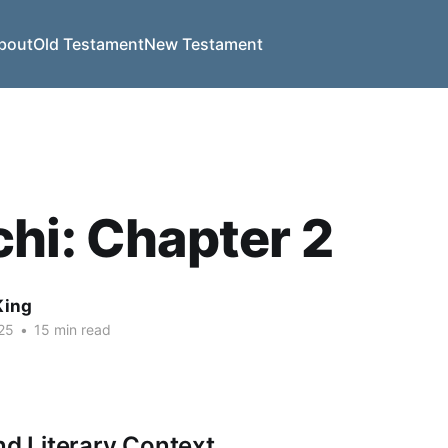
bout
Old Testament
New Testament
hi: Chapter 2
King
25
•
15 min read
nd Literary Context