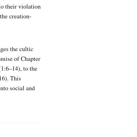
o their violation
the creation-
ges the cultic
romise of Chapter
1:6–14), to the
16). This
into social and