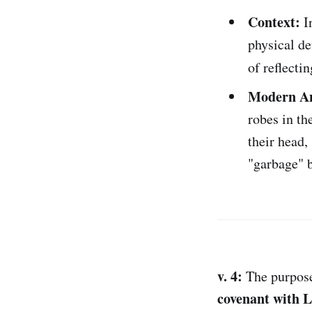
Context:
In
physical de
of reflecti
Modern An
robes in th
their head,
"garbage" b
v. 4:
The purpose 
covenant with 