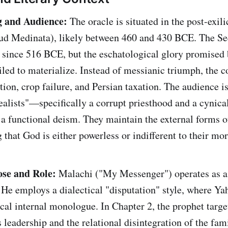
g and Audience:
The oracle is situated in the post-exili
hud Medinata), likely between 460 and 430 BCE. The S
 since 516 BCE, but the eschatological glory promised
iled to materialize. Instead of messianic triumph, the
ion, crop failure, and Persian taxation. The audience 
ealists"—specifically a corrupt priesthood and a cynic
o a functional deism. They maintain the external forms o
that God is either powerless or indifferent to their mor
ose and Role:
Malachi ("My Messenger") operates as a
. He employs a dialectical "disputation" style, where Y
cal internal monologue. In Chapter 2, the prophet target
's leadership and the relational disintegration of the fa