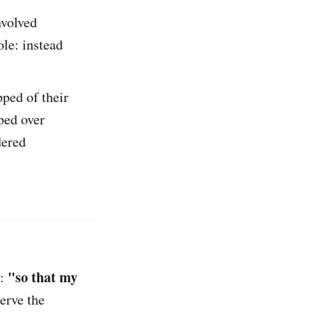
nvolved
ole: instead
pped of their
ped over
dered
"so that my
e:
serve the