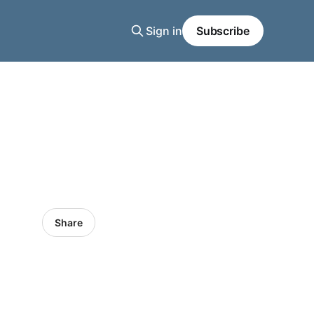
Sign in
Subscribe
Share