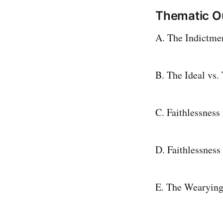
Thematic Ou
A. The Indictmen
B. The Ideal vs.
C. Faithlessness
D. Faithlessness
E. The Wearying