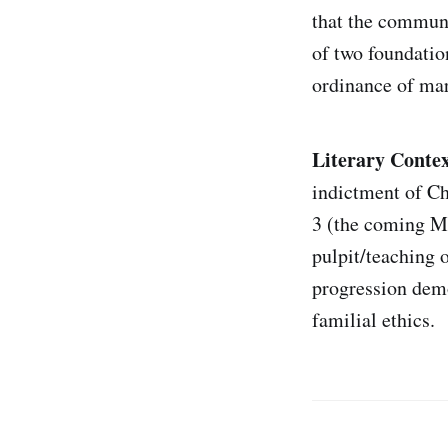
that the communi
of two foundatio
ordinance of mar
Literary Contex
indictment of Ch
3 (the coming Me
pulpit/teaching o
progression demo
familial ethics.