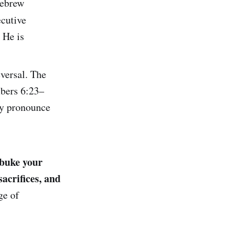
Hebrew
cutive
 He is
eversal. The
mbers 6:23–
ey pronounce
ebuke your
acrifices, and
ge of