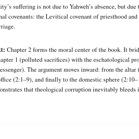
ty’s suffering is not due to Yahweh’s absence, but due t
nal covenants: the Levitical covenant of priesthood and 
riage.
t:
Chapter 2 forms the moral center of the book. It brid
apter 1 (polluted sacrifices) with the eschatological p
ssenger). The argument moves inward: from the altar (
ffice (2:1–9), and finally to the domestic sphere (2:10–
nstrates that theological corruption inevitably bleeds 