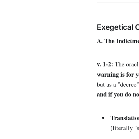
Exegetical
A. The Indictme
v. 1-2:
The oracle
warning is for 
but as a "decree
and if you do n
Translatio
(literally "