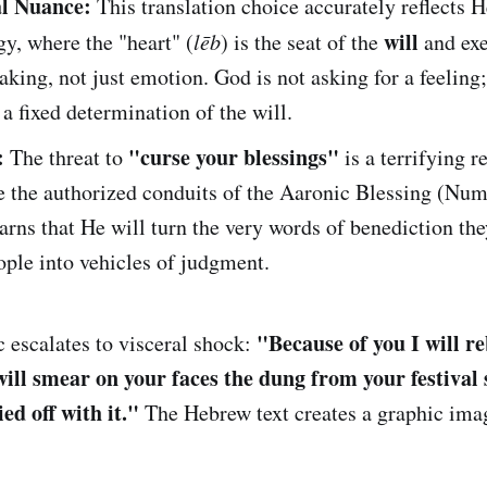
al Nuance:
This translation choice accurately reflects 
will
y, where the "heart" (
lēb
) is the seat of the
and exe
king, not just emotion. God is not asking for a feeling;
 fixed determination of the will.
:
"curse your blessings"
The threat to
is a terrifying r
e the authorized conduits of the Aaronic Blessing (Nu
rns that He will turn the very words of benediction th
ople into vehicles of judgment.
"Because of you I will r
 escalates to visceral shock:
ill smear on your faces the dung from your festival s
ed off with it."
The Hebrew text creates a graphic ima