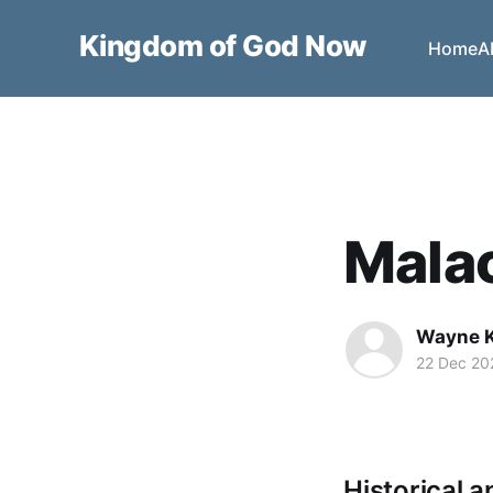
Kingdom of God Now
Home
A
Malac
Wayne 
22 Dec 20
Historical a