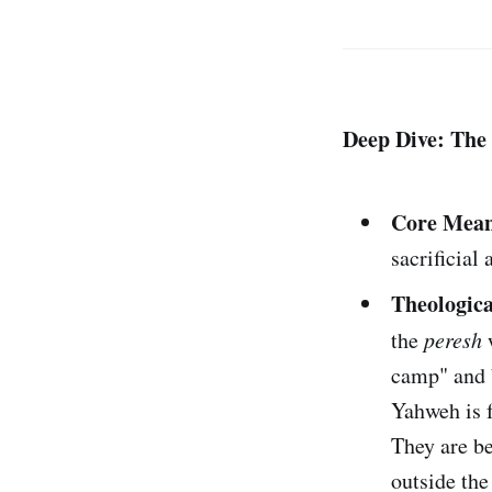
Deep Dive: The 
Core Mean
sacrificial
Theologica
the
peresh
w
camp" and b
Yahweh is f
They are be
outside the