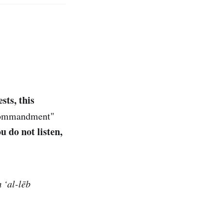
sts, this
"commandment"
ou do not listen,
 ‘al-lēb