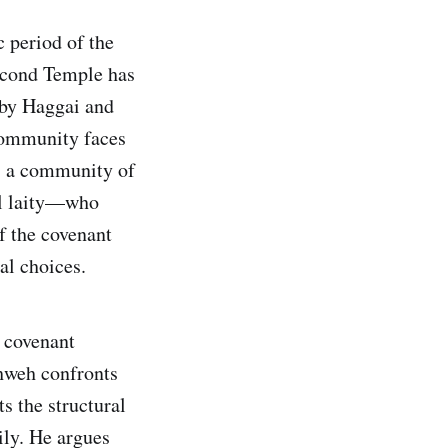
c period of the
econd Temple has
 by Haggai and
 community faces
is a community of
al laity—who
f the covenant
al choices.
 covenant
ahweh confronts
s the structural
mily. He argues