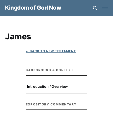
Kingdom of God Now
James
← BACK TO NEW TESTAMENT
BACKGROUND & CONTEXT
Introduction / Overview
EXPOSITORY COMMENTARY