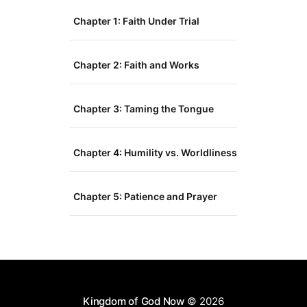
Chapter 1: Faith Under Trial
Chapter 2: Faith and Works
Chapter 3: Taming the Tongue
Chapter 4: Humility vs. Worldliness
Chapter 5: Patience and Prayer
Kingdom of God Now
© 2026