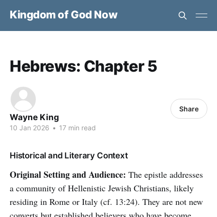
Kingdom of God Now
Hebrews: Chapter 5
Share
Wayne King
10 Jan 2026
•
17 min read
Historical and Literary Context
Original Setting and Audience:
The epistle addresses
a community of Hellenistic Jewish Christians, likely
residing in Rome or Italy (cf. 13:24). They are not new
converts but established believers who have become