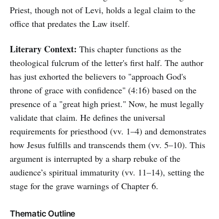
Priest, though not of Levi, holds a legal claim to the
office that predates the Law itself.
Literary Context:
This chapter functions as the
theological fulcrum of the letter's first half. The author
has just exhorted the believers to "approach God's
throne of grace with confidence" (4:16) based on the
presence of a "great high priest." Now, he must legally
validate that claim. He defines the universal
requirements for priesthood (vv. 1–4) and demonstrates
how Jesus fulfills and transcends them (vv. 5–10). This
argument is interrupted by a sharp rebuke of the
audience’s spiritual immaturity (vv. 11–14), setting the
stage for the grave warnings of Chapter 6.
Thematic Outline