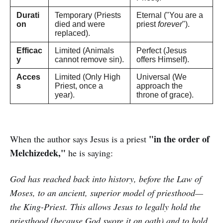
Durati
Temporary (Priests
Eternal ("You are a
on
died and were
priest
forever
").
replaced).
Efficac
Limited (Animals
Perfect (Jesus
y
cannot remove sin).
offers Himself).
Acces
Limited (Only High
Universal (We
s
Priest, once a
approach the
year).
throne of grace).
"in the order of
When the author says Jesus is a priest
Melchizedek,"
he is saying:
God has reached back into history, before the Law of
Moses, to an ancient, superior model of priesthood—
the King-Priest. This allows Jesus to legally hold the
priesthood (because God swore it on oath) and to hold