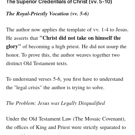
The Superior Credentials of Christ (vv. 5-10)
The Royal-Priestly Vocation (vv. 5-6)
The author now applies the template of vv. 1-4 to Jesus.
"Christ did not take on himself the
He asserts that
glory"
of becoming a high priest. He did not usurp the
honor. To prove this, the author weaves together two
distinct Old Testament texts.
To understand verses 5-6, you first have to understand
the "legal crisis" the author is trying to solve.
The Problem: Jesus was Legally Disqualified
Under the Old Testament Law (The Mosaic Covenant),
the offices of King and Priest were strictly separated to