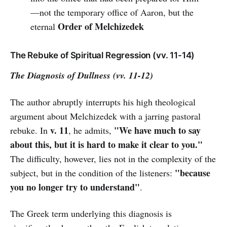
—not the temporary office of Aaron, but the
Order of Melchizedek
eternal
The Rebuke of Spiritual Regression (vv. 11-14)
The Diagnosis of Dullness (vv. 11-12)
The author abruptly interrupts his high theological
argument about Melchizedek with a jarring pastoral
v. 11
"We have much to say
rebuke. In
, he admits,
about this, but it is hard to make it clear to you."
The difficulty, however, lies not in the complexity of the
"because
subject, but in the condition of the listeners:
you no longer try to understand"
.
The Greek term underlying this diagnosis is