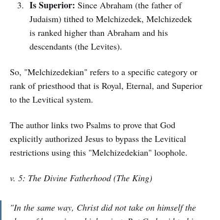
Is Superior:
Since Abraham (the father of
Judaism) tithed to Melchizedek, Melchizedek
is ranked higher than Abraham and his
descendants (the Levites).
So, "Melchizedekian" refers to a specific category or
rank of priesthood that is Royal, Eternal, and Superior
to the Levitical system.
The author links two Psalms to prove that God
explicitly authorized Jesus to bypass the Levitical
restrictions using this "Melchizedekian" loophole.
v. 5: The Divine Fatherhood (The King)
"In the same way, Christ did not take on himself the