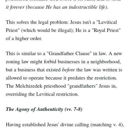
it forever (because He has an indestructible life).
This solves the legal problem: Jesus isn't a "Levitical
Priest" (which would be illegal); He is a "Royal Priest"
of a higher order.
This is similar to a "Grandfather Clause" in law. A new
zoning law might forbid businesses in a neighborhood,
but a business that existed
before
the law was written is
allowed to operate because it predates the restriction.
The Melchizedek priesthood "grandfathers" Jesus in,
overriding the Levitical restriction.
The Agony of Authenticity (vv. 7-8)
Having established Jesus' divine calling (matching v. 4),