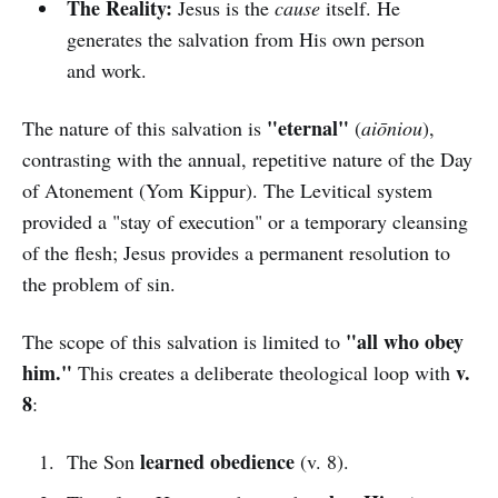
The Reality:
Jesus is the
cause
itself. He
generates the salvation from His own person
and work.
"eternal"
The nature of this salvation is
(
aiōniou
),
contrasting with the annual, repetitive nature of the Day
of Atonement (Yom Kippur). The Levitical system
provided a "stay of execution" or a temporary cleansing
of the flesh; Jesus provides a permanent resolution to
the problem of sin.
"all who obey
The scope of this salvation is limited to
him."
v.
This creates a deliberate theological loop with
8
:
learned obedience
The Son
(v. 8).