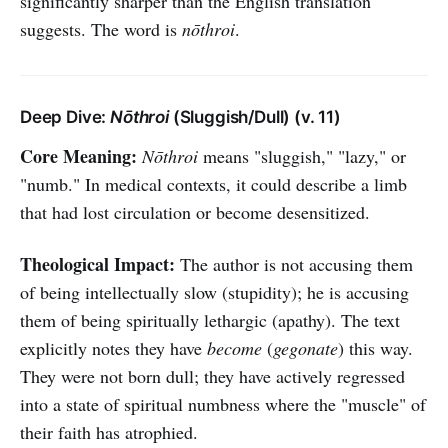
significantly sharper than the English translation
suggests. The word is
nōthroi
.
Deep Dive:
Nōthroi
(Sluggish/Dull) (v. 11)
Core Meaning:
Nōthroi
means "sluggish," "lazy," or
"numb." In medical contexts, it could describe a limb
that had lost circulation or become desensitized.
Theological Impact:
The author is not accusing them
of being intellectually slow (stupidity); he is accusing
them of being spiritually lethargic (apathy). The text
explicitly notes they have
become
(
gegonate
) this way.
They were not born dull; they have actively regressed
into a state of spiritual numbness where the "muscle" of
their faith has atrophied.