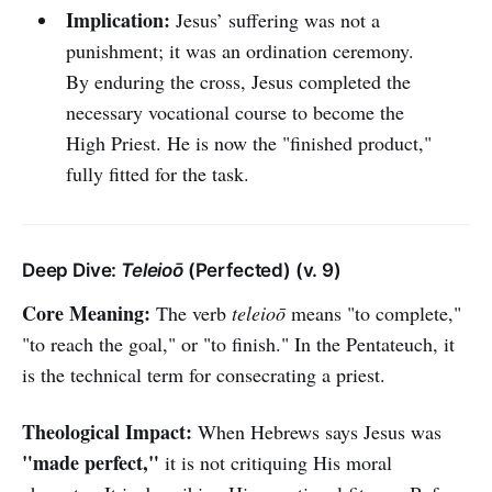
Implication:
Jesus’ suffering was not a
punishment; it was an ordination ceremony.
By enduring the cross, Jesus completed the
necessary vocational course to become the
High Priest. He is now the "finished product,"
fully fitted for the task.
Deep Dive:
Teleioō
(Perfected) (v. 9)
Core Meaning:
The verb
teleioō
means "to complete,"
"to reach the goal," or "to finish." In the Pentateuch, it
is the technical term for consecrating a priest.
Theological Impact:
When Hebrews says Jesus was
"made perfect,"
it is not critiquing His moral