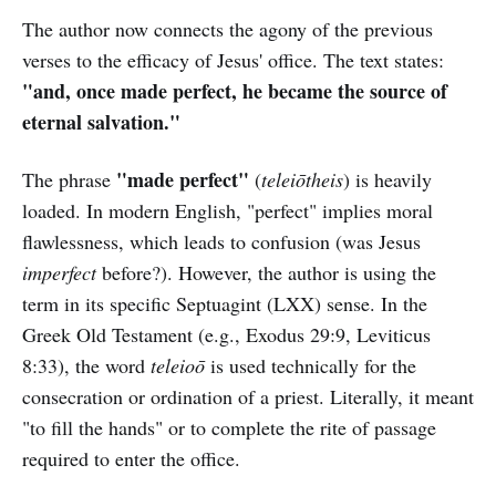
The author now connects the agony of the previous
verses to the efficacy of Jesus' office. The text states:
"and, once made perfect, he became the source of
eternal salvation."
"made perfect"
The phrase
(
teleiōtheis
) is heavily
loaded. In modern English, "perfect" implies moral
flawlessness, which leads to confusion (was Jesus
imperfect
before?). However, the author is using the
term in its specific Septuagint (LXX) sense. In the
Greek Old Testament (e.g., Exodus 29:9, Leviticus
8:33), the word
teleioō
is used technically for the
consecration or ordination of a priest. Literally, it meant
"to fill the hands" or to complete the rite of passage
required to enter the office.