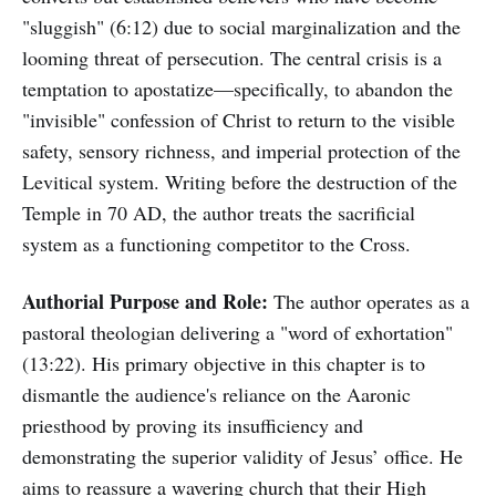
"sluggish" (6:12) due to social marginalization and the
looming threat of persecution. The central crisis is a
temptation to apostatize—specifically, to abandon the
"invisible" confession of Christ to return to the visible
safety, sensory richness, and imperial protection of the
Levitical system. Writing before the destruction of the
Temple in 70 AD, the author treats the sacrificial
system as a functioning competitor to the Cross.
Authorial Purpose and Role:
The author operates as a
pastoral theologian delivering a "word of exhortation"
(13:22). His primary objective in this chapter is to
dismantle the audience's reliance on the Aaronic
priesthood by proving its insufficiency and
demonstrating the superior validity of Jesus’ office. He
aims to reassure a wavering church that their High