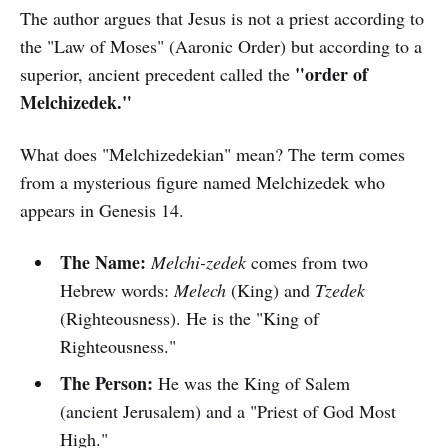
The author argues that Jesus is not a priest according to
the "Law of Moses" (Aaronic Order) but according to a
"order of
superior, ancient precedent called the
Melchizedek."
What does "Melchizedekian" mean? The term comes
from a mysterious figure named Melchizedek who
appears in Genesis 14.
The Name:
Melchi-zedek
comes from two
Hebrew words:
Melech
(King) and
Tzedek
(Righteousness). He is the "King of
Righteousness."
The Person:
He was the King of Salem
(ancient Jerusalem) and a "Priest of God Most
High."