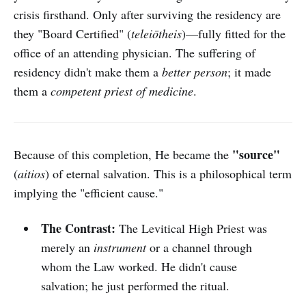
crisis firsthand. Only after surviving the residency are
they "Board Certified" (
teleiōtheis
)—fully fitted for the
office of an attending physician. The suffering of
residency didn't make them a
better person
; it made
them a
competent priest of medicine
.
"source"
Because of this completion, He became the
(
aitios
) of eternal salvation. This is a philosophical term
implying the "efficient cause."
The Contrast:
The Levitical High Priest was
merely an
instrument
or a channel through
whom the Law worked. He didn't cause
salvation; he just performed the ritual.