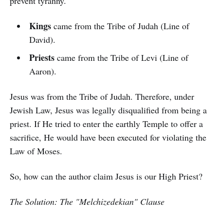
prevent tyranny.
Kings
came from the Tribe of Judah (Line of
David).
Priests
came from the Tribe of Levi (Line of
Aaron).
Jesus was from the Tribe of Judah. Therefore, under
Jewish Law, Jesus was legally disqualified from being a
priest. If He tried to enter the earthly Temple to offer a
sacrifice, He would have been executed for violating the
Law of Moses.
So, how can the author claim Jesus is our High Priest?
The Solution: The "Melchizedekian" Clause