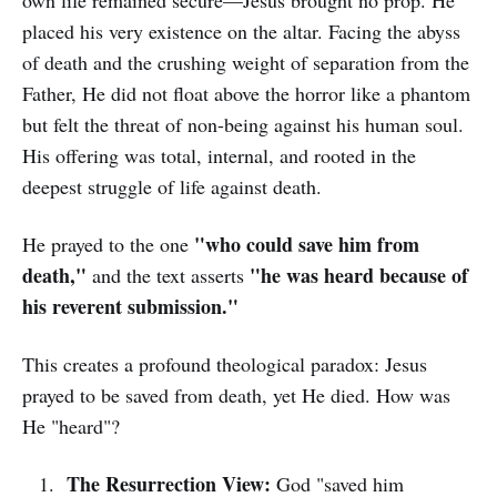
own life remained secure—Jesus brought no prop. He
placed his very existence on the altar. Facing the abyss
of death and the crushing weight of separation from the
Father, He did not float above the horror like a phantom
but felt the threat of non-being against his human soul.
His offering was total, internal, and rooted in the
deepest struggle of life against death.
"who could save him from
He prayed to the one
death,"
"he was heard because of
and the text asserts
his reverent submission."
This creates a profound theological paradox: Jesus
prayed to be saved from death, yet He died. How was
He "heard"?
The Resurrection View:
God "saved him