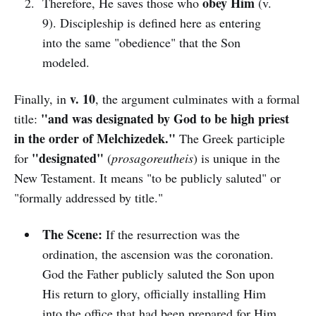
obey Him
Therefore, He saves those who
(v.
9). Discipleship is defined here as entering
into the same "obedience" that the Son
modeled.
v. 10
Finally, in
, the argument culminates with a formal
"and was designated by God to be high priest
title:
in the order of Melchizedek."
The Greek participle
"designated"
for
(
prosagoreutheis
) is unique in the
New Testament. It means "to be publicly saluted" or
"formally addressed by title."
The Scene:
If the resurrection was the
ordination, the ascension was the coronation.
God the Father publicly saluted the Son upon
His return to glory, officially installing Him
into the office that had been prepared for Him