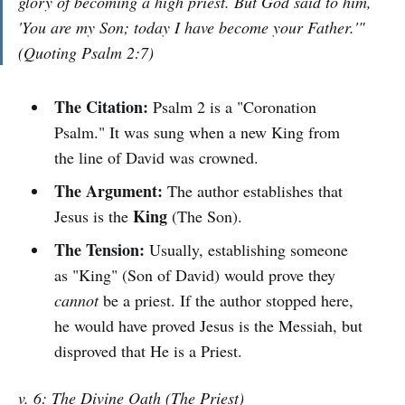
glory of becoming a high priest. But God said to him,
'You are my Son; today I have become your Father.'"
(Quoting Psalm 2:7)
The Citation:
Psalm 2 is a "Coronation
Psalm." It was sung when a new King from
the line of David was crowned.
The Argument:
The author establishes that
King
Jesus is the
(The Son).
The Tension:
Usually, establishing someone
as "King" (Son of David) would prove they
cannot
be a priest. If the author stopped here,
he would have proved Jesus is the Messiah, but
disproved that He is a Priest.
v. 6: The Divine Oath (The Priest)