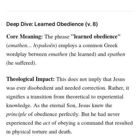
Deep Dive: Learned Obedience (v. 8)
Core Meaning:
"learned obedience"
The phrase
(
emathen... hypakoēn
) employs a common Greek
wordplay between
emathen
(he learned) and
epathen
(he suffered).
Theological Impact:
This does not imply that Jesus
was ever disobedient and needed correction. Rather, it
signifies a transition from theoretical to experiential
knowledge. As the eternal Son, Jesus knew the
principle
of obedience perfectly. But he had never
experienced the
act
of obeying a command that resulted
in physical torture and death.