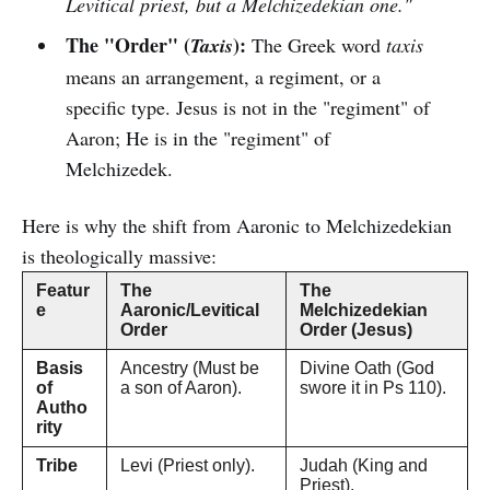
Levitical priest, but a Melchizedekian one."
The "Order" (
):
Taxis
The Greek word
taxis
means an arrangement, a regiment, or a
specific type. Jesus is not in the "regiment" of
Aaron; He is in the "regiment" of
Melchizedek.
Here is why the shift from Aaronic to Melchizedekian
is theologically massive:
Featur
The
The
e
Aaronic/Levitical
Melchizedekian
Order
Order (Jesus)
Basis
Ancestry (Must be
Divine Oath (God
of
a son of Aaron).
swore it in Ps 110).
Autho
rity
Tribe
Levi (Priest only).
Judah (King and
Priest).