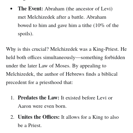
The Event:
Abraham (the ancestor of Levi)
met Melchizedek after a battle. Abraham
bowed to him and gave him a tithe (10% of the
spoils).
Why is this crucial? Melchizedek was a King-Priest. He
held both offices simultaneously—something forbidden
under the later Law of Moses. By appealing to
Melchizedek, the author of Hebrews finds a biblical
precedent for a priesthood that:
Predates the Law:
It existed before Levi or
Aaron were even born.
Unites the Offices:
It allows for a King to also
be a Priest.