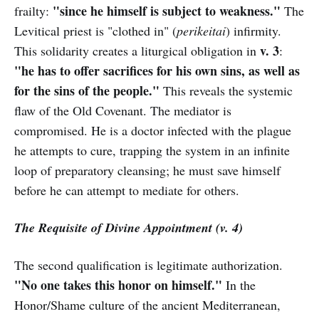
"since he himself is subject to weakness."
frailty:
The
Levitical priest is "clothed in" (
perikeitai
) infirmity.
v. 3
This solidarity creates a liturgical obligation in
:
"he has to offer sacrifices for his own sins, as well as
for the sins of the people."
This reveals the systemic
flaw of the Old Covenant. The mediator is
compromised. He is a doctor infected with the plague
he attempts to cure, trapping the system in an infinite
loop of preparatory cleansing; he must save himself
before he can attempt to mediate for others.
The Requisite of Divine Appointment (v. 4)
The second qualification is legitimate authorization.
"No one takes this honor on himself."
In the
Honor/Shame culture of the ancient Mediterranean,