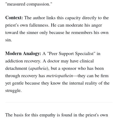
"measured compassion."
Context:
The author links this capacity directly to the
priest’s own fallenness. He can moderate his anger
toward the sinner only because he remembers his own
sin.
Modern Analogy:
A "Peer Support Specialist" in
addiction recovery. A doctor may have clinical
detachment (
apatheia
), but a sponsor who has been
through recovery has
metriopathein
—they can be firm
yet gentle because they know the internal reality of the
struggle.
The basis for this empathy is found in the priest's own