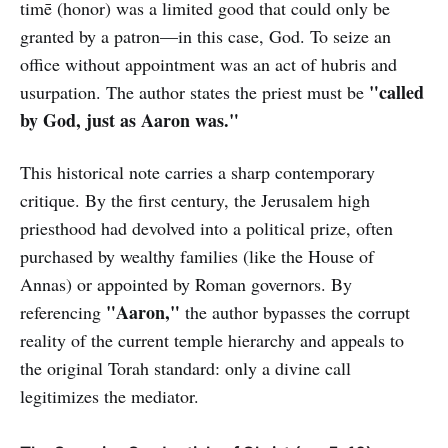
timē (honor) was a limited good that could only be
granted by a patron—in this case, God. To seize an
office without appointment was an act of hubris and
"called
usurpation. The author states the priest must be
by God, just as Aaron was."
This historical note carries a sharp contemporary
critique. By the first century, the Jerusalem high
priesthood had devolved into a political prize, often
purchased by wealthy families (like the House of
Annas) or appointed by Roman governors. By
"Aaron,"
referencing
the author bypasses the corrupt
reality of the current temple hierarchy and appeals to
the original Torah standard: only a divine call
legitimizes the mediator.