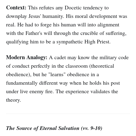
Context:
This refutes any Docetic tendency to
downplay Jesus' humanity. His moral development was
real. He had to forge his human will into alignment
with the Father's will through the crucible of suffering,
qualifying him to be a sympathetic High Priest.
Modern Analogy:
A cadet may know the military code
of conduct perfectly in the classroom (theoretical
obedience), but he "learns" obedience in a
fundamentally different way when he holds his post
under live enemy fire. The experience validates the
theory.
The Source of Eternal Salvation (vv. 9-10)