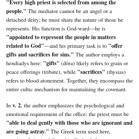
"Every high priest is selected from among the
people."
The mediator cannot be an angel or a
detached deity; he must share the nature of those he
represents. His function is God-ward—he is
"appointed to represent the people in matters
related to God"
"offer
—and his primary task is to
gifts and sacrifices for sins."
The author employs a
"gifts"
hendiadys here:
(dōra) likely refers to grain or
"sacrifices"
peace offerings (tribute), while
(thysias)
refers to blood atonement. Together, they encompass the
entire cultic mechanism for maintaining the covenant.
v. 2
In
, the author emphasizes the psychological and
emotional requirement of the office: the priest must be
"able to deal gently with those who are ignorant and
are going astray."
The Greek term used here,