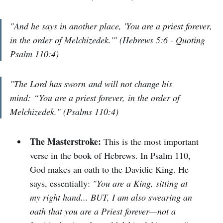
"And he says in another place, 'You are a priest forever,
in the order of Melchizedek.'" (Hebrews 5:6 - Quoting
Psalm 110:4)
"The Lord has sworn and will not change his
mind: “You are a priest forever, in the order of
Melchizedek." (Psalms 110:4)
The Masterstroke:
This is the most important
verse in the book of Hebrews. In Psalm 110,
God makes an oath to the Davidic King. He
says, essentially:
"You are a King, sitting at
my right hand... BUT, I am also swearing an
oath that you are a Priest forever—not a