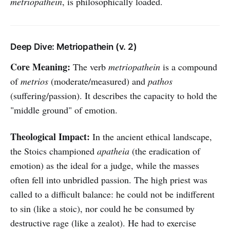
metriopathein
, is philosophically loaded.
Deep Dive: Metriopathein (v. 2)
Core Meaning:
The verb
metriopathein
is a compound
of
metrios
(moderate/measured) and
pathos
(suffering/passion). It describes the capacity to hold the
"middle ground" of emotion.
Theological Impact:
In the ancient ethical landscape,
the Stoics championed
apatheia
(the eradication of
emotion) as the ideal for a judge, while the masses
often fell into unbridled passion. The high priest was
called to a difficult balance: he could not be indifferent
to sin (like a stoic), nor could he be consumed by
destructive rage (like a zealot). He had to exercise