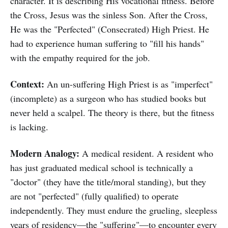
character. It is describing His vocational fitness. Before
the Cross, Jesus was the sinless Son. After the Cross,
He was the "Perfected" (Consecrated) High Priest. He
had to experience human suffering to "fill his hands"
with the empathy required for the job.
Context:
An un-suffering High Priest is as "imperfect"
(incomplete) as a surgeon who has studied books but
never held a scalpel. The theory is there, but the fitness
is lacking.
Modern Analogy:
A medical resident. A resident who
has just graduated medical school is technically a
"doctor" (they have the title/moral standing), but they
are not "perfected" (fully qualified) to operate
independently. They must endure the grueling, sleepless
years of residency—the "suffering"—to encounter every