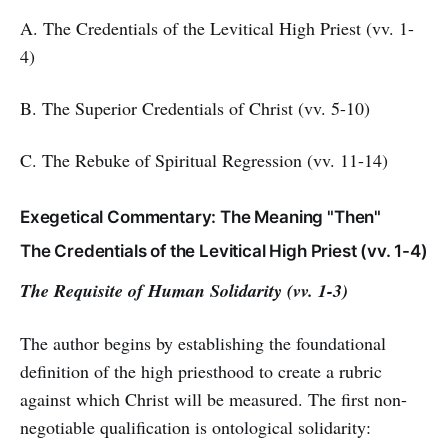
A. The Credentials of the Levitical High Priest (vv. 1-
4)
B. The Superior Credentials of Christ (vv. 5-10)
C. The Rebuke of Spiritual Regression (vv. 11-14)
Exegetical Commentary: The Meaning "Then"
The Credentials of the Levitical High Priest (vv. 1-4)
The Requisite of Human Solidarity (vv. 1-3)
The author begins by establishing the foundational
definition of the high priesthood to create a rubric
against which Christ will be measured. The first non-
negotiable qualification is ontological solidarity: