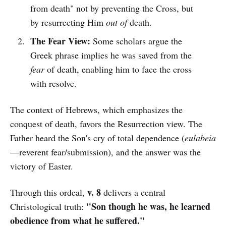
from death" not by preventing the Cross, but
by resurrecting Him
out of
death.
The Fear View:
Some scholars argue the
Greek phrase implies he was saved from the
fear
of death, enabling him to face the cross
with resolve.
The context of Hebrews, which emphasizes the
conquest of death, favors the Resurrection view. The
Father heard the Son's cry of total dependence (
eulabeia
—reverent fear/submission), and the answer was the
victory of Easter.
v. 8
Through this ordeal,
delivers a central
"Son though he was, he learned
Christological truth:
obedience from what he suffered."