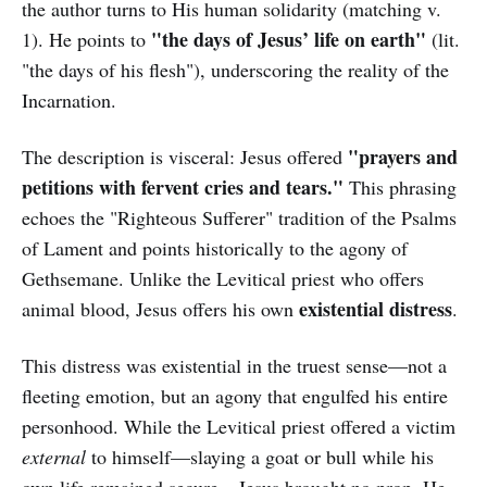
the author turns to His human solidarity (matching v.
"the days of Jesus’ life on earth"
1). He points to
(lit.
"the days of his flesh"), underscoring the reality of the
Incarnation.
"prayers and
The description is visceral: Jesus offered
petitions with fervent cries and tears."
This phrasing
echoes the "Righteous Sufferer" tradition of the Psalms
of Lament and points historically to the agony of
Gethsemane. Unlike the Levitical priest who offers
existential distress
animal blood, Jesus offers his own
.
This distress was existential in the truest sense—not a
fleeting emotion, but an agony that engulfed his entire
personhood. While the Levitical priest offered a victim
external
to himself—slaying a goat or bull while his