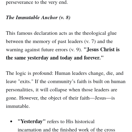
perseverance to the very end.
The Immutable Anchor (v. 8)
This famous declaration acts as the theological glue
between the memory of past leaders (v. 7) and the
"Jesus Christ is
warning against future errors (v. 9).
the same yesterday and today and forever."
The logic is profound: Human leaders change, die, and
leave "exits." If the community’s faith is built on human
personalities, it will collapse when those leaders are
gone. However, the object of their faith—Jesus—is
immutable.
"Yesterday"
refers to His historical
incarnation and the finished work of the cross