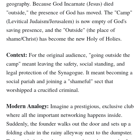
geography. Because God Incarnate (Jesus) died
"outside," the presence of God has moved. The "Camp"
(Levitical Judaism/Jerusalem) is now empty of God's
saving presence, and the "Outside" (the place of
shame/Christ) has become the new Holy of Holies.
Context:
For the original audience, "going outside the
camp" meant leaving the safety, social standing, and
legal protection of the Synagogue. It meant becoming a
social pariah and joining a "shameful" sect that
worshipped a crucified criminal.
Modern Analogy:
Imagine a prestigious, exclusive club
where all the important networking happens inside.
Suddenly, the founder walks out the door and sets up a
folding chair in the rainy alleyway next to the dumpster.