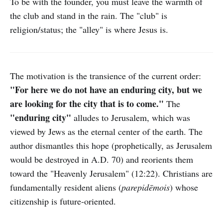
To be with the founder, you must leave the warmth of
the club and stand in the rain. The "club" is
religion/status; the "alley" is where Jesus is.
The motivation is the transience of the current order:
"For here we do not have an enduring city, but we
are looking for the city that is to come."
The
"enduring city"
alludes to Jerusalem, which was
viewed by Jews as the eternal center of the earth. The
author dismantles this hope (prophetically, as Jerusalem
would be destroyed in A.D. 70) and reorients them
toward the "Heavenly Jerusalem" (12:22). Christians are
fundamentally resident aliens (
parepidēmois
) whose
citizenship is future-oriented.