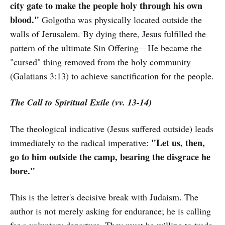
city gate to make the people holy through his own
blood."
Golgotha was physically located outside the
walls of Jerusalem. By dying there, Jesus fulfilled the
pattern of the ultimate Sin Offering—He became the
"cursed" thing removed from the holy community
(Galatians 3:13) to achieve sanctification for the people.
The Call to Spiritual Exile (vv. 13-14)
The theological indicative (Jesus suffered outside) leads
"Let us, then,
immediately to the radical imperative:
go to him outside the camp, bearing the disgrace he
bore."
This is the letter's decisive break with Judaism. The
author is not merely asking for endurance; he is calling