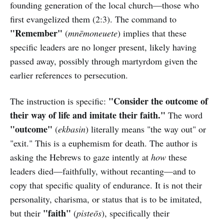
founding generation of the local church—those who
first evangelized them (2:3). The command to
"Remember"
(
mnēmoneuete
) implies that these
specific leaders are no longer present, likely having
passed away, possibly through martyrdom given the
earlier references to persecution.
"Consider the outcome of
The instruction is specific:
their way of life and imitate their faith."
The word
"outcome"
(
ekbasin
) literally means "the way out" or
"exit." This is a euphemism for death. The author is
asking the Hebrews to gaze intently at
how
these
leaders died—faithfully, without recanting—and to
copy that specific quality of endurance. It is not their
personality, charisma, or status that is to be imitated,
"faith"
but their
(
pisteōs
), specifically their