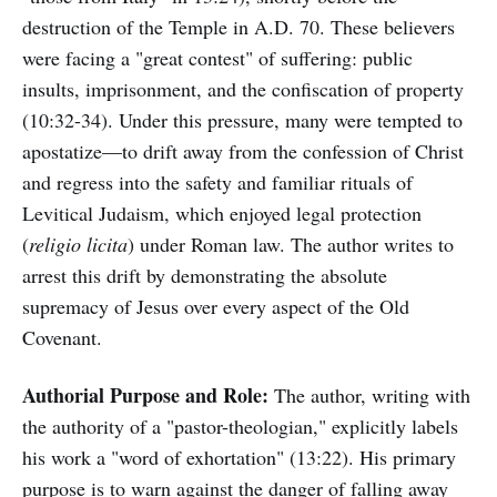
destruction of the Temple in A.D. 70. These believers
were facing a "great contest" of suffering: public
insults, imprisonment, and the confiscation of property
(10:32-34). Under this pressure, many were tempted to
apostatize—to drift away from the confession of Christ
and regress into the safety and familiar rituals of
Levitical Judaism, which enjoyed legal protection
(
religio licita
) under Roman law. The author writes to
arrest this drift by demonstrating the absolute
supremacy of Jesus over every aspect of the Old
Covenant.
Authorial Purpose and Role:
The author, writing with
the authority of a "pastor-theologian," explicitly labels
his work a "word of exhortation" (13:22). His primary
purpose is to warn against the danger of falling away