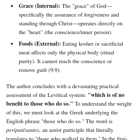
Grace (Internal):
The "grace" of God—
specifically the assurance of forgiveness and
standing through Christ—operates directly on
the "heart" (the conscience/inner person).
Foods (External):
Eating kosher or sacrificial
meat affects only the physical body (ritual
purity). It cannot reach the conscience or
remove guilt (9:9).
The author concludes with a devastating practical
"which is of no
assessment of the Levitical system:
benefit to those who do so."
To understand the weight
of this, we must look at the Greek underlying the
English phrase "those who do so." The word is
peripatēsantes
, an aorist participle that literally
translates to "those who walked in them." In the first-