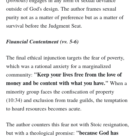
(
pornous
) engages in any form of sexual deviance
outside of God's design. The author frames sexual
purity not as a matter of preference but as a matter of
survival before the Judgment Seat.
Financial Contentment (vv. 5-6)
The final ethical injunction targets the fear of poverty,
which was a rational anxiety for a marginalized
"Keep your lives free from the love of
community:
money and be content with what you have."
When a
minority group faces the confiscation of property
(10:34) and exclusion from trade guilds, the temptation
to hoard resources becomes acute.
The author counters this fear not with Stoic resignation,
"because God has
but with a theological promise: