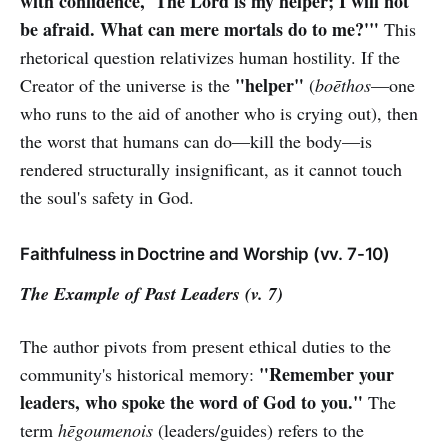
with confidence, 'The Lord is my helper; I will not
be afraid. What can mere mortals do to me?'"
This
rhetorical question relativizes human hostility. If the
"helper"
Creator of the universe is the
(
boēthos
—one
who runs to the aid of another who is crying out), then
the worst that humans can do—kill the body—is
rendered structurally insignificant, as it cannot touch
the soul's safety in God.
Faithfulness in Doctrine and Worship (vv. 7-10)
The Example of Past Leaders (v. 7)
The author pivots from present ethical duties to the
"Remember your
community's historical memory:
leaders, who spoke the word of God to you."
The
term
hēgoumenois
(leaders/guides) refers to the