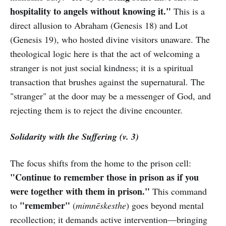
hospitality to angels without knowing it."
This is a
direct allusion to Abraham (Genesis 18) and Lot
(Genesis 19), who hosted divine visitors unaware. The
theological logic here is that the act of welcoming a
stranger is not just social kindness; it is a spiritual
transaction that brushes against the supernatural. The
"stranger" at the door may be a messenger of God, and
rejecting them is to reject the divine encounter.
Solidarity with the Suffering (v. 3)
The focus shifts from the home to the prison cell:
"Continue to remember those in prison as if you
were together with them in prison."
This command
"remember"
to
(
mimnēskesthe
) goes beyond mental
recollection; it demands active intervention—bringing