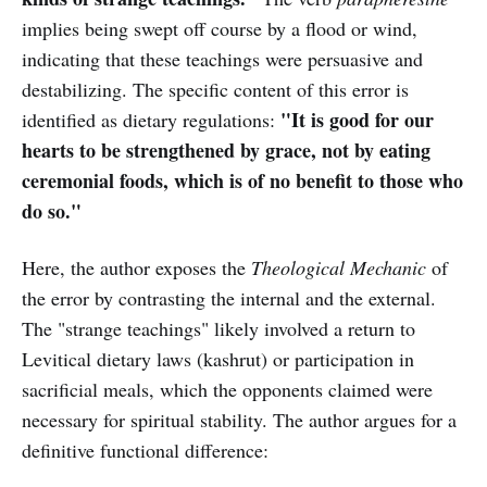
implies being swept off course by a flood or wind,
indicating that these teachings were persuasive and
destabilizing. The specific content of this error is
"It is good for our
identified as dietary regulations:
hearts to be strengthened by grace, not by eating
ceremonial foods, which is of no benefit to those who
do so."
Here, the author exposes the
Theological Mechanic
of
the error by contrasting the internal and the external.
The "strange teachings" likely involved a return to
Levitical dietary laws (kashrut) or participation in
sacrificial meals, which the opponents claimed were
necessary for spiritual stability. The author argues for a
definitive functional difference: