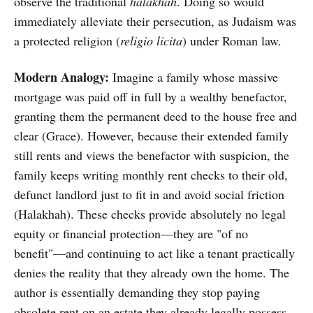
observe the traditional
halakhah
. Doing so would
immediately alleviate their persecution, as Judaism was
a protected religion (
religio licita
) under Roman law.
Modern Analogy:
Imagine a family whose massive
mortgage was paid off in full by a wealthy benefactor,
granting them the permanent deed to the house free and
clear (Grace). However, because their extended family
still rents and views the benefactor with suspicion, the
family keeps writing monthly rent checks to their old,
defunct landlord just to fit in and avoid social friction
(Halakhah). These checks provide absolutely no legal
equity or financial protection—they are "of no
benefit"—and continuing to act like a tenant practically
denies the reality that they already own the home. The
author is essentially demanding they stop paying
obsolete rent on an estate they already legally possess.