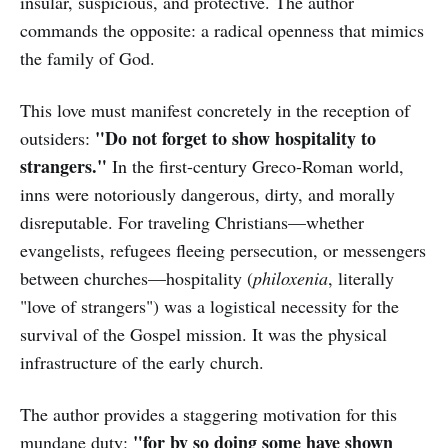
insular, suspicious, and protective. The author
commands the opposite: a radical openness that mimics
the family of God.
This love must manifest concretely in the reception of
"Do not forget to show hospitality to
outsiders:
strangers."
In the first-century Greco-Roman world,
inns were notoriously dangerous, dirty, and morally
disreputable. For traveling Christians—whether
evangelists, refugees fleeing persecution, or messengers
between churches—hospitality (
philoxenia
, literally
"love of strangers") was a logistical necessity for the
survival of the Gospel mission. It was the physical
infrastructure of the early church.
The author provides a staggering motivation for this
"for by so doing some have shown
mundane duty: