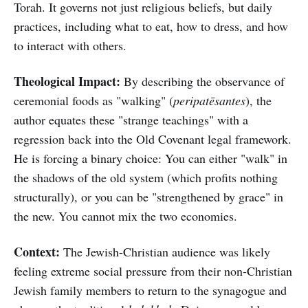
Torah. It governs not just religious beliefs, but daily
practices, including what to eat, how to dress, and how
to interact with others.
Theological Impact:
By describing the observance of
ceremonial foods as "walking" (
peripatēsantes
), the
author equates these "strange teachings" with a
regression back into the Old Covenant legal framework.
He is forcing a binary choice: You can either "walk" in
the shadows of the old system (which profits nothing
structurally), or you can be "strengthened by grace" in
the new. You cannot mix the two economies.
Context:
The Jewish-Christian audience was likely
feeling extreme social pressure from their non-Christian
Jewish family members to return to the synagogue and