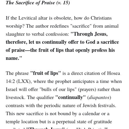
The Sacrifice of Praise (v. 15)
If the Levitical altar is obsolete, how do Christians
worship? The author redefines "sacrifice" from animal
"Through Jesus,
slaughter to verbal confession:
therefore, let us continually offer to God a sacrifice
of praise—the fruit of lips that openly profess his
name."
"fruit of lips"
The phrase
is a direct citation of Hosea
14:2 (LXX), where the prophet anticipates a time when
Israel will offer "bulls of our lips" (prayers) rather than
"continually"
livestock. The qualifier
(
diapantos
)
contrasts with the periodic nature of Jewish festivals.
This new sacrifice is not bound by a calendar or a
temple location but is a perpetual state of gratitude