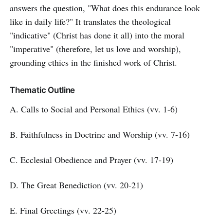
answers the question, "What does this endurance look
like in daily life?" It translates the theological
"indicative" (Christ has done it all) into the moral
"imperative" (therefore, let us love and worship),
grounding ethics in the finished work of Christ.
Thematic Outline
A. Calls to Social and Personal Ethics (vv. 1-6)
B. Faithfulness in Doctrine and Worship (vv. 7-16)
C. Ecclesial Obedience and Prayer (vv. 17-19)
D. The Great Benediction (vv. 20-21)
E. Final Greetings (vv. 22-25)