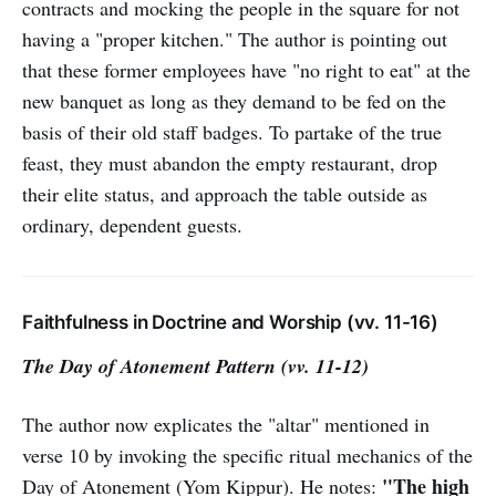
contracts and mocking the people in the square for not
having a "proper kitchen." The author is pointing out
that these former employees have "no right to eat" at the
new banquet as long as they demand to be fed on the
basis of their old staff badges. To partake of the true
feast, they must abandon the empty restaurant, drop
their elite status, and approach the table outside as
ordinary, dependent guests.
Faithfulness in Doctrine and Worship (vv. 11-16)
The Day of Atonement Pattern (vv. 11-12)
The author now explicates the "altar" mentioned in
verse 10 by invoking the specific ritual mechanics of the
"The high
Day of Atonement (Yom Kippur). He notes: