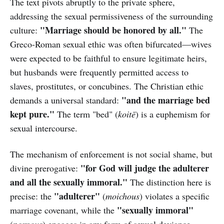
The text pivots abruptly to the private sphere,
addressing the sexual permissiveness of the surrounding
"Marriage should be honored by all."
culture:
The
Greco-Roman sexual ethic was often bifurcated—wives
were expected to be faithful to ensure legitimate heirs,
but husbands were frequently permitted access to
slaves, prostitutes, or concubines. The Christian ethic
"and the marriage bed
demands a universal standard:
kept pure."
The term "bed" (
koitē
) is a euphemism for
sexual intercourse.
The mechanism of enforcement is not social shame, but
"for God will judge the adulterer
divine prerogative:
and all the sexually immoral."
The distinction here is
"adulterer"
precise: the
(
moichous
) violates a specific
"sexually immoral"
marriage covenant, while the