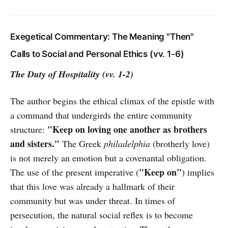
Exegetical Commentary: The Meaning "Then"
Calls to Social and Personal Ethics (vv. 1-6)
The Duty of Hospitality (vv. 1-2)
The author begins the ethical climax of the epistle with
a command that undergirds the entire community
"Keep on loving one another as brothers
structure:
and sisters."
The Greek
philadelphia
(brotherly love)
is not merely an emotion but a covenantal obligation.
"Keep on"
The use of the present imperative (
) implies
that this love was already a hallmark of their
community but was under threat. In times of
persecution, the natural social reflex is to become