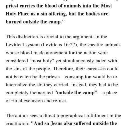
priest carries the blood of animals into the Most
Holy Place as a sin offering, but the bodies are
burned outside the camp."
This distinction is crucial to the argument. In the
Levitical system (Leviticus 16:27), the specific animals
whose blood made atonement for the nation were
considered "most holy" yet simultaneously laden with
the sins of the people. Therefore, their carcasses could
not be eaten by the priests—consumption would be to
internalize the sin they carried. Instead, they had to be
"outside the camp"
completely incinerated
—a place
of ritual exclusion and refuse.
The author sees a direct topographical fulfillment in the
"And so Jesus also suffered outside the
crucifixion: