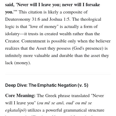
said, 'Never will I leave you; never will I forsake
you.'"
This citation is likely a composite of
Deuteronomy 31:6 and Joshua 1:5. The theological
logic is that "love of money" is actually a form of
idolatry—it trusts in created wealth rather than the
Creator. Contentment is possible only when the believer
realizes that the Asset they possess (God's presence) is
infinitely more valuable and durable than the asset they
lack (money).
Deep Dive: The Emphatic Negation (v. 5)
Core Meaning:
The Greek phrase translated "Never
will I leave you" (
ou mē se anō, oud' ou mē se
egkatalipō
) utilizes a powerful grammatical structure