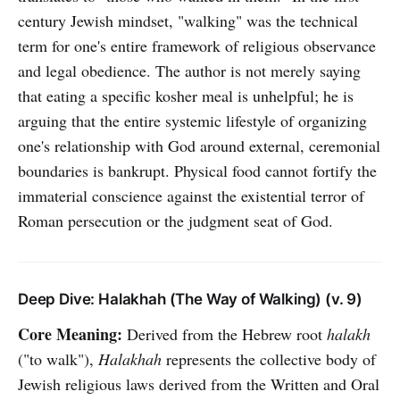
century Jewish mindset, "walking" was the technical
term for one's entire framework of religious observance
and legal obedience. The author is not merely saying
that eating a specific kosher meal is unhelpful; he is
arguing that the entire systemic lifestyle of organizing
one's relationship with God around external, ceremonial
boundaries is bankrupt. Physical food cannot fortify the
immaterial conscience against the existential terror of
Roman persecution or the judgment seat of God.
Deep Dive: Halakhah (The Way of Walking) (v. 9)
Core Meaning:
Derived from the Hebrew root
halakh
("to walk"),
Halakhah
represents the collective body of
Jewish religious laws derived from the Written and Oral