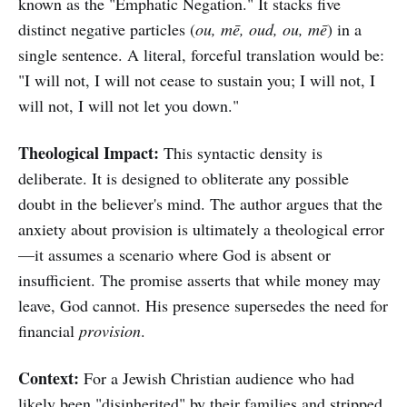
known as the "Emphatic Negation." It stacks five
distinct negative particles (
ou, mē, oud, ou, mē
) in a
single sentence. A literal, forceful translation would be:
"I will not, I will not cease to sustain you; I will not, I
will not, I will not let you down."
Theological Impact:
This syntactic density is
deliberate. It is designed to obliterate any possible
doubt in the believer's mind. The author argues that the
anxiety about provision is ultimately a theological error
—it assumes a scenario where God is absent or
insufficient. The promise asserts that while money may
leave, God cannot. His presence supersedes the need for
financial
provision
.
Context:
For a Jewish Christian audience who had
likely been "disinherited" by their families and stripped