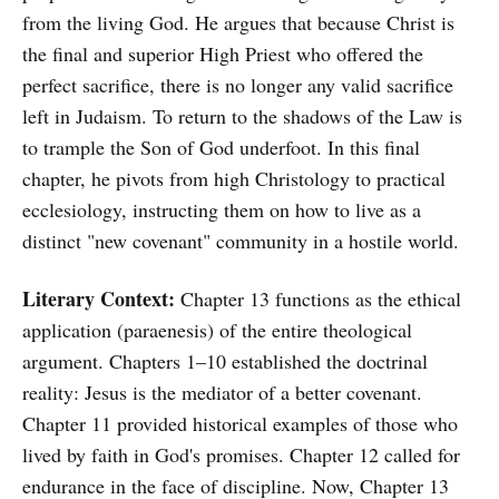
from the living God. He argues that because Christ is
the final and superior High Priest who offered the
perfect sacrifice, there is no longer any valid sacrifice
left in Judaism. To return to the shadows of the Law is
to trample the Son of God underfoot. In this final
chapter, he pivots from high Christology to practical
ecclesiology, instructing them on how to live as a
distinct "new covenant" community in a hostile world.
Literary Context:
Chapter 13 functions as the ethical
application (paraenesis) of the entire theological
argument. Chapters 1–10 established the doctrinal
reality: Jesus is the mediator of a better covenant.
Chapter 11 provided historical examples of those who
lived by faith in God's promises. Chapter 12 called for
endurance in the face of discipline. Now, Chapter 13