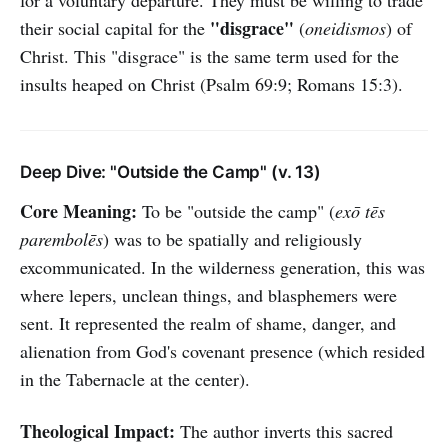
for a voluntary departure. They must be willing to trade
"disgrace"
their social capital for the
(
oneidismos
) of
Christ. This "disgrace" is the same term used for the
insults heaped on Christ (Psalm 69:9; Romans 15:3).
Deep Dive: "Outside the Camp" (v. 13)
Core Meaning:
To be "outside the camp" (
exō tēs
parembolēs
) was to be spatially and religiously
excommunicated. In the wilderness generation, this was
where lepers, unclean things, and blasphemers were
sent. It represented the realm of shame, danger, and
alienation from God's covenant presence (which resided
in the Tabernacle at the center).
Theological Impact:
The author inverts this sacred