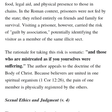
food, legal aid, and physical presence to those in
chains. In the Roman context, prisoners were not fed by
the state; they relied entirely on friends and family for
survival. Visiting a prisoner, however, carried the risk
of "guilt by association," potentially identifying the
visitor as a member of the same illicit sect.
"and those
The rationale for taking this risk is somatic:
who are mistreated as if you yourselves were
suffering."
The author appeals to the doctrine of the
Body of Christ. Because believers are united in one
spiritual organism (1 Cor 12:26), the pain of one
member is physically registered by the others.
Sexual Ethics and Judgment (v. 4)