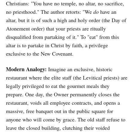
Christians: "You have no temple, no altar, no sacrifice,
no priesthood." The author retorts: "We
do
have an
altar, but it is of such a high and holy order (the Day of
Atonement order) that your priests are ritually
disqualified from partaking of it." To "eat" from this
altar is to partake in Christ by faith, a privilege
exclusive to the New Covenant.
Modern Analogy:
Imagine an exclusive, historic
restaurant where the elite staff (the Levitical priests) are
legally privileged to eat the gourmet meals they
prepare. One day, the Owner permanently closes the
restaurant, voids all employee contracts, and opens a
massive, free banquet out in the public square for
anyone who will come by grace. The old staff refuse to
leave the closed building, clutching their voided