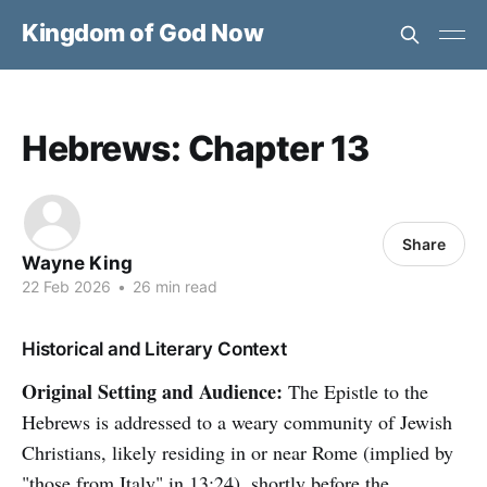
Kingdom of God Now
Hebrews: Chapter 13
Share
Wayne King
22 Feb 2026
•
26 min read
Historical and Literary Context
Original Setting and Audience:
The Epistle to the
Hebrews is addressed to a weary community of Jewish
Christians, likely residing in or near Rome (implied by
"those from Italy" in 13:24), shortly before the