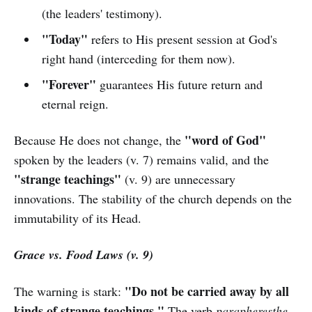
(the leaders' testimony).
"Today"
refers to His present session at God's
right hand (interceding for them now).
"Forever"
guarantees His future return and
eternal reign.
"word of God"
Because He does not change, the
spoken by the leaders (v. 7) remains valid, and the
"strange teachings"
(v. 9) are unnecessary
innovations. The stability of the church depends on the
immutability of its Head.
Grace vs. Food Laws (v. 9)
"Do not be carried away by all
The warning is stark:
kinds of strange teachings."
The verb
parapheresthe