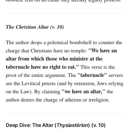
The Christian Altar (v. 10)
The author drops a polemical bombshell to counter the
"We have an
charge that Christians have no temple:
altar from which those who minister at the
tabernacle have no right to eat."
This verse is the
"tabernacle"
pivot of the entire argument. The
servers
are the Levitical priests (and by extension, Jews relying
"we have an altar,"
on the Law). By claiming
the
author denies the charge of atheism or irreligion.
Deep Dive: The Altar (
Thysiastērion
) (v. 10)