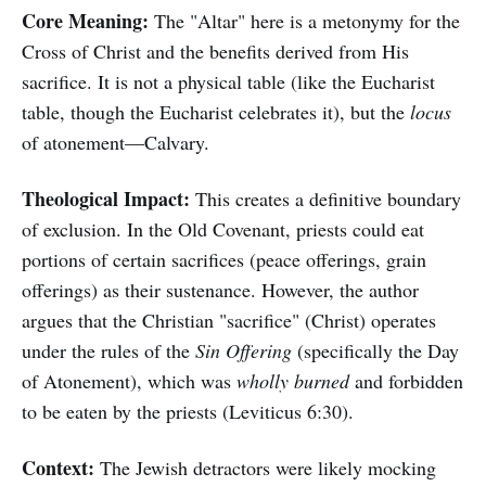
Core Meaning:
The "Altar" here is a metonymy for the
Cross of Christ and the benefits derived from His
sacrifice. It is not a physical table (like the Eucharist
table, though the Eucharist celebrates it), but the
locus
of atonement—Calvary.
Theological Impact:
This creates a definitive boundary
of exclusion. In the Old Covenant, priests could eat
portions of certain sacrifices (peace offerings, grain
offerings) as their sustenance. However, the author
argues that the Christian "sacrifice" (Christ) operates
under the rules of the
Sin Offering
(specifically the Day
of Atonement), which was
wholly burned
and forbidden
to be eaten by the priests (Leviticus 6:30).
Context:
The Jewish detractors were likely mocking