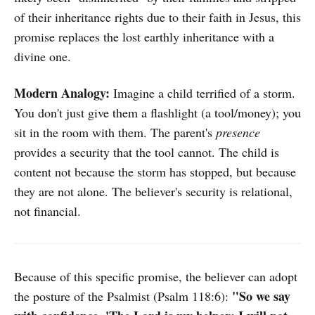
of their inheritance rights due to their faith in Jesus, this
promise replaces the lost earthly inheritance with a
divine one.
Modern Analogy:
Imagine a child terrified of a storm.
You don't just give them a flashlight (a tool/money); you
sit in the room with them. The parent's
presence
provides a security that the tool cannot. The child is
content not because the storm has stopped, but because
they are not alone. The believer's security is relational,
not financial.
Because of this specific promise, the believer can adopt
"So we say
the posture of the Psalmist (Psalm 118:6):