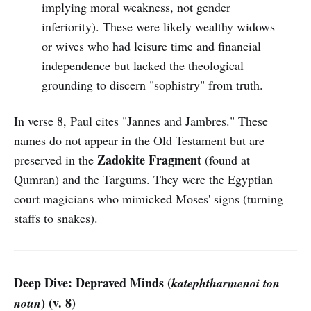
implying moral weakness, not gender
inferiority). These were likely wealthy widows
or wives who had leisure time and financial
independence but lacked the theological
grounding to discern "sophistry" from truth.
In verse 8, Paul cites "Jannes and Jambres." These
names do not appear in the Old Testament but are
Zadokite Fragment
preserved in the
(found at
Qumran) and the Targums. They were the Egyptian
court magicians who mimicked Moses' signs (turning
staffs to snakes).
Deep Dive: Depraved Minds (
katephtharmenoi ton
) (v. 8)
noun