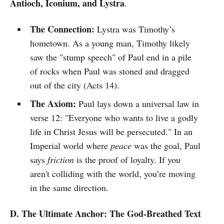
Antioch, Iconium, and Lystra
.
The Connection:
Lystra was Timothy’s
hometown. As a young man, Timothy likely
saw the "stump speech" of Paul end in a pile
of rocks when Paul was stoned and dragged
out of the city (Acts 14).
The Axiom:
Paul lays down a universal law in
verse 12: "Everyone who wants to live a godly
life in Christ Jesus will be persecuted." In an
Imperial world where
peace
was the goal, Paul
says
friction
is the proof of loyalty. If you
aren't colliding with the world, you’re moving
in the same direction.
D. The Ultimate Anchor: The God-Breathed Text