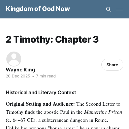
Kingdom of God Now
2 Timothy: Chapter 3
Share
Wayne King
20 Dec 2025
•
7 min read
Historical and Literary Context
Original Setting and Audience:
The Second Letter to
Timothy finds the apostle Paul in the
Mamertine Prison
(c. 64–67 CE), a subterranean dungeon in Rome.
Unlike his previous "house arrest," he is now in chains