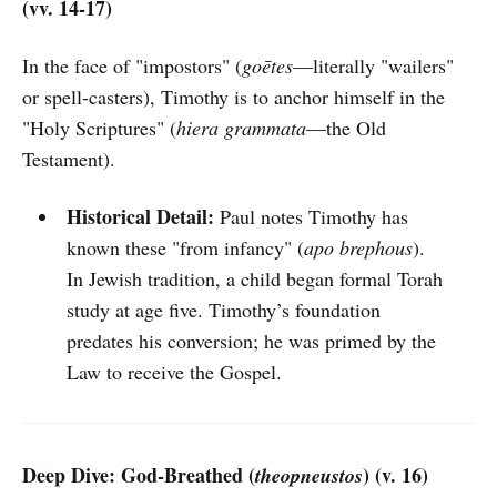
(vv. 14-17)
In the face of "impostors" (
goētes
—literally "wailers"
or spell-casters), Timothy is to anchor himself in the
"Holy Scriptures" (
hiera grammata
—the Old
Testament).
Historical Detail:
Paul notes Timothy has
known these "from infancy" (
apo brephous
).
In Jewish tradition, a child began formal Torah
study at age five. Timothy’s foundation
predates his conversion; he was primed by the
Law to receive the Gospel.
Deep Dive: God-Breathed (
) (v. 16)
theopneustos