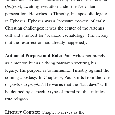
(
halysis
), awaiting execution under the Neronian
persecution. He writes to Timothy, his apostolic legate
in Ephesus. Ephesus was a "pressure cooker" of early
Christian challenges: it was the center of the Artemis
cult and a hotbed for "realized eschatology" (the heresy
that the resurrection had already happened).
Authorial Purpose and Role:
Paul writes not merely
as a mentor, but as a dying patriarch securing his
legacy. His purpose is to immunize Timothy against the
coming apostasy. In Chapter 3, Paul shifts from the role
of
pastor
to
prophet
. He warns that the "last days" will
be defined by a specific type of moral rot that mimics
true religion.
Literary Context:
Chapter 3 serves as the