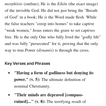
morphōsis
(outline); He is the
Eikōn
(the exact image)
of the invisible God. He did not just bring the "Breath
of God" in a book; He
is
the Word made flesh. While
the false teachers "creep into homes" to take captive
"weak women," Jesus enters the grave to set captives
free. He is the only One who fully lived the "godly life"
and was fully "persecuted" for it, proving that the only
way to true Power (
dynamis
) is through the cross.
Key Verses and Phrases
"Having a form of godliness but denying its
power." (v. 5):
The ultimate definition of
nominal Christianity.
"Their minds are depraved [compass-
ruined]..." (v. 8):
The terrifying result of