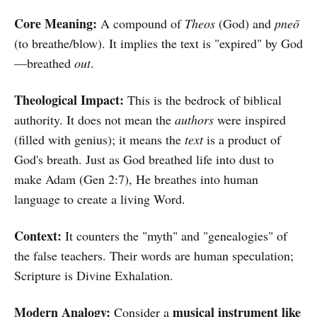
Core Meaning:
A compound of
Theos
(God) and
pneō
(to breathe/blow). It implies the text is "expired" by God
—breathed
out
.
Theological Impact:
This is the bedrock of biblical
authority. It does not mean the
authors
were inspired
(filled with genius); it means the
text
is a product of
God's breath. Just as God breathed life into dust to
make Adam (Gen 2:7), He breathes into human
language to create a living Word.
Context:
It counters the "myth" and "genealogies" of
the false teachers. Their words are human speculation;
Scripture is Divine Exhalation.
Modern Analogy:
musical instrument like
Consider a