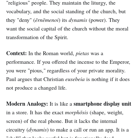
"religious" people. They maintain the liturgy, the
vocabulary, and the social standing of the church, but
they "deny" (
ērnēmenoi
) its
dynamis
(power). They
want the social capital of the church without the moral
transformation of the Spirit.
Context:
In the Roman world,
pietas
was a
performance. If you offered the incense to the Emperor,
you were "pious," regardless of your private morality.
Paul argues that Christian
eusebeia
is nothing if it does
not produce a changed life.
Modern Analogy:
smartphone display unit
It is like a
in a store. It has the exact
morphōsis
(shape, weight,
screen) of the real phone. But it lacks the internal
circuitry (
dynamis
) to make a call or run an app. It is a