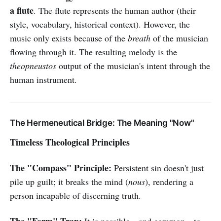
a flute
. The flute represents the human author (their
style, vocabulary, historical context). However, the
music only exists because of the
breath
of the musician
flowing through it. The resulting melody is the
theopneustos
output of the musician's intent through the
human instrument.
The Hermeneutical Bridge: The Meaning "Now"
Timeless Theological Principles
The "Compass" Principle:
Persistent sin doesn't just
pile up guilt; it breaks the mind (
nous
), rendering a
person incapable of discerning truth.