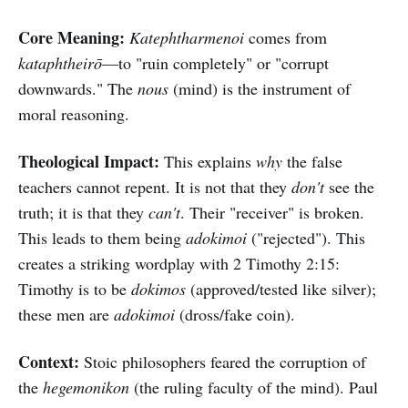
Core Meaning:
Katephtharmenoi
comes from
kataphtheirō
—to "ruin completely" or "corrupt
downwards." The
nous
(mind) is the instrument of
moral reasoning.
Theological Impact:
This explains
why
the false
teachers cannot repent. It is not that they
don't
see the
truth; it is that they
can't
. Their "receiver" is broken.
This leads to them being
adokimoi
("rejected"). This
creates a striking wordplay with 2 Timothy 2:15:
Timothy is to be
dokimos
(approved/tested like silver);
these men are
adokimoi
(dross/fake coin).
Context:
Stoic philosophers feared the corruption of
the
hegemonikon
(the ruling faculty of the mind). Paul