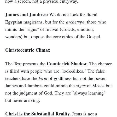
now a screen, not a physical entryway.
Jannes and Jambres:
We do not look for literal
Egyptian magicians, but for the
archetype
: those who
mimic the "signs" of revival (crowds, emotion,
wonders) but oppose the core ethics of the Gospel.
Christocentric Climax
Counterfeit Shadow
The Text presents the
. The chapter
is filled with people who are "look-alikes." The false
teachers have the
form
of godliness but not the power.
Jannes and Jambres could mimic the
signs
of Moses but
not the judgment of God. They are "always learning"
but never arriving.
Christ is the Substantial Reality.
Jesus is not a