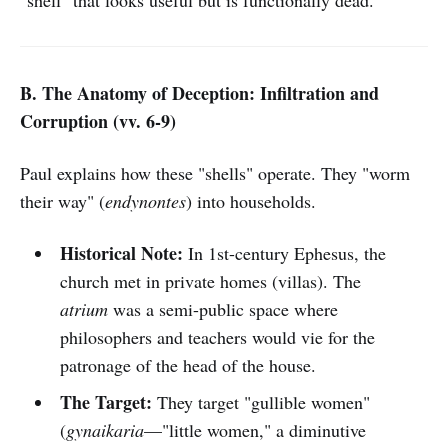
"shell" that looks useful but is functionally dead.
B. The Anatomy of Deception: Infiltration and
Corruption (vv. 6-9)
Paul explains how these "shells" operate. They "worm
their way" (
endynontes
) into households.
Historical Note:
In 1st-century Ephesus, the
church met in private homes (villas). The
atrium
was a semi-public space where
philosophers and teachers would vie for the
patronage of the head of the house.
The Target:
They target "gullible women"
(
gynaikaria
—"little women," a diminutive