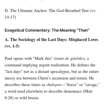
D. The Ultimate Anchor: The God-Breathed Text (vv.
14-17)
Exegetical Commentary: The Meaning "Then"
A. The Sociology of the Last Days: Misplaced Loves
(vv. 1-5)
Paul opens with "Mark this" (
touto de ginōske
), a
command implying urgent realization. He defines the
"last days" not as a distant apocalypse, but as the entire
messy era between Christ’s ascension and return. He
describes these times as
chalepos
—"fierce" or "savage,"
a word used elsewhere to describe demoniacs (Matt
8:28) or wild beasts.