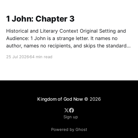
1 John: Chapter 3
Historical and Literary Context Original Setting and
Audience: 1 John is a strange letter. It names no
author, names no recipients, and skips the standard
first-century greeting entirely. Tradition assigns it to
25 Jul 2026
64 min read
John the apostle. Many scholars speak more
cautiously of "the Elder" writing to a cluster
Kingdom of God Now
© 2026
Sign up
Powered by Ghost