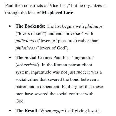
Paul then constructs a "Vice List," but he organizes it
Misplaced Love
through the lens of
.
The Bookends:
The list begins with
philautos
("lovers of self") and ends in verse 4 with
philedonos
("lovers of pleasure") rather than
philotheos
("lovers of God").
The Social Crime:
Paul lists "ungrateful"
(
acharristoi
). In the Roman patron-client
system, ingratitude was not just rude; it was a
social crime that severed the bond between a
patron and a dependent. Paul argues that these
men have severed the social contract with
God.
The Result:
When
agape
(self-giving love) is