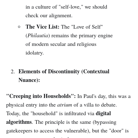
in a culture of "self-love," we should
check our alignment.
The Vice List:
The "Love of Self"
(
Philautia
) remains the primary engine
of modern secular and religious
idolatry.
Elements of Discontinuity (Contextual
Nuance):
"Creeping into Households":
In Paul's day, this was a
physical entry into the
atrium
of a villa to debate.
digital
Today, the "household" is infiltrated via
algorithms
. The principle is the same (bypassing
gatekeepers to access the vulnerable), but the "door" is