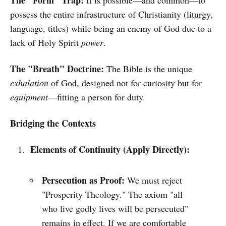
The "Form" Trap:
It is possible—and common—to
possess the entire infrastructure of Christianity (liturgy,
language, titles) while being an enemy of God due to a
lack of Holy Spirit
power
.
The "Breath" Doctrine:
The Bible is the unique
exhalation
of God, designed not for curiosity but for
equipment
—fitting a person for duty.
Bridging the Contexts
Elements of Continuity (Apply Directly):
Persecution as Proof:
We must reject
"Prosperity Theology." The axiom "all
who live godly lives will be persecuted"
remains in effect. If we are comfortable