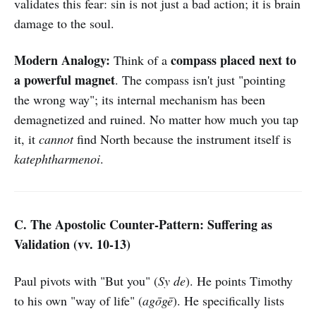
validates this fear: sin is not just a bad action; it is brain
damage to the soul.
Modern Analogy:
compass placed next to
Think of a
a powerful magnet
. The compass isn't just "pointing
the wrong way"; its internal mechanism has been
demagnetized and ruined. No matter how much you tap
it, it
cannot
find North because the instrument itself is
katephtharmenoi
.
C. The Apostolic Counter-Pattern: Suffering as
Validation (vv. 10-13)
Paul pivots with "But you" (
Sy de
). He points Timothy
to his own "way of life" (
agōgē
). He specifically lists