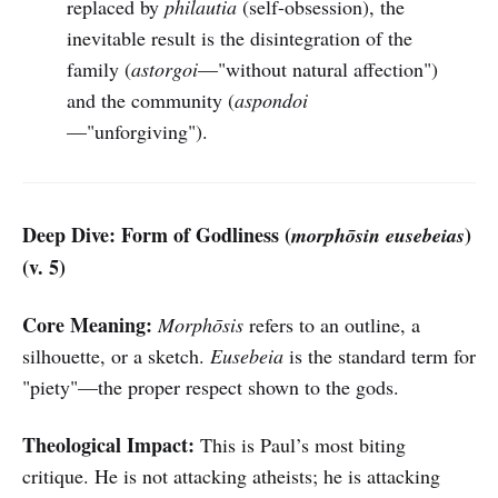
replaced by
philautia
(self-obsession), the
inevitable result is the disintegration of the
family (
astorgoi
—"without natural affection")
and the community (
aspondoi
—"unforgiving").
Deep Dive: Form of Godliness (
)
morphōsin eusebeias
(v. 5)
Core Meaning:
Morphōsis
refers to an outline, a
silhouette, or a sketch.
Eusebeia
is the standard term for
"piety"—the proper respect shown to the gods.
Theological Impact:
This is Paul’s most biting
critique. He is not attacking atheists; he is attacking