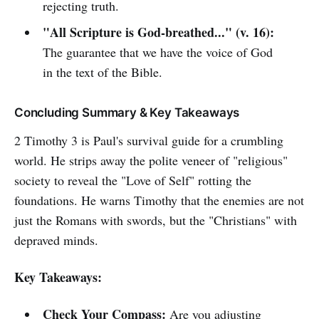
rejecting truth.
"All Scripture is God-breathed..." (v. 16):
The guarantee that we have the voice of God
in the text of the Bible.
Concluding Summary & Key Takeaways
2 Timothy 3 is Paul's survival guide for a crumbling
world. He strips away the polite veneer of "religious"
society to reveal the "Love of Self" rotting the
foundations. He warns Timothy that the enemies are not
just the Romans with swords, but the "Christians" with
depraved minds.
Key Takeaways:
Check Your Compass:
Are you adjusting