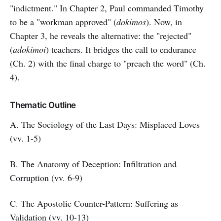
"indictment." In Chapter 2, Paul commanded Timothy
to be a "workman approved" (
dokimos
). Now, in
Chapter 3, he reveals the alternative: the "rejected"
(
adokimoi
) teachers. It bridges the call to endurance
(Ch. 2) with the final charge to "preach the word" (Ch.
4).
Thematic Outline
A. The Sociology of the Last Days: Misplaced Loves
(vv. 1-5)
B. The Anatomy of Deception: Infiltration and
Corruption (vv. 6-9)
C. The Apostolic Counter-Pattern: Suffering as
Validation (vv. 10-13)