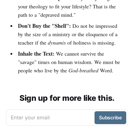
your theology to fit your lifestyle? That is the
path to a "depraved mind."
Don't Buy the "Shell":
Do not be impressed
by the size of a ministry or the eloquence of a
teacher if the
dynamis
of holiness is missing.
Inhale the Text:
We cannot survive the
"savage" times on human wisdom. We must be
people who live by the
God-breathed
Word.
Sign up for more like this.
Enter your email
Subscribe