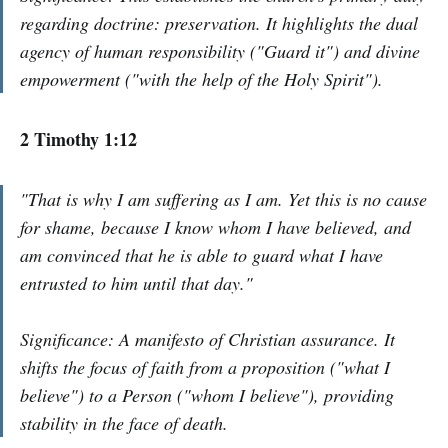
regarding doctrine: preservation. It highlights the dual
agency of human responsibility ("Guard it") and divine
empowerment ("with the help of the Holy Spirit").
2 Timothy 1:12
"That is why I am suffering as I am. Yet this is no cause
for shame, because I know whom I have believed, and
am convinced that he is able to guard what I have
entrusted to him until that day."
Significance: A manifesto of Christian assurance. It
shifts the focus of faith from a proposition ("what I
believe") to a Person ("whom I believe"), providing
stability in the face of death.