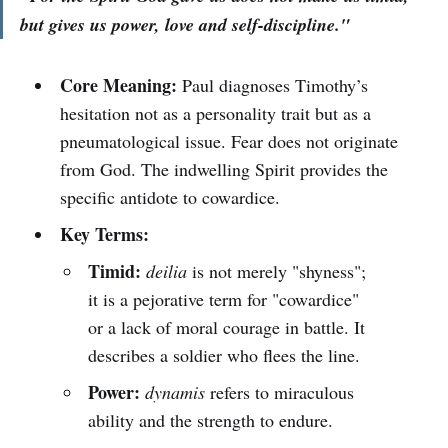
but gives us power, love and self-discipline."
Core Meaning:
Paul diagnoses Timothy’s
hesitation not as a personality trait but as a
pneumatological issue. Fear does not originate
from God. The indwelling Spirit provides the
specific antidote to cowardice.
Key Terms:
Timid:
deilia
is not merely "shyness";
it is a pejorative term for "cowardice"
or a lack of moral courage in battle. It
describes a soldier who flees the line.
Power:
dynamis
refers to miraculous
ability and the strength to endure.