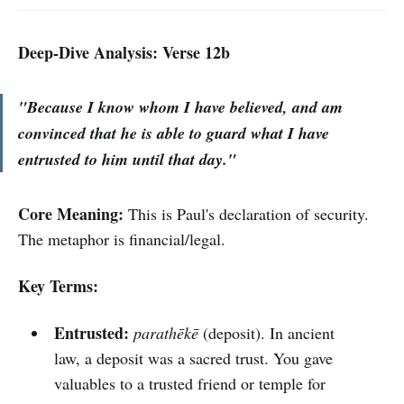
Deep-Dive Analysis: Verse 12b
"Because I know whom I have believed, and am
convinced that he is able to guard what I have
entrusted to him until that day."
Core Meaning:
This is Paul's declaration of security.
The metaphor is financial/legal.
Key Terms:
Entrusted:
parathēkē
(deposit). In ancient
law, a deposit was a sacred trust. You gave
valuables to a trusted friend or temple for