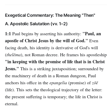
Exegetical Commentary: The Meaning "Then"
A. Apostolic Salutation (vv. 1–2)
1:1
"Paul, an
Paul begins by asserting his authority:
apostle of Christ Jesus by the will of God."
Even
facing death, his identity is derivative of God's will
(
thelēma
), not Roman decree. He frames his apostleship
"in keeping with the promise of life that is in Christ
Jesus."
This is a striking juxtaposition; surrounded by
the machinery of death in a Roman dungeon, Paul
anchors his office in the
epangelia
(promise) of
zōē
(life). This sets the theological trajectory of the letter:
the present suffering is temporary; the life in Christ is
eternal.