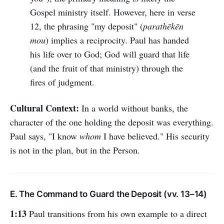
Gospel ministry itself. However, here in verse
12, the phrasing "my deposit" (
parathēkēn
mou
) implies a reciprocity. Paul has handed
his life over to God; God will guard that life
(and the fruit of that ministry) through the
fires of judgment.
Cultural Context:
In a world without banks, the
character of the one holding the deposit was everything.
Paul says, "I know
whom
I have believed." His security
is not in the plan, but in the Person.
E. The Command to Guard the Deposit (vv. 13–14)
1:13
Paul transitions from his own example to a direct