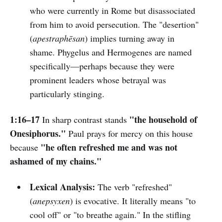
who were currently in Rome but disassociated
from him to avoid persecution. The "desertion"
(
apestraphēsan
) implies turning away in
shame. Phygelus and Hermogenes are named
specifically—perhaps because they were
prominent leaders whose betrayal was
particularly stinging.
1:16–17
"the household of
In sharp contrast stands
Onesiphorus."
Paul prays for mercy on this house
"he often refreshed me and was not
because
ashamed of my chains."
Lexical Analysis:
The verb "refreshed"
(
anepsyxen
) is evocative. It literally means "to
cool off" or "to breathe again." In the stifling