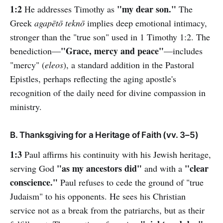
1:2
"my dear son."
He addresses Timothy as
The
Greek
agapētō teknō
implies deep emotional intimacy,
stronger than the "true son" used in 1 Timothy 1:2. The
"Grace, mercy and peace"
benediction—
—includes
"mercy" (
eleos
), a standard addition in the Pastoral
Epistles, perhaps reflecting the aging apostle's
recognition of the daily need for divine compassion in
ministry.
B. Thanksgiving for a Heritage of Faith (vv. 3–5)
1:3
Paul affirms his continuity with his Jewish heritage,
"as my ancestors did"
"clear
serving God
and with a
conscience."
Paul refuses to cede the ground of "true
Judaism" to his opponents. He sees his Christian
service not as a break from the patriarchs, but as their