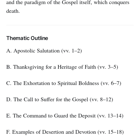
and the paradigm of the Gospel itself, which conquers
death.
Thematic Outline
A. Apostolic Salutation (vv. 1–2)
B. Thanksgiving for a Heritage of Faith (vv. 3–5)
C. The Exhortation to Spiritual Boldness (vv. 6–7)
D. The Call to Suffer for the Gospel (vv. 8–12)
E. The Command to Guard the Deposit (vv. 13–14)
F. Examples of Desertion and Devotion (vv. 15–18)