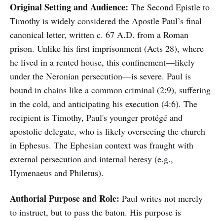
Original Setting and Audience:
The Second Epistle to
Timothy is widely considered the Apostle Paul’s final
canonical letter, written c. 67 A.D. from a Roman
prison. Unlike his first imprisonment (Acts 28), where
he lived in a rented house, this confinement—likely
under the Neronian persecution—is severe. Paul is
bound in chains like a common criminal (2:9), suffering
in the cold, and anticipating his execution (4:6). The
recipient is Timothy, Paul's younger protégé and
apostolic delegate, who is likely overseeing the church
in Ephesus. The Ephesian context was fraught with
external persecution and internal heresy (e.g.,
Hymenaeus and Philetus).
Authorial Purpose and Role:
Paul writes not merely
to instruct, but to pass the baton. His purpose is