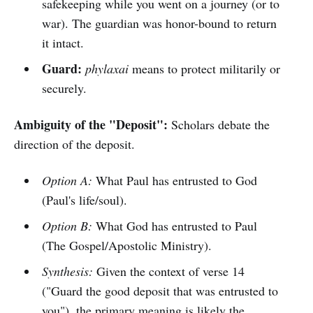
safekeeping while you went on a journey (or to
war). The guardian was honor-bound to return
it intact.
Guard:
phylaxai
means to protect militarily or
securely.
Ambiguity of the "Deposit":
Scholars debate the
direction of the deposit.
Option A:
What Paul has entrusted to God
(Paul's life/soul).
Option B:
What God has entrusted to Paul
(The Gospel/Apostolic Ministry).
Synthesis:
Given the context of verse 14
("Guard the good deposit that was entrusted to
you"), the primary meaning is likely the