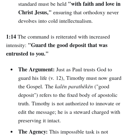
"with faith and love in
standard must be held
Christ Jesus,"
ensuring that orthodoxy never
devolves into cold intellectualism.
1:14
The command is reiterated with increased
"Guard the good deposit that was
intensity:
entrusted to you."
The Argument:
Just as Paul trusts God to
guard his life (v. 12), Timothy must now guard
the Gospel. The
kalēn parathēkēn
("good
deposit") refers to the fixed body of apostolic
truth. Timothy is not authorized to innovate or
edit the message; he is a steward charged with
preserving it intact.
The Agency:
This impossible task is not