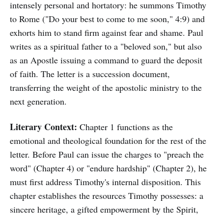
intensely personal and hortatory: he summons Timothy
to Rome ("Do your best to come to me soon," 4:9) and
exhorts him to stand firm against fear and shame. Paul
writes as a spiritual father to a "beloved son," but also
as an Apostle issuing a command to guard the deposit
of faith. The letter is a succession document,
transferring the weight of the apostolic ministry to the
next generation.
Literary Context:
Chapter 1 functions as the
emotional and theological foundation for the rest of the
letter. Before Paul can issue the charges to "preach the
word" (Chapter 4) or "endure hardship" (Chapter 2), he
must first address Timothy's internal disposition. This
chapter establishes the resources Timothy possesses: a
sincere heritage, a gifted empowerment by the Spirit,