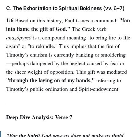
C. The Exhortation to Spiritual Boldness (vv. 6–7)
1:6
"fan
Based on this history, Paul issues a command:
into flame the gift of God."
The Greek verb
anazōpyreō
is a compound meaning "to bring fire to life
again" or "to rekindle." This implies that the fire of
Timothy’s charism is currently banking or smoldering
—perhaps dampened by the neglect caused by fear or
the sheer weight of opposition. This gift was mediated
"through the laying on of my hands,"
referring to
Timothy’s public ordination and Spirit-endowment.
Deep-Dive Analysis: Verse 7
"For the Spirit God gave us does not make us timid,