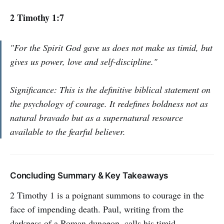
2 Timothy 1:7
"For the Spirit God gave us does not make us timid, but
gives us power, love and self-discipline."
Significance: This is the definitive biblical statement on
the psychology of courage. It redefines boldness not as
natural bravado but as a supernatural resource
available to the fearful believer.
Concluding Summary & Key Takeaways
2 Timothy 1 is a poignant summons to courage in the
face of impending death. Paul, writing from the
darkness of a Roman dungeon, calls his timid