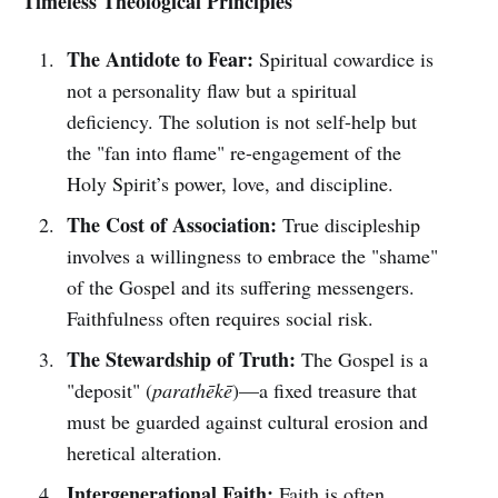
Timeless Theological Principles
The Antidote to Fear:
Spiritual cowardice is
not a personality flaw but a spiritual
deficiency. The solution is not self-help but
the "fan into flame" re-engagement of the
Holy Spirit’s power, love, and discipline.
The Cost of Association:
True discipleship
involves a willingness to embrace the "shame"
of the Gospel and its suffering messengers.
Faithfulness often requires social risk.
The Stewardship of Truth:
The Gospel is a
"deposit" (
parathēkē
)—a fixed treasure that
must be guarded against cultural erosion and
heretical alteration.
Intergenerational Faith:
Faith is often