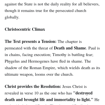
against the State is not the daily reality for all believers,
though it remains true for the persecuted church
globally.
Christocentric Climax
The Text presents a Tension:
The chapter is
Death and Shame
permeated with the threat of
. Paul is
in chains, facing execution; Timothy is battling fear;
Phygelus and Hermogenes have fled in shame. The
shadow of the Roman Empire, which wields death as its
ultimate weapon, looms over the church.
Christ provides the Resolution:
Jesus Christ is
"destroyed
revealed in verse 10 as the one who has
death and brought life and immortality to light."
He