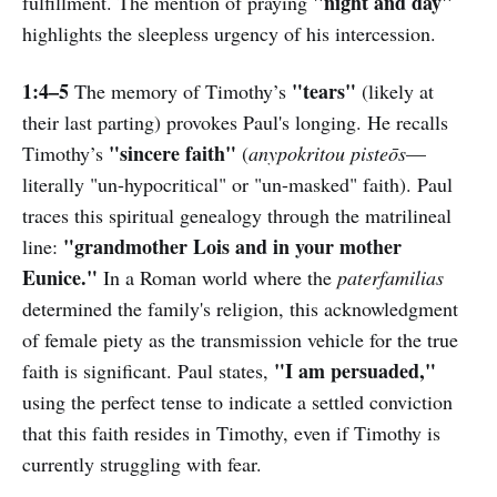
"night and day"
fulfillment. The mention of praying
highlights the sleepless urgency of his intercession.
1:4–5
"tears"
The memory of Timothy’s
(likely at
their last parting) provokes Paul's longing. He recalls
"sincere faith"
Timothy’s
(
anypokritou pisteōs
—
literally "un-hypocritical" or "un-masked" faith). Paul
traces this spiritual genealogy through the matrilineal
"grandmother Lois and in your mother
line:
Eunice."
In a Roman world where the
paterfamilias
determined the family's religion, this acknowledgment
of female piety as the transmission vehicle for the true
"I am persuaded,"
faith is significant. Paul states,
using the perfect tense to indicate a settled conviction
that this faith resides in Timothy, even if Timothy is
currently struggling with fear.