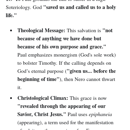
"saved us and called us to a holy
Soteriology. God
life."
Theological Message:
"not
This salvation is
because of anything we have done but
because of his own purpose and grace."
Paul emphasizes monergism (God's sole work)
to bolster Timothy. If the calling depends on
"given us... before the
God’s eternal purpose (
beginning of time"
), then Nero cannot thwart
it.
Christological Climax:
This grace is now
"revealed through the appearing of our
Savior, Christ Jesus."
Paul uses
epiphaneia
(appearing), a term used for the manifestation