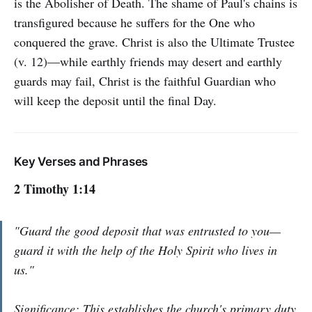
is the Abolisher of Death. The shame of Paul's chains is
transfigured because he suffers for the One who
conquered the grave. Christ is also the Ultimate Trustee
(v. 12)—while earthly friends may desert and earthly
guards may fail, Christ is the faithful Guardian who
will keep the deposit until the final Day.
Key Verses and Phrases
2 Timothy 1:14
"Guard the good deposit that was entrusted to you—
guard it with the help of the Holy Spirit who lives in
us."
Significance: This establishes the church's primary duty