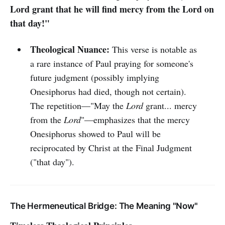
Lord grant that he will find mercy from the Lord on
that day!"
Theological Nuance:
This verse is notable as
a rare instance of Paul praying for someone's
future judgment (possibly implying
Onesiphorus had died, though not certain).
The repetition—"May the
Lord
grant... mercy
from the
Lord
"—emphasizes that the mercy
Onesiphorus showed to Paul will be
reciprocated by Christ at the Final Judgment
("that day").
The Hermeneutical Bridge: The Meaning "Now"