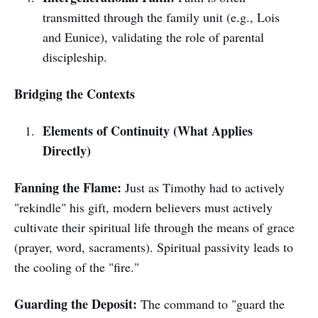
transmitted through the family unit (e.g., Lois
and Eunice), validating the role of parental
discipleship.
Bridging the Contexts
Elements of Continuity (What Applies
Directly)
Fanning the Flame:
Just as Timothy had to actively
"rekindle" his gift, modern believers must actively
cultivate their spiritual life through the means of grace
(prayer, word, sacraments). Spiritual passivity leads to
the cooling of the "fire."
Guarding the Deposit:
The command to "guard the