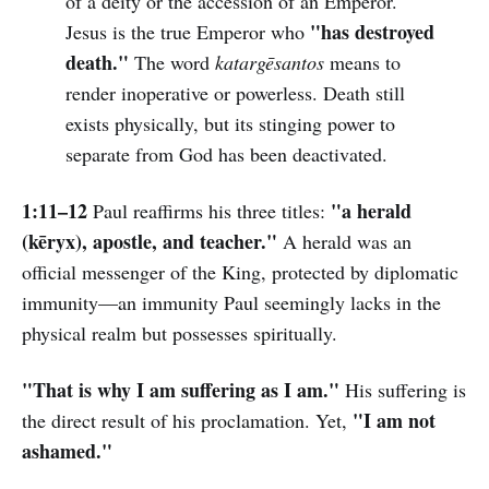
of a deity or the accession of an Emperor.
"has destroyed
Jesus is the true Emperor who
death."
The word
katargēsantos
means to
render inoperative or powerless. Death still
exists physically, but its stinging power to
separate from God has been deactivated.
1:11–12
"a herald
Paul reaffirms his three titles:
(kēryx), apostle, and teacher."
A herald was an
official messenger of the King, protected by diplomatic
immunity—an immunity Paul seemingly lacks in the
physical realm but possesses spiritually.
"That is why I am suffering as I am."
His suffering is
"I am not
the direct result of his proclamation. Yet,
ashamed."