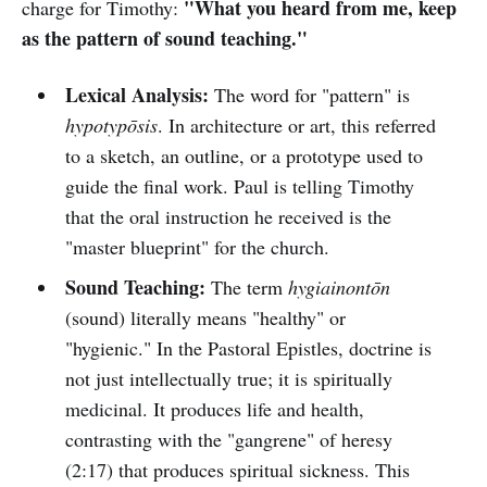
"What you heard from me, keep
charge for Timothy:
as the pattern of sound teaching."
Lexical Analysis:
The word for "pattern" is
hypotypōsis
. In architecture or art, this referred
to a sketch, an outline, or a prototype used to
guide the final work. Paul is telling Timothy
that the oral instruction he received is the
"master blueprint" for the church.
Sound Teaching:
The term
hygiainontōn
(sound) literally means "healthy" or
"hygienic." In the Pastoral Epistles, doctrine is
not just intellectually true; it is spiritually
medicinal. It produces life and health,
contrasting with the "gangrene" of heresy
(2:17) that produces spiritual sickness. This