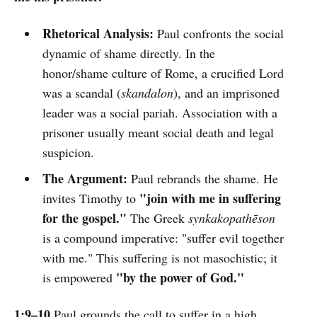
Rhetorical Analysis:
Paul confronts the social
dynamic of shame directly. In the
honor/shame culture of Rome, a crucified Lord
was a scandal (
skandalon
), and an imprisoned
leader was a social pariah. Association with a
prisoner usually meant social death and legal
suspicion.
The Argument:
Paul rebrands the shame. He
"join with me in suffering
invites Timothy to
for the gospel."
The Greek
synkakopathēson
is a compound imperative: "suffer evil together
with me." This suffering is not masochistic; it
"by the power of God."
is empowered
1:9–10
Paul grounds the call to suffer in a high