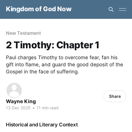
Kingdom of God Now
New Testament
2 Timothy: Chapter 1
Paul charges Timothy to overcome fear, fan his
gift into flame, and guard the good deposit of the
Gospel in the face of suffering.
Share
Wayne King
13 Dec 2025
•
11 min read
Historical and Literary Context