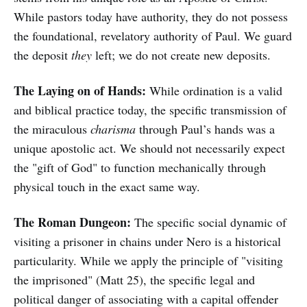
While pastors today have authority, they do not possess
the foundational, revelatory authority of Paul. We guard
the deposit
they
left; we do not create new deposits.
The Laying on of Hands:
While ordination is a valid
and biblical practice today, the specific transmission of
the miraculous
charisma
through Paul’s hands was a
unique apostolic act. We should not necessarily expect
the "gift of God" to function mechanically through
physical touch in the exact same way.
The Roman Dungeon:
The specific social dynamic of
visiting a prisoner in chains under Nero is a historical
particularity. While we apply the principle of "visiting
the imprisoned" (Matt 25), the specific legal and
political danger of associating with a capital offender