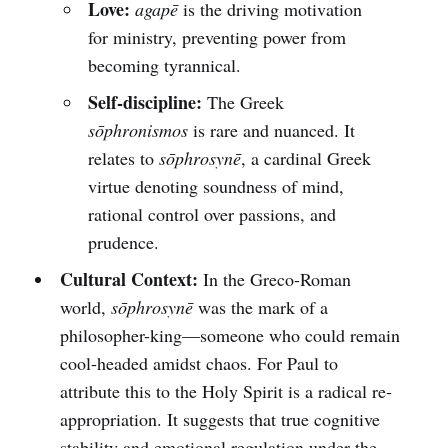
Love:
agapē
is the driving motivation
for ministry, preventing power from
becoming tyrannical.
Self-discipline:
The Greek
sōphronismos
is rare and nuanced. It
relates to
sōphrosynē
, a cardinal Greek
virtue denoting soundness of mind,
rational control over passions, and
prudence.
Cultural Context:
In the Greco-Roman
world,
sōphrosynē
was the mark of a
philosopher-king—someone who could remain
cool-headed amidst chaos. For Paul to
attribute this to the Holy Spirit is a radical re-
appropriation. It suggests that true cognitive
stability and emotional regulation under the