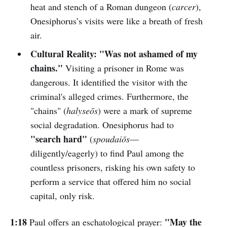
heat and stench of a Roman dungeon (
carcer
),
Onesiphorus’s visits were like a breath of fresh
air.
Cultural Reality:
"Was not ashamed of my
chains."
Visiting a prisoner in Rome was
dangerous. It identified the visitor with the
criminal's alleged crimes. Furthermore, the
"chains" (
halyseōs
) were a mark of supreme
social degradation. Onesiphorus had to
"search hard"
(
spoudaiōs
—
diligently/eagerly) to find Paul among the
countless prisoners, risking his own safety to
perform a service that offered him no social
capital, only risk.
1:18
"May the
Paul offers an eschatological prayer: