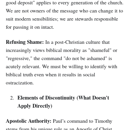
good deposit" applies to every generation of the church.
We are not owners of the message who can change it to
suit modern sensibilities; we are stewards responsible
for passing it on intact.
Refusing Shame:
In a post-Christian culture that
increasingly views biblical morality as "shameful" or
"regressive," the command "do not be ashamed" is
acutely relevant. We must be willing to identify with
biblical truth even when it results in social
ostracization.
Elements of Discontinuity (What Doesn't
Apply Directly)
Apostolic Authority:
Paul’s command to Timothy
stems from his unique role as an Apostle of Christ.