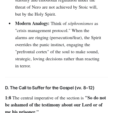
threat of Nero are not achieved by Stoic will,
but by the Holy Spirit.
Modern Analogy:
Think of
sōphronismos
as
"crisis management protocol." When the
alarms are ringing (persecution/fear), the Spirit
overrides the panic instinct, engaging the
"prefrontal cortex" of the soul to make sound,
strategic, loving decisions rather than reacting
in terror.
D. The Call to Suffer for the Gospel (vv. 8–12)
1:8
"So do not
The central imperative of the section is
be ashamed of the testimony about our Lord or of
me his prisoner."