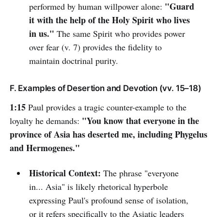
"Guard
performed by human willpower alone:
it with the help of the Holy Spirit who lives
in us."
The same Spirit who provides power
over fear (v. 7) provides the fidelity to
maintain doctrinal purity.
F. Examples of Desertion and Devotion (vv. 15–18)
1:15
Paul provides a tragic counter-example to the
"You know that everyone in the
loyalty he demands:
province of Asia has deserted me, including Phygelus
and Hermogenes."
Historical Context:
The phrase "everyone
in... Asia" is likely rhetorical hyperbole
expressing Paul's profound sense of isolation,
or it refers specifically to the Asiatic leaders