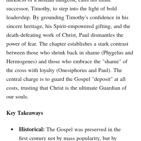
successor, Timothy, to step into the light of bold
leadership. By grounding Timothy's confidence in his
sincere heritage, his Spirit-empowered gifting, and the
death-defeating work of Christ, Paul dismantles the
power of fear. The chapter establishes a stark contrast
between those who shrink back in shame (Phygelus and
Hermogenes) and those who embrace the "shame" of
the cross with loyalty (Onesiphorus and Paul). The
central charge is to guard the Gospel "deposit" at all
costs, trusting that Christ is the ultimate Guardian of
our souls.
Key Takeaways
Historical:
The Gospel was preserved in the
first century not by mass popularity, but by